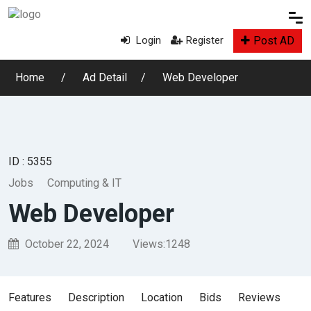
Post AD
Login
Register
Home
Ad Detail
Web Developer
ID : 5355
Jobs
Computing & IT
Web Developer
October 22, 2024
Views:
1248
Features
Description
Location
Bids
Reviews