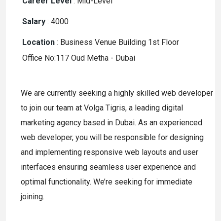
Career Level
:
Mid-Level
Salary
:
4000
Location
:
Business Venue Building 1st Floor
Office No:117 Oud Metha - Dubai
We are currently seeking a highly skilled web developer
to join our team at Volga Tigris, a leading digital
marketing agency based in Dubai. As an experienced
web developer, you will be responsible for designing
and implementing responsive web layouts and user
interfaces ensuring seamless user experience and
optimal functionality. We’re seeking for immediate
joining.