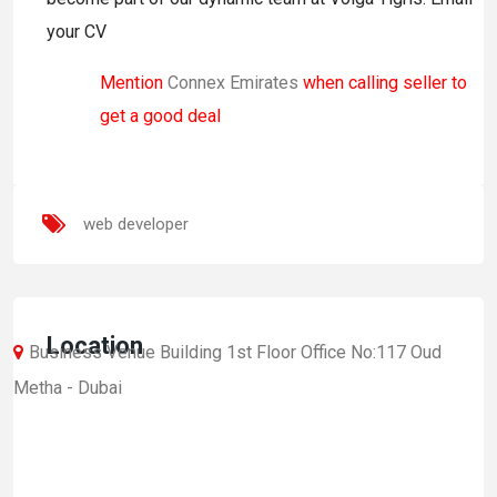
your CV
Mention
Connex Emirates
when calling seller to
get a good deal
web developer
Location
Business Venue Building 1st Floor Office No:117 Oud
Metha - Dubai