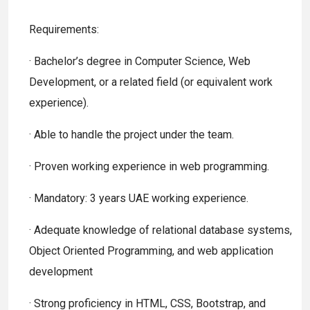
Requirements:
· Bachelor’s degree in Computer Science, Web
Development, or a related field (or equivalent work
experience).
· Able to handle the project under the team.
· Proven working experience in web programming.
· Mandatory: 3 years UAE working experience.
· Adequate knowledge of relational database systems,
Object Oriented Programming, and web application
development
· Strong proficiency in HTML, CSS, Bootstrap, and