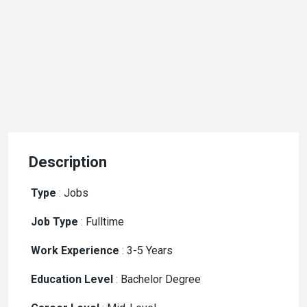
Description
Type
:
Jobs
Job Type
:
Fulltime
Work Experience
:
3-5 Years
Education Level
:
Bachelor Degree