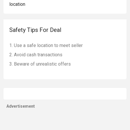
Safety Tips For Deal
Use a safe location to meet seller
Avoid cash transactions
Beware of unrealistic offers
Advertisement