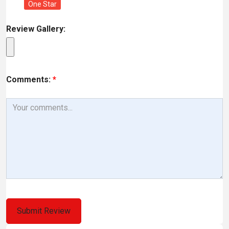
One Star
Review Gallery:
Comments:
*