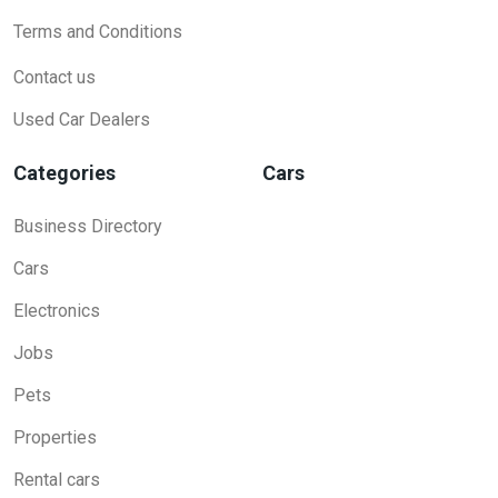
Terms and Conditions
Contact us
Used Car Dealers
Categories
Cars
Business Directory
Cars
Electronics
Jobs
Pets
Properties
Rental cars