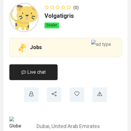
(0)
Volgatigris
Dealer
Jobs
Live chat
Dubai
,
United Arab Emirates