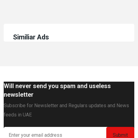
Similiar Ads
Will never send you spam and useless
newsletter
Subscribe for Newsletter and Regulars updates and News
feeds in UAE