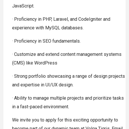
JavaScript.
· Proficiency in PHP, Laravel, and CodeIgniter and
experience with MySQL databases.
· Proficiency in SEO fundamentals.
· Customize and extend content management systems
(CMS) like WordPress
· Strong portfolio showcasing a range of design projects
and expertise in UI/UX design.
· Ability to manage multiple projects and prioritize tasks
in a fast-paced environment.
We invite you to apply for this exciting opportunity to
become part of our dynamic team at Volga Tigris. Email