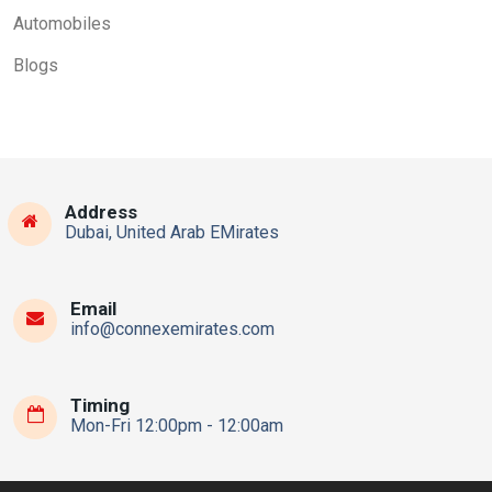
Automobiles
Blogs
Address
Dubai, United Arab EMirates
Email
info@connexemirates.com
Timing
Mon-Fri 12:00pm - 12:00am