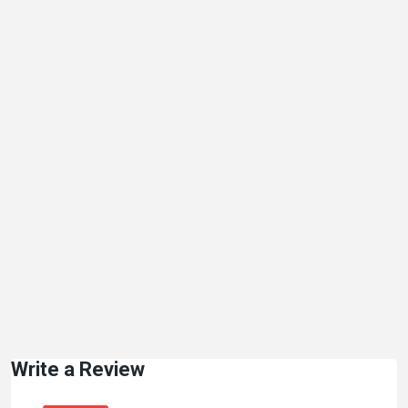
Write a Review