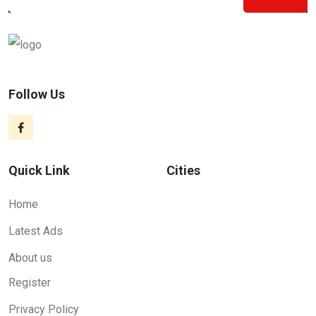
Follow Us
Quick Link
Cities
Home
Latest Ads
About us
Register
Privacy Policy