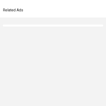
Related Ads