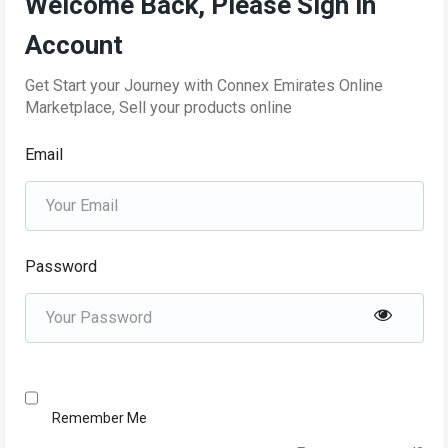
Welcome Back, Please Sign in
Account
Get Start your Journey with Connex Emirates Online
Marketplace, Sell your products online
Email
Password
Remember Me