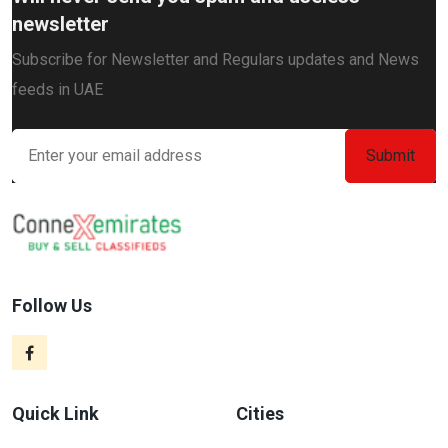
newsletter
Subscribe for Newsletter and Regulars updates and News
feeds in UAE
Follow Us
Quick Link
Cities