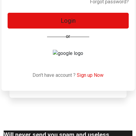
Forgot password?
Login
or
Don't have account ?
Sign up Now
Will never send you spam and useless