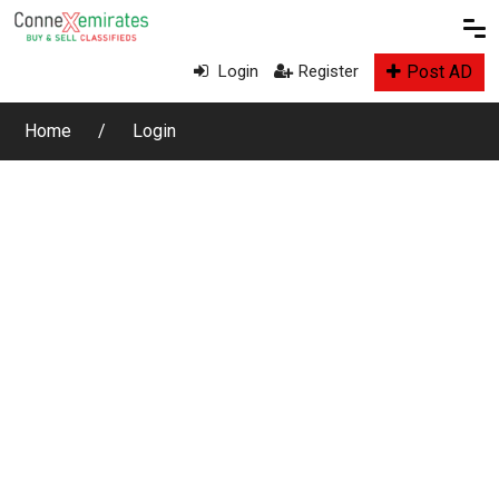
Post AD
Login
Register
Home
Login