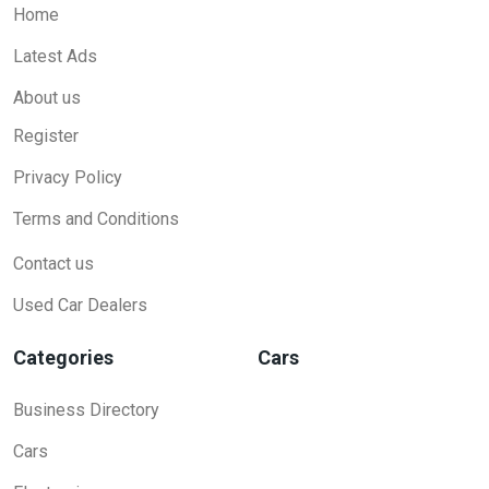
Home
Latest Ads
About us
Register
Privacy Policy
Terms and Conditions
Contact us
Used Car Dealers
Categories
Cars
Business Directory
Cars