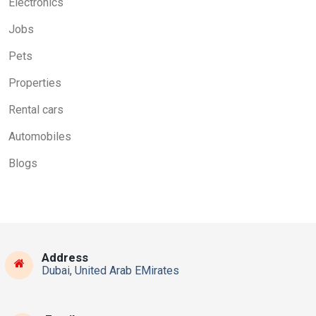
Electronics
Jobs
Pets
Properties
Rental cars
Automobiles
Blogs
Address
Dubai, United Arab EMirates