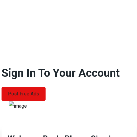
Sign In To Your Account
Post Free Ads