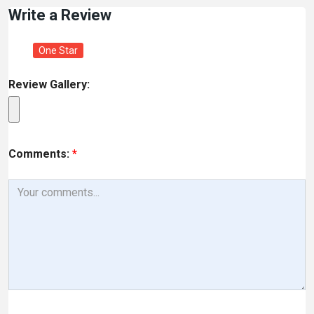
Write a Review
One Star
Review Gallery:
Comments:
*