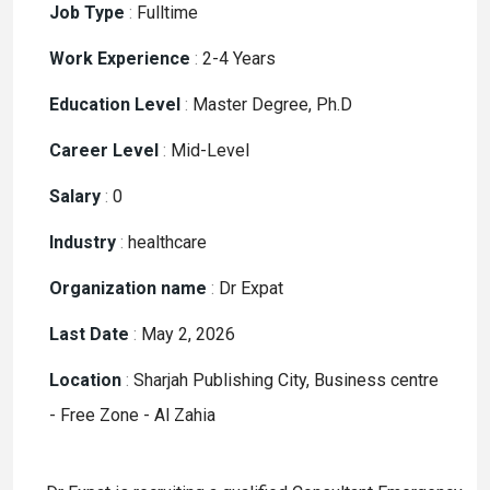
Job Type
:
Fulltime
Work Experience
:
2-4 Years
Education Level
:
Master Degree, Ph.D
Career Level
:
Mid-Level
Salary
:
0
Industry
:
healthcare
Organization name
:
Dr Expat
Last Date
:
May 2, 2026
Location
:
Sharjah Publishing City, Business centre
- Free Zone - Al Zahia