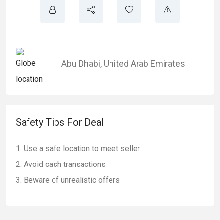
Abu Dhabi
,
United Arab Emirates
Safety Tips For Deal
Use a safe location to meet seller
Avoid cash transactions
Beware of unrealistic offers