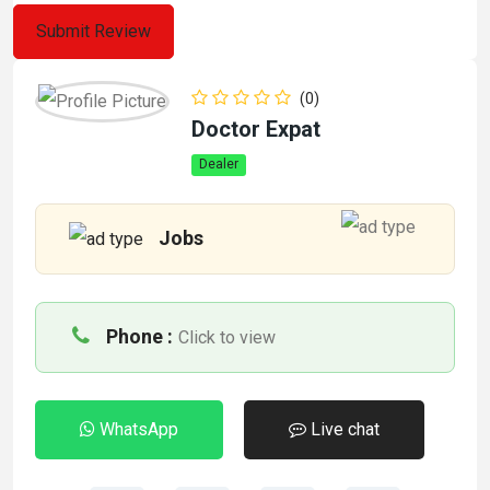
(0)
Doctor Expat
Dealer
Jobs
Phone :
Click to view
WhatsApp
Live chat