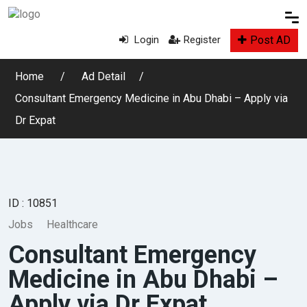
Post AD
Login
Register
Home
Ad Detail
Consultant Emergency Medicine in Abu Dhabi – Apply via
Dr Expat
ID : 10851
Jobs
Healthcare
Consultant Emergency
Medicine in Abu Dhabi –
Apply via Dr Expat