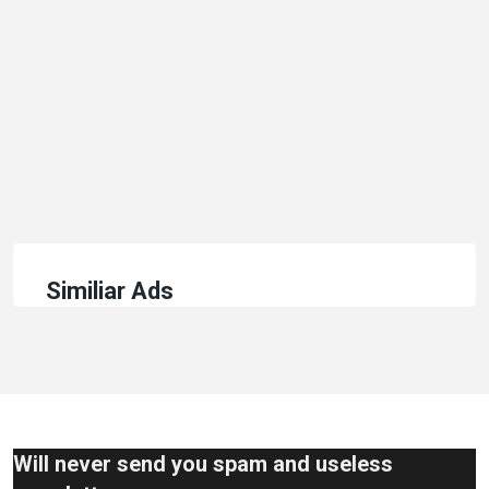
Similiar Ads
Will never send you spam and useless