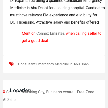
Dr Expat is recruiting a qualified Consultant Emergency
Medicine in Abu Dhabi for a leading hospital. Candidates
must have relevant EM experience and eligibility for
DOH licensing. Attractive salary and benefits offered.
Mention
Connex Emirates
when calling seller to
get a good deal
Consultant Emergency Medicine in Abu Dhabi
Location
Sharjah Publishing City, Business centre - Free Zone -
Al Zahia