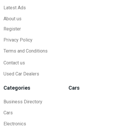
Latest Ads
About us
Register
Privacy Policy
Terms and Conditions
Contact us
Used Car Dealers
Categories
Cars
Business Directory
Cars
Electronics