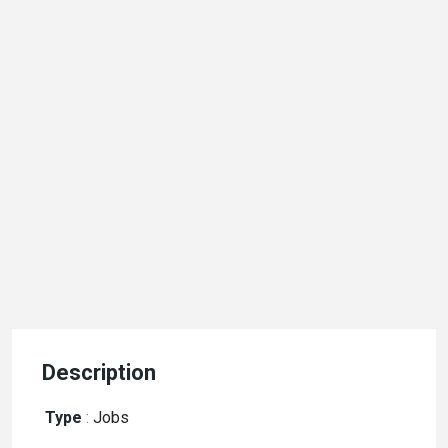
Description
Type
:
Jobs