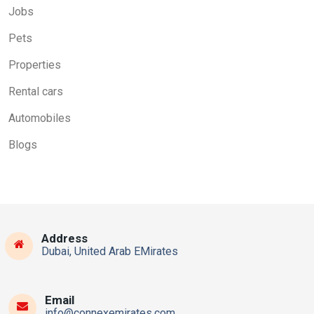
Jobs
Pets
Properties
Rental cars
Automobiles
Blogs
Address
Dubai, United Arab EMirates
Email
info@connexemirates.com