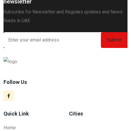
newsletter
Subscribe for Newsletter and Regulars updates and News
feeds in UAE
Follow Us
Quick Link
Cities
Home