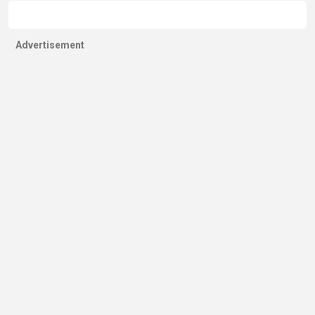
Advertisement