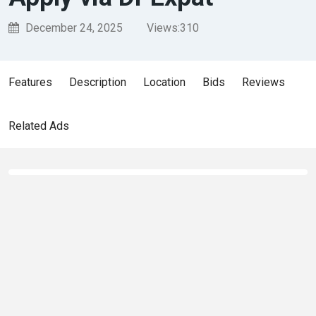
December 24, 2025
Views:
310
Features
Description
Location
Bids
Reviews
Related Ads