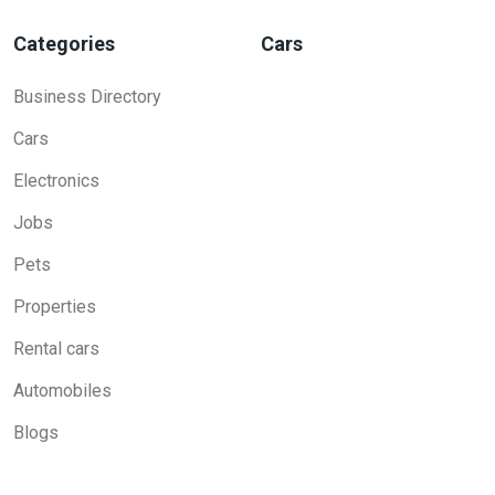
Categories
Cars
Business Directory
Cars
Electronics
Jobs
Pets
Properties
Rental cars
Automobiles
Blogs