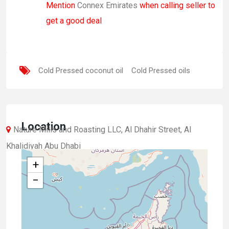
Mention
Connex Emirates
when calling seller to
get a good deal
Cold Pressed coconut oil
Cold Pressed oils
Location
Nature Mills and Roasting LLC, Al Dhahir Street, Al
Khalidiyah Abu Dhabi
+
−