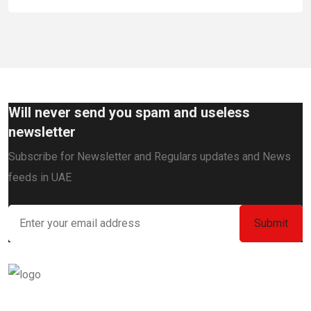
Will never send you spam and useless
newsletter
Subscribe for Newsletter and Regulars updates and News
feeds in UAE