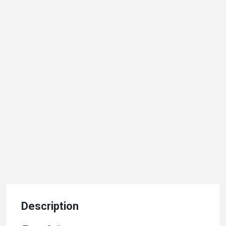
Description