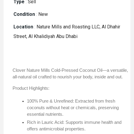
Type
:
Sell
Condition
:
New
Location
:
Nature Mills and Roasting LLC, Al Dhahir
Street, Al Khalidiyah Abu Dhabi
Clover Nature Mills Cold-Pressed Coconut Oil—a versatile,
all-natural oil crafted to nourish your body, inside and out.​
Product Highlights:
100% Pure & Unrefined: Extracted from fresh
coconuts without heat or chemicals, preserving
essential nutrients.
Rich in Lauric Acid: Supports immune health and
offers antimicrobial properties.