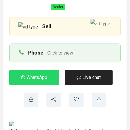
Dealer
Sell
Phone :
Click to view
WhatsApp
Live chat