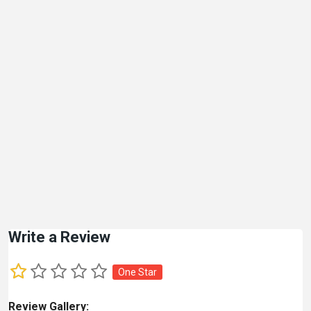
Write a Review
One Star
Review Gallery: