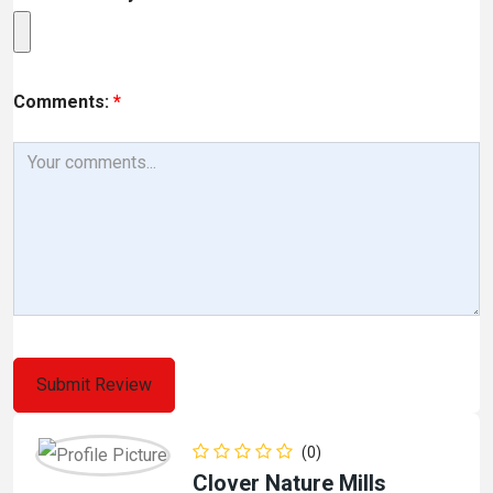
Comments:
*
(0)
Clover Nature Mills