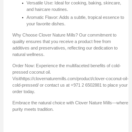
Versatile Use: Ideal for cooking, baking, skincare,
and haircare routines.
Aromatic Flavor: Adds a subtle, tropical essence to
your favorite dishes.​
Why Choose Clover Nature Mills? Our commitment to
quality ensures that you receive a product free from
additives and preservatives, reflecting our dedication to
natural wellness.​
Order Now: Experience the multifaceted benefits of cold-
pressed coconut oil.
Visit
https://clovernaturemills.com/product/clover-coconut-oil-
cold-pressed/
or contact us at +971 2 6502881 to place your
order today.​
Embrace the natural choice with Clover Nature Mills—where
purity meets tradition.