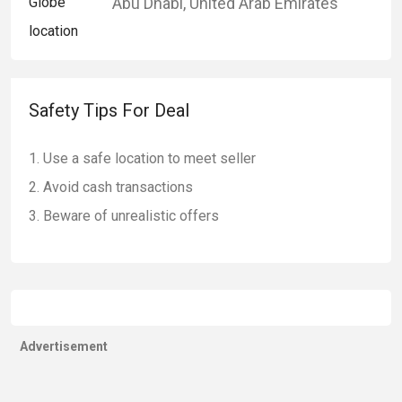
Abu Dhabi
,
United Arab Emirates
Safety Tips For Deal
Use a safe location to meet seller
Avoid cash transactions
Beware of unrealistic offers
Advertisement