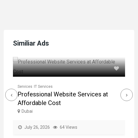
Similiar Ads
Se
L
Services
IT Services
Professional Website Services at
Em
Affordable Cost
Dubai
July 26, 2026
64 Views