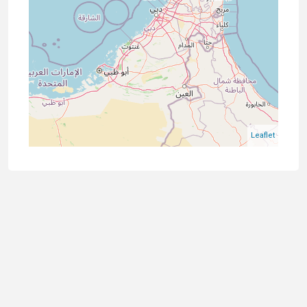
Leaflet