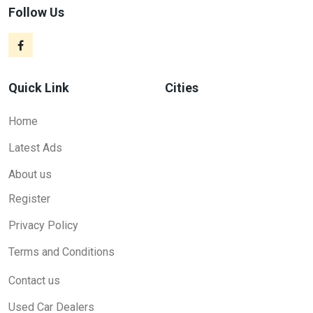
Follow Us
Quick Link
Cities
Home
Latest Ads
About us
Register
Privacy Policy
Terms and Conditions
Contact us
Used Car Dealers