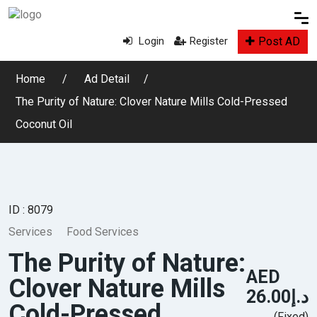
Post AD
Login
Register
Home
Ad Detail
The Purity of Nature: Clover Nature Mills Cold-Pressed
Coconut Oil
ID : 8079
Services
Food Services
The Purity of Nature:
AED
Clover Nature Mills
د.إ26.00
Cold-Pressed
(Fixed)