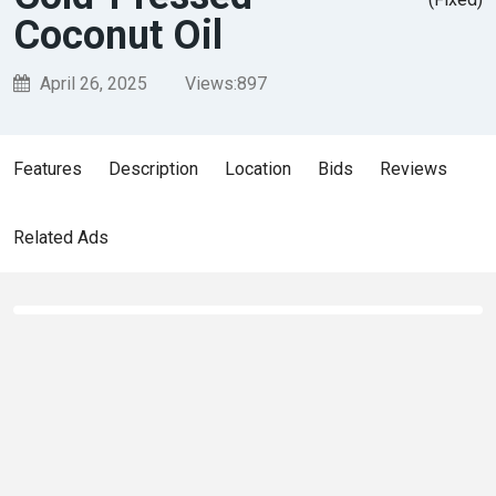
Coconut Oil
April 26, 2025
Views:
897
Features
Description
Location
Bids
Reviews
Related Ads