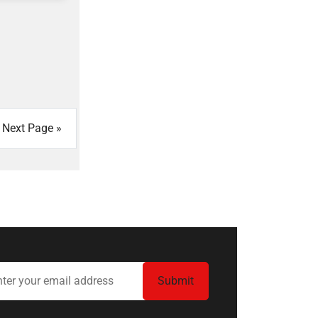
Next Page »