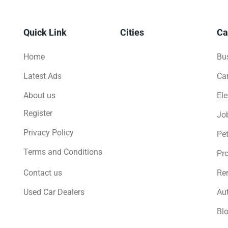
Quick Link
Cities
Ca
Home
Bus
Latest Ads
Ca
About us
Ele
Register
Jo
Privacy Policy
Pe
Terms and Conditions
Pro
Contact us
Ren
Used Car Dealers
Au
Bl