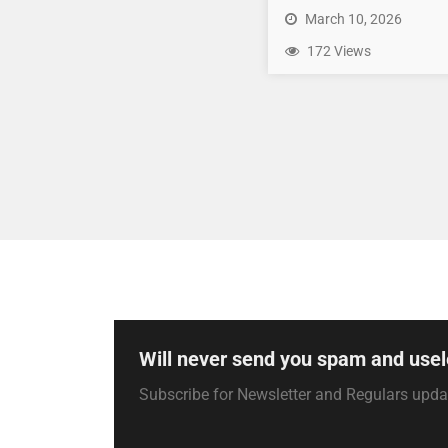
March 10, 2026
172 Views
Will never send you spam and usel
Subscribe for Newsletter and Regulars upd