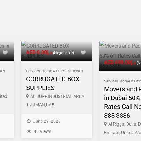
AED د.إ0.00
(Negotiable)
AED د.إ699.00
(N
als
Services
Home & Office Removals
CORRUGATED BOX
Services
Home & Offi
SUPPLIES
Movers and 
ited
AL JURF.INDUSTRIAL AREA
in Dubai 50% 
1-AJMAN,UAE
Rates Call N
885 3386
June 29, 2026
Al Rigga, Deira, 
48 Views
Emirate, United Ar