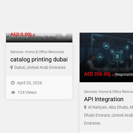
AED د.إ0.00
(Negotiable)
Services
Home & Office Removals
catalog printing dubai
Dubai, United Arab Emirates
AED د.إ350.00
(Negotiable
April 20, 2026
Services
Home & Office Remov
124 Views
API Integration
Al Nahyan, Abu Dhabi, A
Dhabi Emirate, United Ara
Emirates