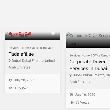
Price On Call
Services
Home & Office Removals
Tadalafil.ae
Services
Home & Office Remov
Dubai, Dubai Emirate, United
Corporate Driver
Arab Emirates
Services in Dubai
Dubai, Dubai Emirate, Un
July 28, 2026
Arab Emirates
18 Views
July 16, 2026
33 Views