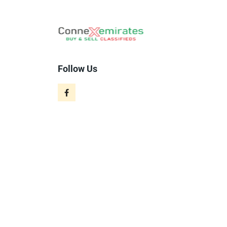
Follow Us