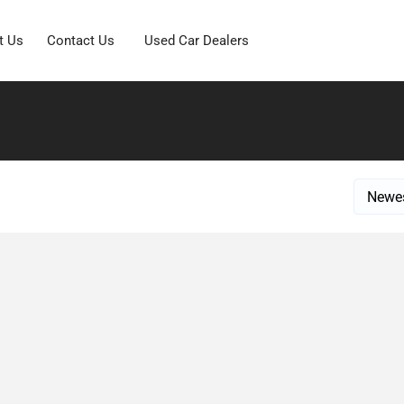
t Us
Contact Us
Used Car Dealers