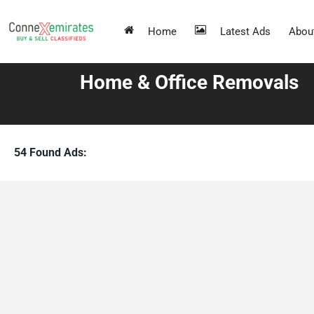
Home
Latest Ads
Abou
Home & Office Removals
54 Found Ads: