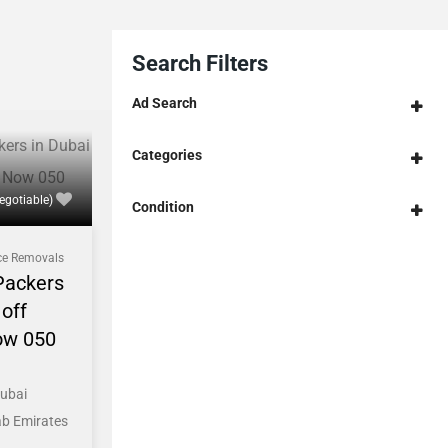
Search Filters
Ad Search
Categories
egotiable)
Condition
ce Removals
Packers
off
ow 050
Dubai
ab Emirates