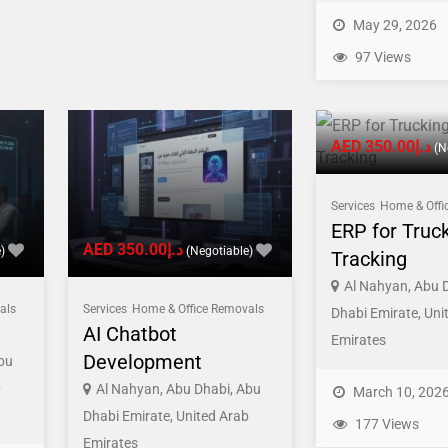
May 29, 2026
97 Views
AED د.إ350.00
(N
Services
Home & Offi
ERP for Truc
AED د.إ350.00
)
(Negotiable)
Tracking
Al Nahyan, Abu 
als
Services
Home & Office Removals
Dhabi Emirate, Uni
AI Chatbot
Emirates
Development
bu
b
Al Nahyan, Abu Dhabi, Abu
March 10, 202
Dhabi Emirate, United Arab
177 Views
Emirates