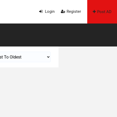
Login
Register
Post AD