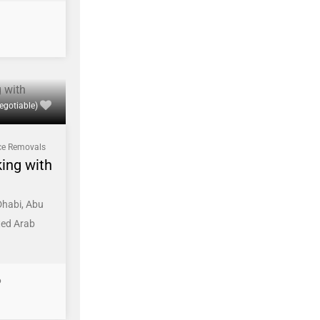
egotiable)
ce Removals
king with
Dhabi, Abu
ted Arab
6