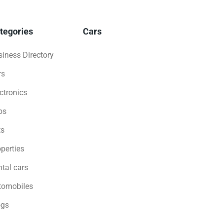
tegories
Cars
iness Directory
rs
ctronics
bs
ts
perties
tal cars
tomobiles
ogs