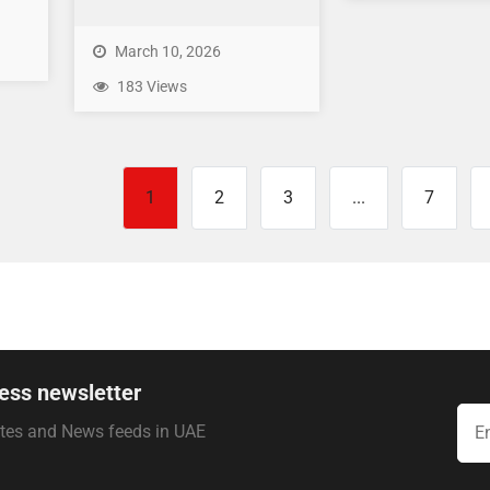
March 10, 2026
183 Views
1
2
3
...
7
ess newsletter
ates and News feeds in UAE