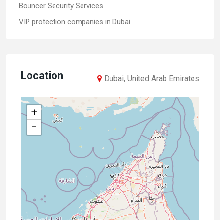
Bouncer Security Services
VIP protection companies in Dubai
Location
Dubai, United Arab Emirates
+
−