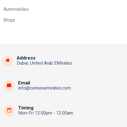
Automobiles
Blogs
Address
Dubai, United Arab EMirates
Email
info@connexemirates.com
Timing
Mon-Fri 12:00pm - 12:00am