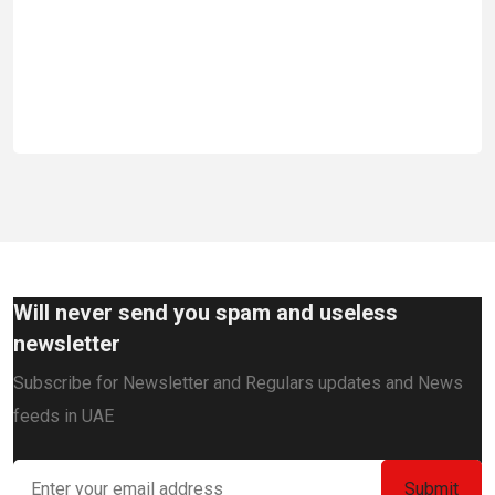
Em
Will never send you spam and useless
newsletter
Subscribe for Newsletter and Regulars updates and News
feeds in UAE