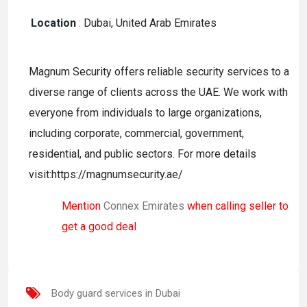
Location
:
Dubai, United Arab Emirates
Magnum Security offers reliable security services to a
diverse range of clients across the UAE. We work with
everyone from individuals to large organizations,
including corporate, commercial, government,
residential, and public sectors. For more details
visit:https://magnumsecurity.ae/
Mention
Connex Emirates
when calling seller to
get a good deal
Body guard services in Dubai