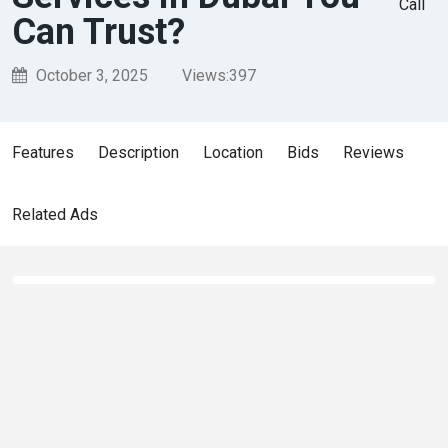
Call
Can Trust?
October 3, 2025
Views:
397
Features
Description
Location
Bids
Reviews
Related Ads