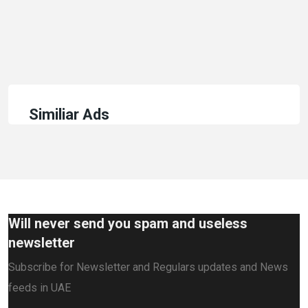
Similiar Ads
Will never send you spam and useless
newsletter
Subscribe for Newsletter and Regulars updates and News
feeds in UAE