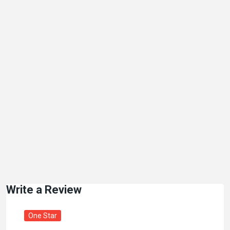
Write a Review
One Star