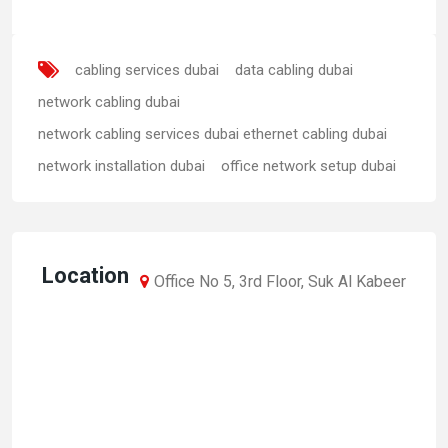
cabling services dubai
data cabling dubai
network cabling dubai
network cabling services dubai ethernet cabling dubai
network installation dubai
office network setup dubai
Location
Office No 5, 3rd Floor, Suk Al Kabeer