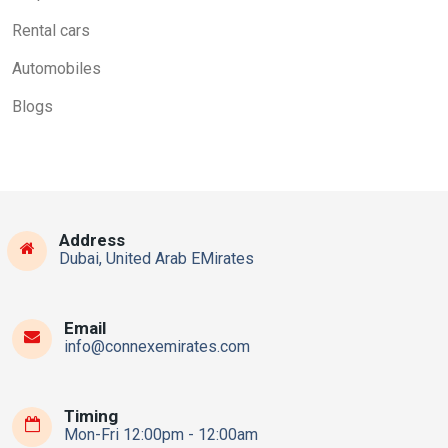
Rental cars
Automobiles
Blogs
Address
Dubai, United Arab EMirates
Email
info@connexemirates.com
Timing
Mon-Fri 12:00pm - 12:00am