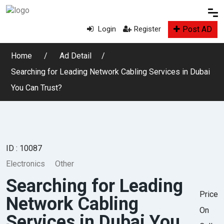
Post AD
Login
Register
Home
Ad Detail
Searching for Leading Network Cabling Services in Dubai
You Can Trust?
ID : 10087
Electronics
Other
Searching for Leading
Price
Network Cabling
On
Services in Dubai You