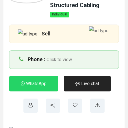
Structured Cabling
Individual
Sell
Phone :
Click to view
WhatsApp
Live chat