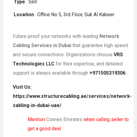
Type
:
Sell
Location
:
Office No 5, 3rd Floor, Suk Al Kabeer
Future-proof your networks with leading
Network
Cabling Services in Dubai
that guarantee high speed
and secure connections. Organizations choose
VRS
Technologies LLC
for their expertise, and detailed
support is always available through
+971505319306
.
Visit Us:
https://www.structurecabling.ae/services/network-
cabling-in-dubai-uae/
Mention
Connex Emirates
when calling seller to
get a good deal