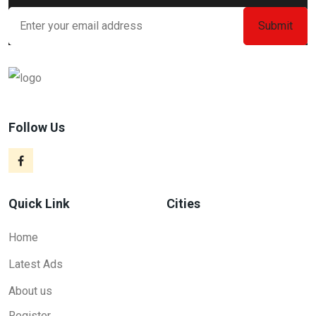
Follow Us
Quick Link
Cities
Home
Latest Ads
About us
Register