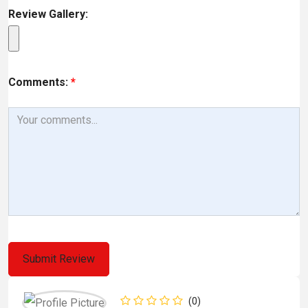
Review Gallery:
Comments:
*
(0)