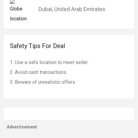
Dubai
,
United Arab Emirates
Safety Tips For Deal
Use a safe location to meet seller
Avoid cash transactions
Beware of unrealistic offers
Advertisement