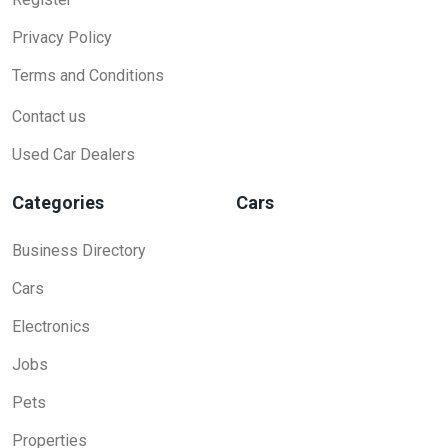
Privacy Policy
Terms and Conditions
Contact us
Used Car Dealers
Categories
Cars
Business Directory
Cars
Electronics
Jobs
Pets
Properties