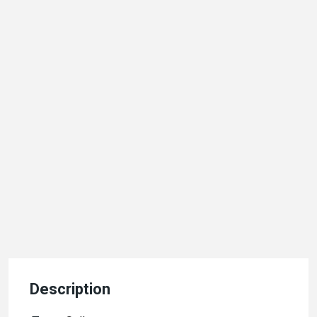
Description