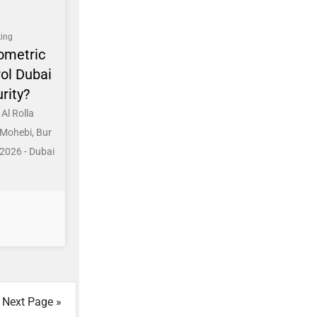
ing
ometric
ol Dubai
rity?
Al Rolla
 Mohebi, Bur
2026 - Dubai
Next Page »