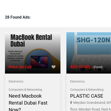
28 Found Ads:
AED د.إ45.00
Price On Call
(Fixed)
Electronics
Electronics
Computers & Networking
Computers & Networking
Need Macbook
PLASTIC CASE
Rental Dubai Fast
Meydan Grandstand, 6t
Now?
floor, Meydan Road, Nad A