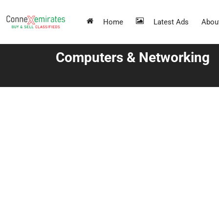
Home
Latest Ads
Abou
Computers & Networking