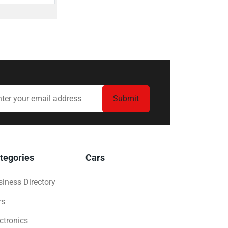
tegories
Cars
iness Directory
rs
ctronics