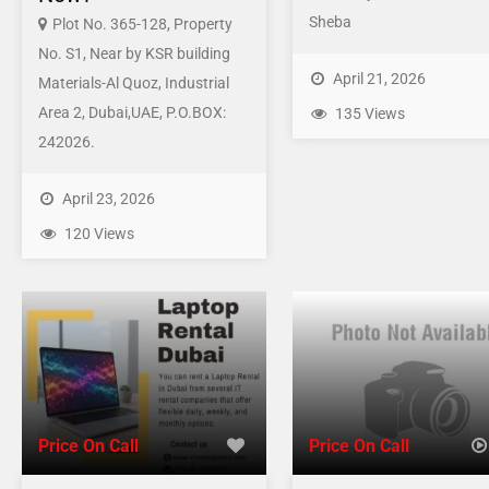
Sheba
Plot No. 365-128, Property
No. S1, Near by KSR building
April 21, 2026
Materials-Al Quoz, Industrial
Area 2, Dubai,UAE, P.O.BOX:
135 Views
242026.
April 23, 2026
120 Views
Price On Call
Price On Call