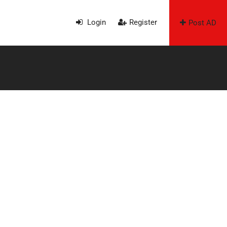
Login
Register
Post AD