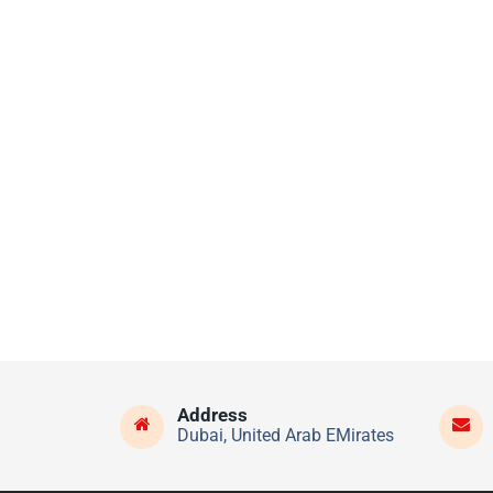
Address
Dubai, United Arab EMirates