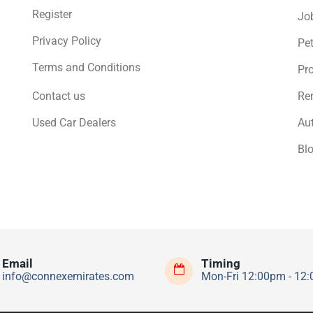
Register
Jo
Privacy Policy
Pe
Terms and Conditions
Pro
Contact us
Ren
Used Car Dealers
Au
Bl
Email
Timing
info@connexemirates.com
Mon-Fri 12:00pm - 12