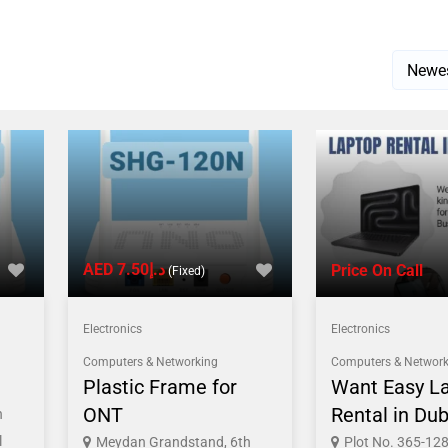
AED د.إ7.50
Price On Call
(Fixed)
Electronics
Electronics
Computers & Networking
Computers & Network
Plastic Frame for
Want Easy L
ONT
Rental in Dub
h
l
Meydan Grandstand, 6th
Plot No. 365-128