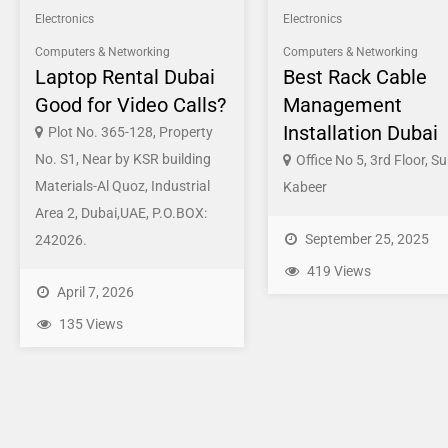
Electronics
Electronics
Computers & Networking
Computers & Networking
Laptop Rental Dubai
Best Rack Cable
Good for Video Calls?
Management
Installation Dubai
Plot No. 365-128, Property
No. S1, Near by KSR building
Office No 5, 3rd Floor, Su
Materials-Al Quoz, Industrial
Kabeer
Area 2, Dubai,UAE, P.O.BOX:
September 25, 2025
242026.
419 Views
April 7, 2026
135 Views