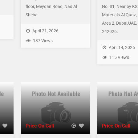
floor, Meydan Road, Nad Al
No. S1, Near by KS
Sheba
Materials-Al Quoz, 
Area 2, Dubai,UAE,
April 21, 2026
242026.
137 Views
April 14, 2026
115 Views
Price On Call
Price On Call