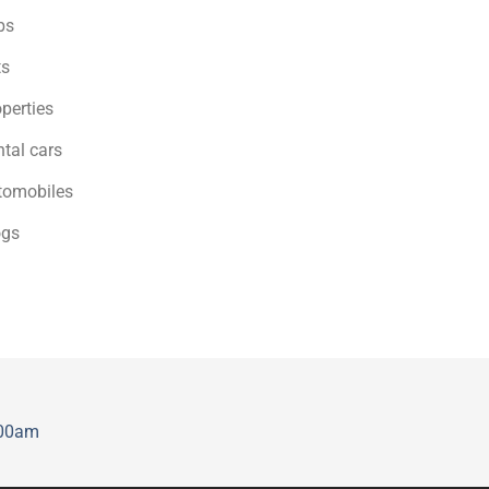
bs
ts
perties
tal cars
tomobiles
ogs
:00am