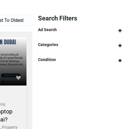
Search Filters
Ad Search
Categories
Condition
ing
aptop
ai?
, Property