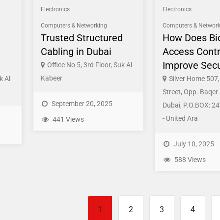
Electronics
Electronics
Computers & Networking
Computers & Network
Trusted Structured
How Does Bi
Cabling in Dubai
Access Contr
Improve Secu
Office No 5, 3rd Floor, Suk Al
Kabeer
k Al
Silver Home 507, 
Street, Opp. Baqer
September 20, 2025
Dubai, P.O.BOX: 24
- United Ara
441 Views
July 10, 2025
588 Views
1
2
3
4