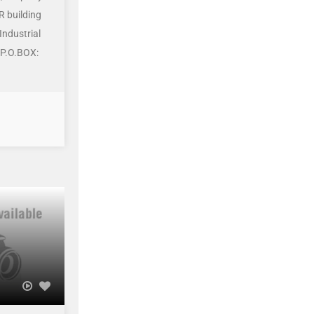
R building
Industrial
 P.O.BOX: