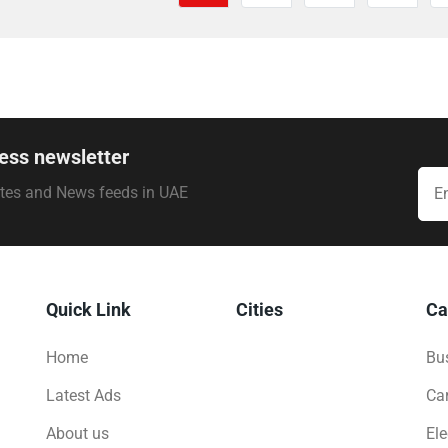
ess newsletter
ates and News feeds in UAE
Quick Link
Cities
Ca
Home
Bus
Latest Ads
Ca
About us
Ele