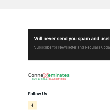
Will never send you spam and usel
Subscribe for Newsletter and Regulars upd
Follow Us