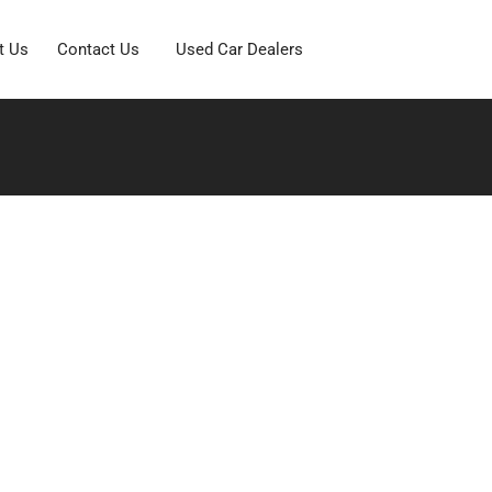
t Us
Contact Us
Used Car Dealers