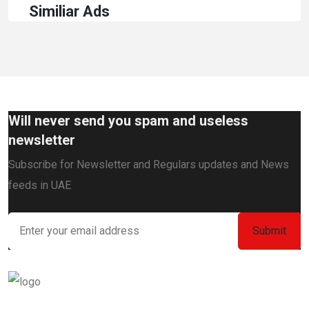
Similiar Ads
Will never send you spam and useless
newsletter
Subscribe for Newsletter and Regulars updates and News
feeds in UAE