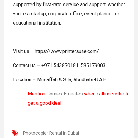
supported by first-rate service and support, whether
you’re a startup, corporate office, event planner, or
educational institution.
Visit us – https://www.printersuae.com/
Contact us – +971 543870181, 585179003
Location – Musaffah & Sila, Abudhabi-U.A.E
Mention
Connex Emirates
when calling seller to
get a good deal
Photocopier Rental in Dubai