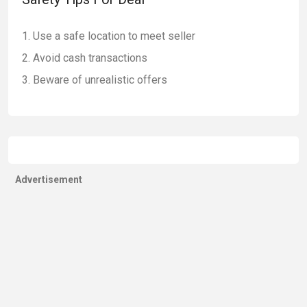
Use a safe location to meet seller
Avoid cash transactions
Beware of unrealistic offers
Advertisement