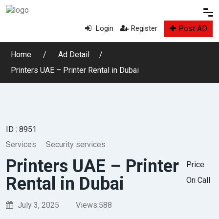
Post AD
Login
Register
Home
Ad Detail
Printers UAE – Printer Rental in Dubai
ID : 8951
Services
Security services
Printers UAE – Printer
Price
Rental in Dubai
On Call
July 3, 2025
Views:
588