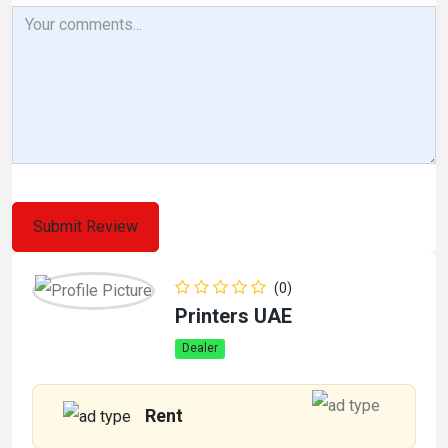
(0)
Printers UAE
Dealer
Rent