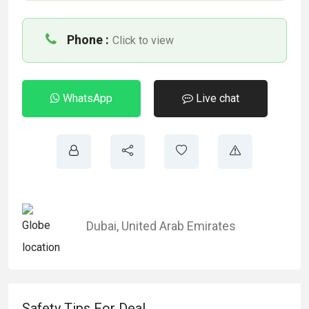
Phone :
Click to view
WhatsApp
Live chat
Dubai
,
United Arab Emirates
Safety Tips For Deal