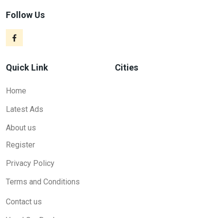
Follow Us
Quick Link
Cities
Home
Latest Ads
About us
Register
Privacy Policy
Terms and Conditions
Contact us