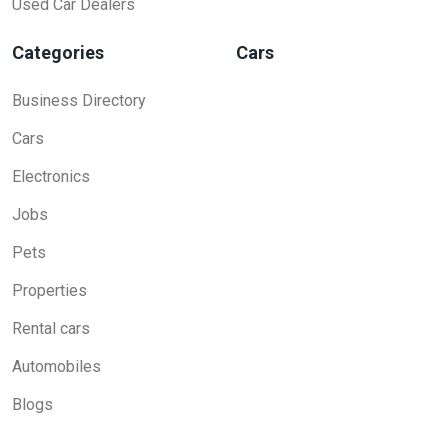
Used Car Dealers
Categories
Cars
Business Directory
Cars
Electronics
Jobs
Pets
Properties
Rental cars
Automobiles
Blogs