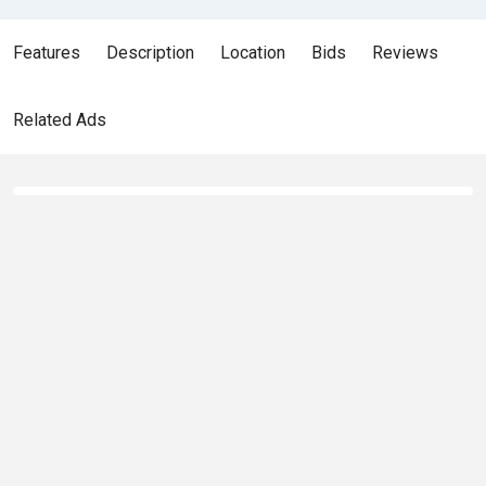
Features
Description
Location
Bids
Reviews
Related Ads