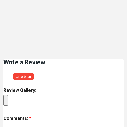
Write a Review
One Star
Review Gallery:
Comments:
*