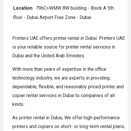
Location
:
796C+WMW 8W building - Block A 5th
floor - Dubai Airport Free Zone - Dubai
Printers UAE offers printer rental in Dubai. Printers UAE
is your reliable source for printer rental services in
Dubai and the United Arab Emirates.
With more than years of expertise in the office
technology industry, we are experts in providing
dependable, flexible, and reasonably priced printer and
copier rental services in Dubai to companies of all
kinds.
As printer rental in Dubai, We offer high-performance
printers and copiers on short- or long-term rental plans,