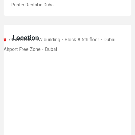
Printer Rental in Dubai
Location
796C+WMW 8W building - Block A 5th floor - Dubai
Airport Free Zone - Dubai