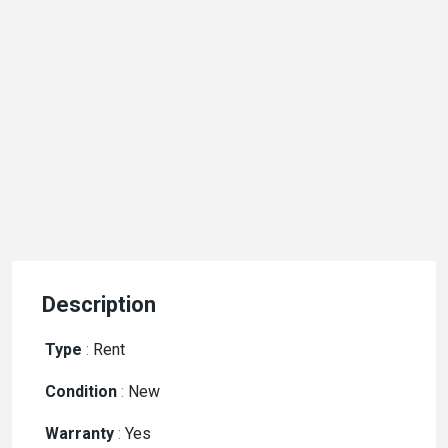
Description
Type
:
Rent
Condition
:
New
Warranty
:
Yes