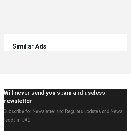
Similiar Ads
Will never send you spam and useless
newsletter
Subscribe for Newsletter and Regulars updates and News
feeds in UAE