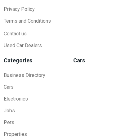
Privacy Policy
Terms and Conditions
Contact us
Used Car Dealers
Categories
Cars
Business Directory
Cars
Electronics
Jobs
Pets
Properties