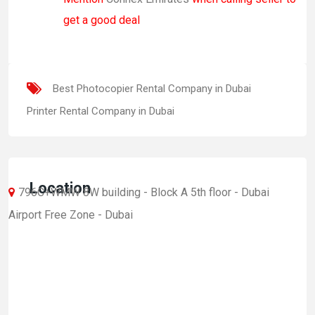
get a good deal
Best Photocopier Rental Company in Dubai
Printer Rental Company in Dubai
Location
796C+WMW 8W building - Block A 5th floor - Dubai
Airport Free Zone - Dubai