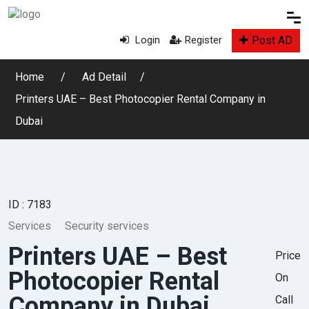
Post AD
Login
Register
Home
Ad Detail
Printers UAE – Best Photocopier Rental Company in
Dubai
ID : 7183
Services
Security services
Printers UAE – Best
Price
Photocopier Rental
On
Company in Dubai
Call