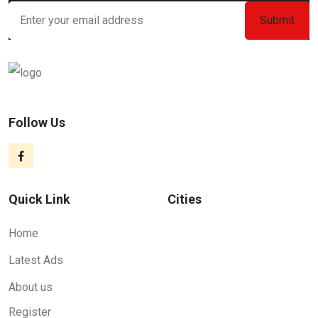
Follow Us
Quick Link
Cities
Home
Latest Ads
About us
Register