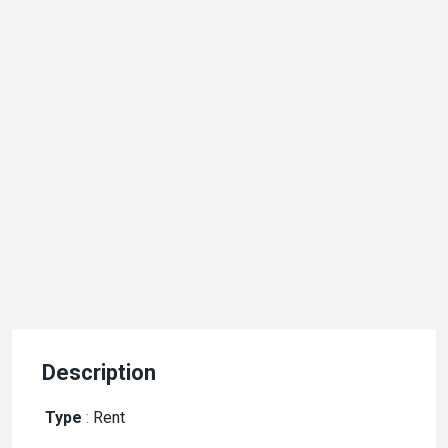
Description
Type
:
Rent