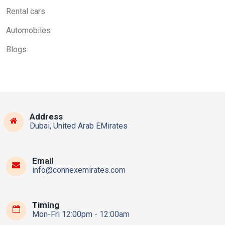
Rental cars
Automobiles
Blogs
Address
Dubai, United Arab EMirates
Email
info@connexemirates.com
Timing
Mon-Fri 12:00pm - 12:00am