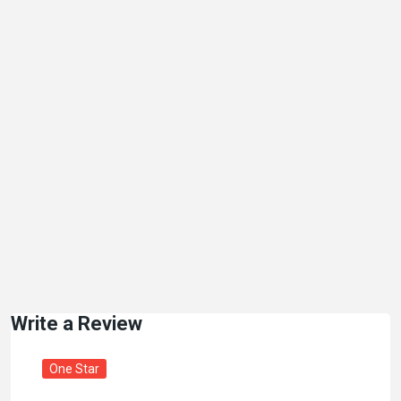
Write a Review
One Star