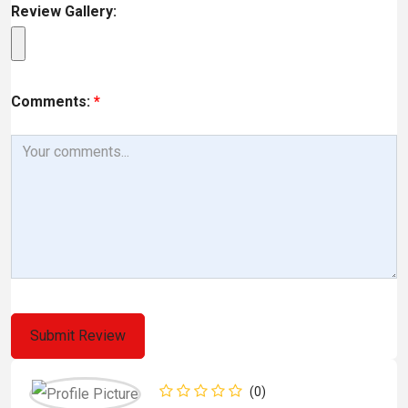
Review Gallery:
Comments:
*
(0)