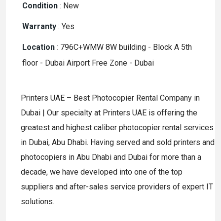
Condition
:
New
Warranty
:
Yes
Location
:
796C+WMW 8W building - Block A 5th
floor - Dubai Airport Free Zone - Dubai
Printers UAE – Best Photocopier Rental Company in
Dubai | Our specialty at Printers UAE is offering the
greatest and highest caliber photocopier rental services
in Dubai, Abu Dhabi. Having served and sold printers and
photocopiers in Abu Dhabi and Dubai for more than a
decade, we have developed into one of the top
suppliers and after-sales service providers of expert IT
solutions.