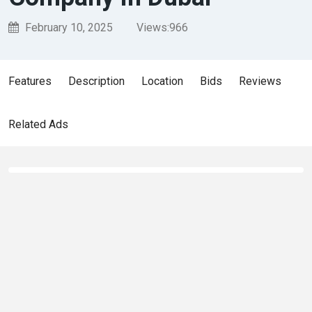
February 10, 2025
Views:
966
Features
Description
Location
Bids
Reviews
Related Ads