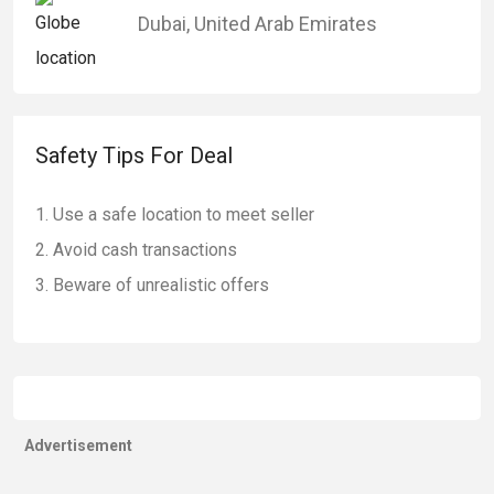
Dubai
,
United Arab Emirates
Safety Tips For Deal
Use a safe location to meet seller
Avoid cash transactions
Beware of unrealistic offers
Advertisement