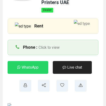
Printers UAE
Dealer
Rent
Phone :
Click to view
WhatsApp
Live chat