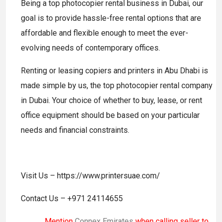
Being a top photocopier rental business in Dubai, our
goal is to provide hassle-free rental options that are
affordable and flexible enough to meet the ever-
evolving needs of contemporary offices.
Renting or leasing copiers and printers in Abu Dhabi is
made simple by us, the top photocopier rental company
in Dubai. Your choice of whether to buy, lease, or rent
office equipment should be based on your particular
needs and financial constraints.
Visit Us – https://www.printersuae.com/
Contact Us – +971 24114655
Mention
Connex Emirates
when calling seller to