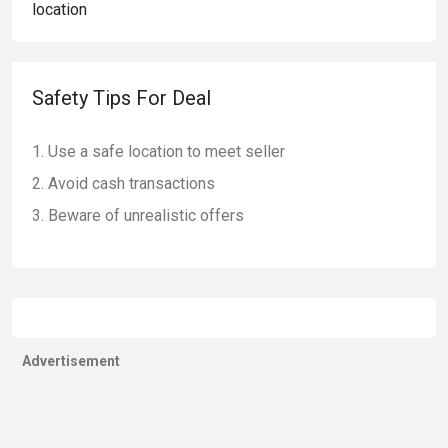
Safety Tips For Deal
Use a safe location to meet seller
Avoid cash transactions
Beware of unrealistic offers
Advertisement