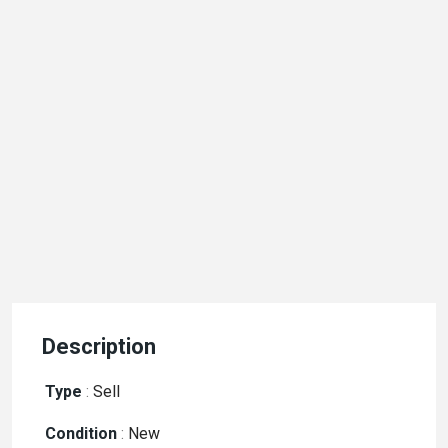
Description
Type
:
Sell
Condition
:
New