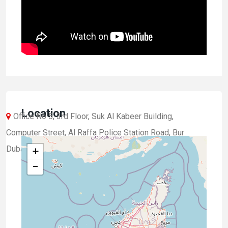
Location
Office No 5, 3rd Floor, Suk Al Kabeer Building,
Computer Street, Al Raffa Police Station Road, Bur
Dubai, Dubai, UAE.
+
−