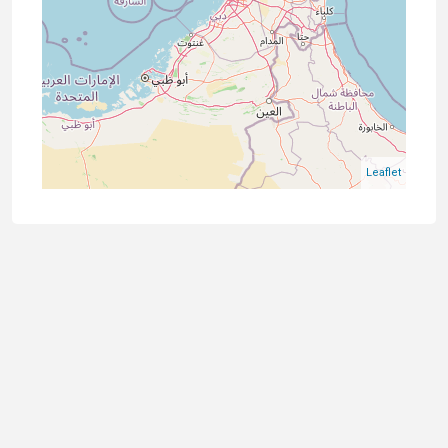
Leaflet