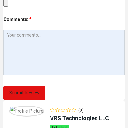
Comments:
*
(0)
VRS Technologies LLC
Individual