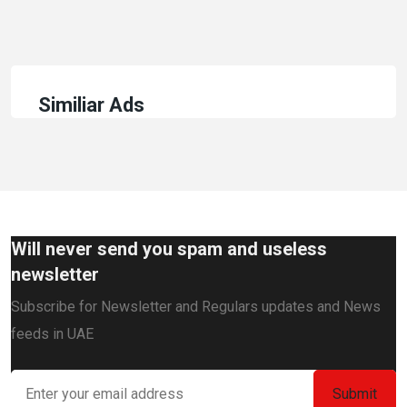
Similiar Ads
Will never send you spam and useless
newsletter
Subscribe for Newsletter and Regulars updates and News
feeds in UAE