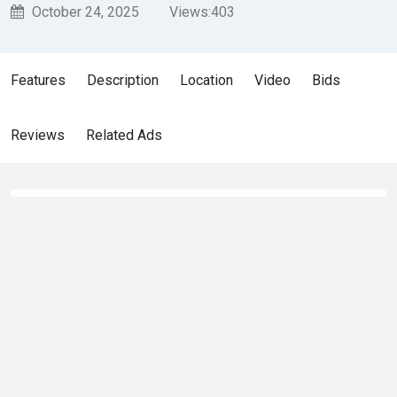
October 24, 2025
Views:
403
Features
Description
Location
Video
Bids
Reviews
Related Ads