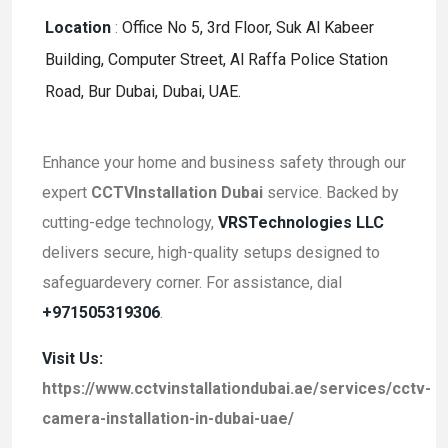
Location
:
Office No 5, 3rd Floor, Suk Al Kabeer
Building, Computer Street, Al Raffa Police Station
Road, Bur Dubai, Dubai, UAE.
Enhance your home and business safety through our
expert
CCTVInstallation Dubai
service. Backed by
cutting-edge technology,
VRSTechnologies LLC
delivers secure, high-quality setups designed to
safeguardevery corner. For assistance, dial
+971505319306
.
Visit Us:
https://www.cctvinstallationdubai.ae/services/cctv-
camera-installation-in-dubai-uae/