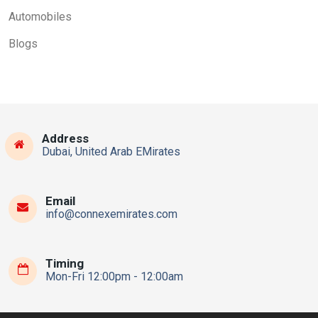
Automobiles
Blogs
Address
Dubai, United Arab EMirates
Email
info@connexemirates.com
Timing
Mon-Fri 12:00pm - 12:00am