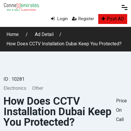
Post AD
Login
Register
Home
Ad Detail
How Does CCTV Installation Dubai Keep You Protected?
ID : 10281
Electronics
Other
How Does CCTV
Price
Installation Dubai Keep
On
You Protected?
Call