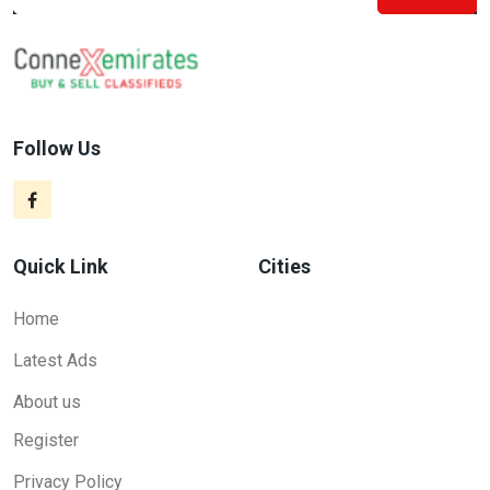
Follow Us
Quick Link
Cities
Home
Latest Ads
About us
Register
Privacy Policy