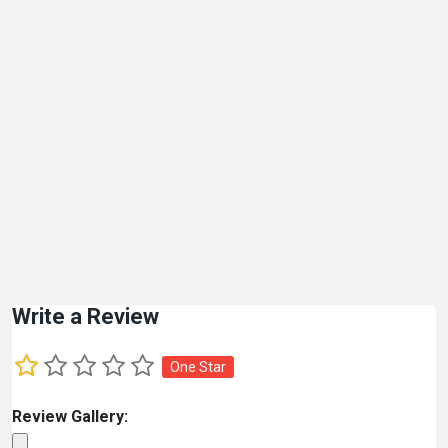
Write a Review
One Star
Review Gallery: