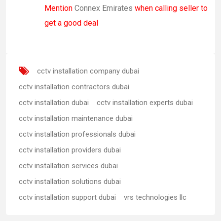
Mention
Connex Emirates
when calling seller to
get a good deal
cctv installation company dubai
cctv installation contractors dubai
cctv installation dubai
cctv installation experts dubai
cctv installation maintenance dubai
cctv installation professionals dubai
cctv installation providers dubai
cctv installation services dubai
cctv installation solutions dubai
cctv installation support dubai
vrs technologies llc