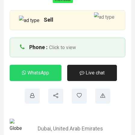
Sell
Phone :
Click to view
WhatsApp
Live chat
Dubai
,
United Arab Emirates