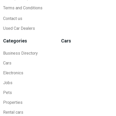
Terms and Conditions
Contact us
Used Car Dealers
Categories
Cars
Business Directory
Cars
Electronics
Jobs
Pets
Properties
Rental cars