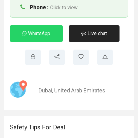
Phone :
Click to view
WhatsApp
Live chat
Dubai
,
United Arab Emirates
Safety Tips For Deal