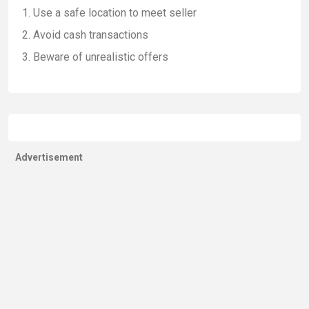
Use a safe location to meet seller
Avoid cash transactions
Beware of unrealistic offers
Advertisement