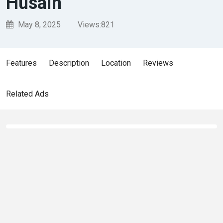
Husain
May 8, 2025
Views:
821
Features
Description
Location
Reviews
Related Ads