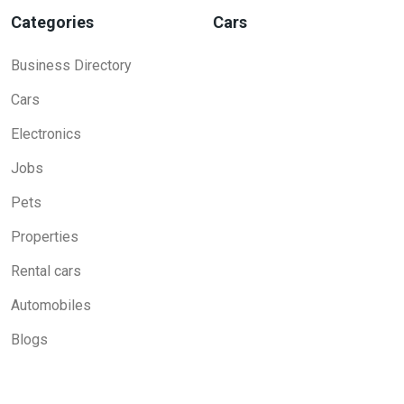
Categories
Cars
Business Directory
Cars
Electronics
Jobs
Pets
Properties
Rental cars
Automobiles
Blogs