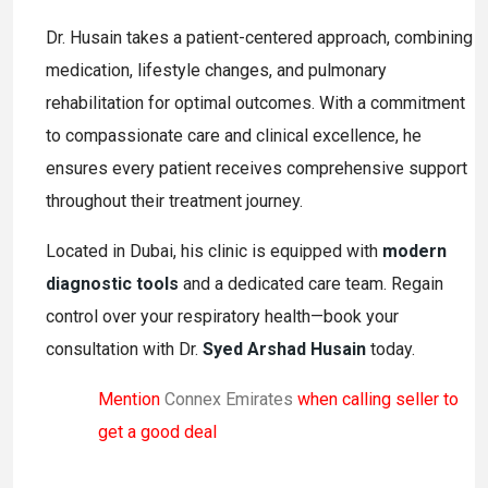
Dr. Husain takes a patient-centered approach, combining
medication, lifestyle changes, and pulmonary
rehabilitation for optimal outcomes. With a commitment
to compassionate care and clinical excellence, he
ensures every patient receives comprehensive support
throughout their treatment journey.
Located in Dubai, his clinic is equipped with
modern
diagnostic tools
and a dedicated care team. Regain
control over your respiratory health—book your
consultation with Dr.
Syed Arshad Husain
today.
Mention
Connex Emirates
when calling seller to
get a good deal