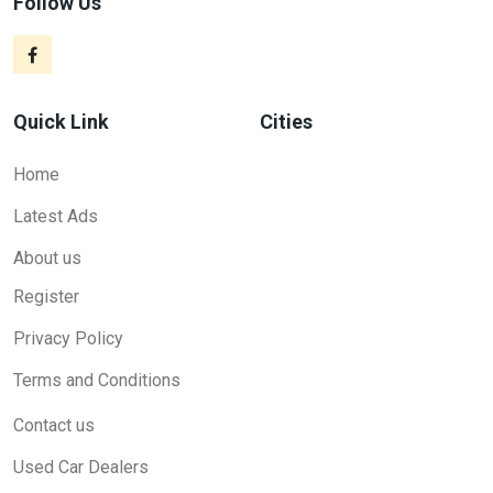
Follow Us
Quick Link
Cities
Home
Latest Ads
About us
Register
Privacy Policy
Terms and Conditions
Contact us
Used Car Dealers