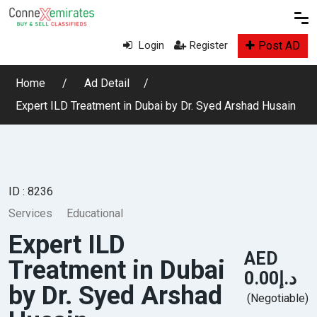
Post AD
Login
Register
Home
Ad Detail
Expert ILD Treatment in Dubai by Dr. Syed Arshad Husain
ID : 8236
Services
Educational
Expert ILD
AED
Treatment in Dubai
د.إ0.00
by Dr. Syed Arshad
(Negotiable)