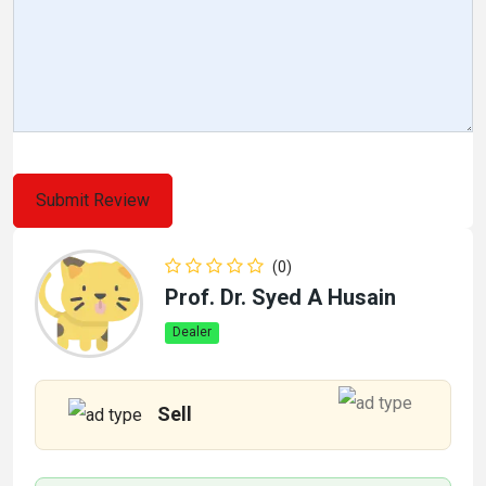
(0)
Prof. Dr. Syed A Husain
Dealer
Sell