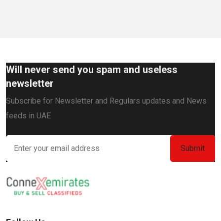
Will never send you spam and useless
newsletter
Subscribe for Newsletter and Regulars updates and News
feeds in UAE