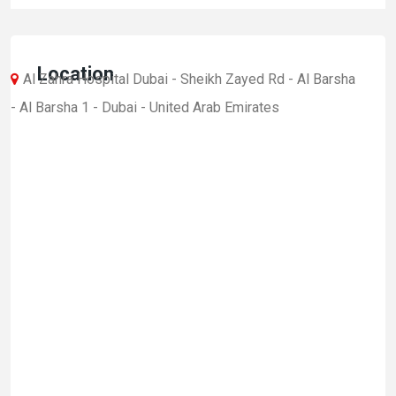
Location
Al Zahra Hospital Dubai - Sheikh Zayed Rd - Al Barsha
- Al Barsha 1 - Dubai - United Arab Emirates