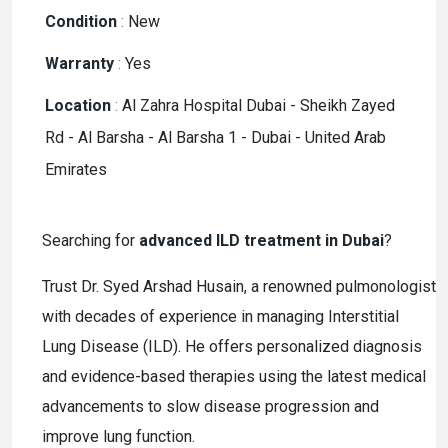
Condition
:
New
Warranty
:
Yes
Location
:
Al Zahra Hospital Dubai - Sheikh Zayed
Rd - Al Barsha - Al Barsha 1 - Dubai - United Arab
Emirates
Searching for
advanced ILD treatment in Dubai
?
Trust Dr. Syed Arshad Husain, a renowned pulmonologist
with decades of experience in managing Interstitial
Lung Disease (ILD). He offers personalized diagnosis
and evidence-based therapies using the latest medical
advancements to slow disease progression and
improve lung function.