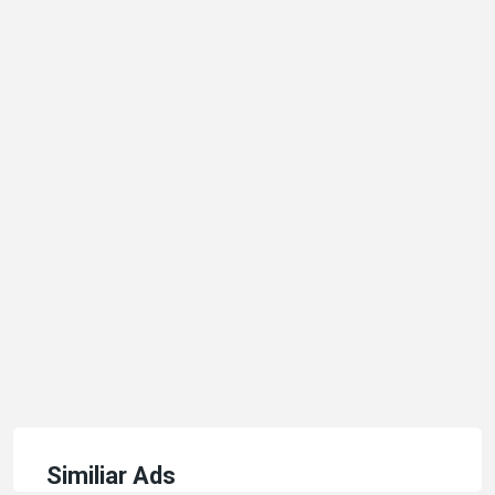
Similiar Ads