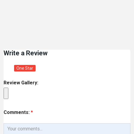
Write a Review
One Star
Review Gallery:
Comments:
*