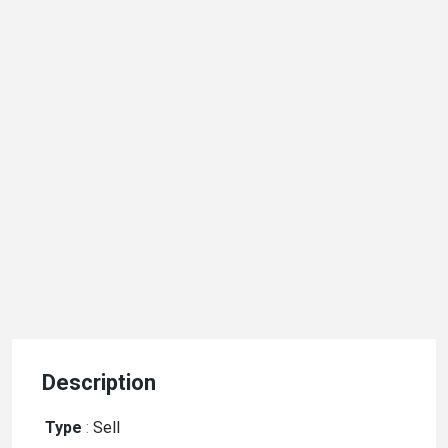
Description
Type
:
Sell