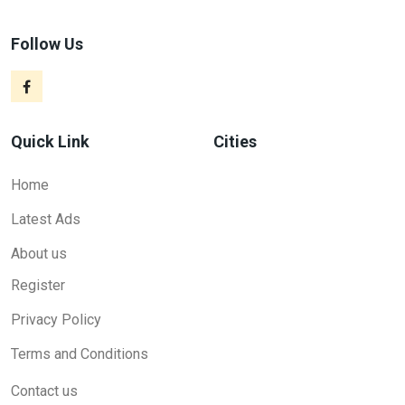
Follow Us
Quick Link
Cities
Home
Latest Ads
About us
Register
Privacy Policy
Terms and Conditions
Contact us