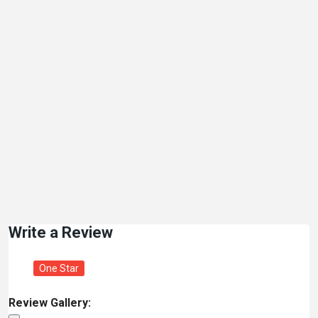
Write a Review
One Star
Review Gallery: