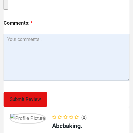
Comments:
*
(0)
Abcbaking.