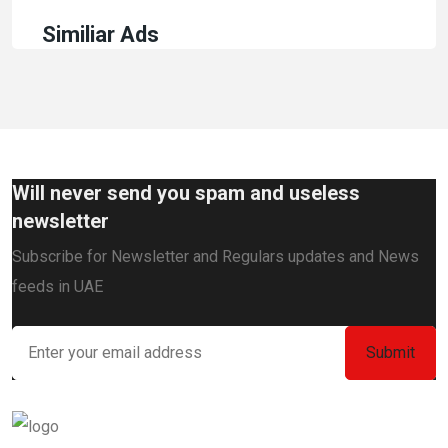
Similiar Ads
Will never send you spam and useless
newsletter
Subscribe for Newsletter and Regulars updates and News
feeds in UAE