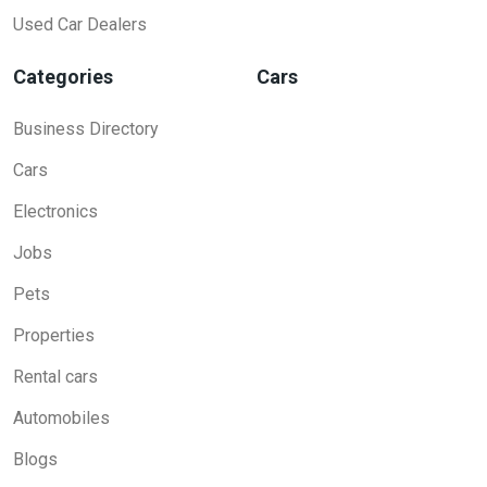
Used Car Dealers
Categories
Cars
Business Directory
Cars
Electronics
Jobs
Pets
Properties
Rental cars
Automobiles
Blogs