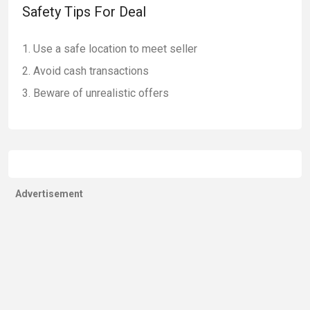
Safety Tips For Deal
Use a safe location to meet seller
Avoid cash transactions
Beware of unrealistic offers
Advertisement