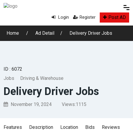
Post AD
Login
Register
Home
Ad Detail
Delivery Driver Jobs
ID : 6072
Jobs
Driving & Warehouse
Delivery Driver Jobs
November 19, 2024
Views:
1115
Features
Description
Location
Bids
Reviews