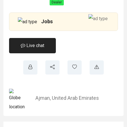
Dealer
Jobs
Live chat
Ajman
,
United Arab Emirates