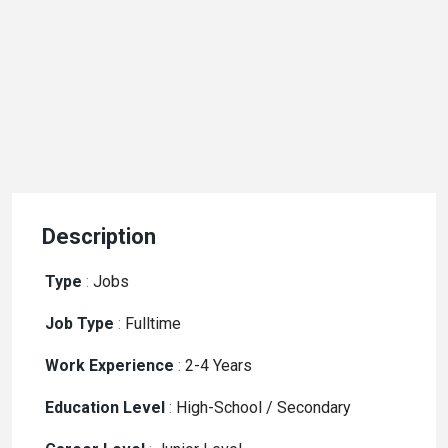
Description
Type
:
Jobs
Job Type
:
Fulltime
Work Experience
:
2-4 Years
Education Level
:
High-School / Secondary