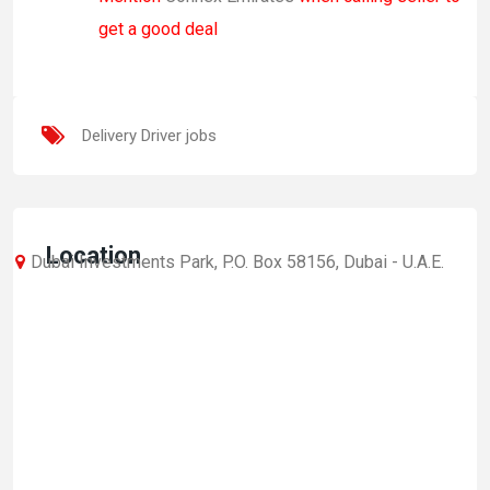
get a good deal
Delivery Driver jobs
Location
Dubai Investments Park, P.O. Box 58156, Dubai - U.A.E.