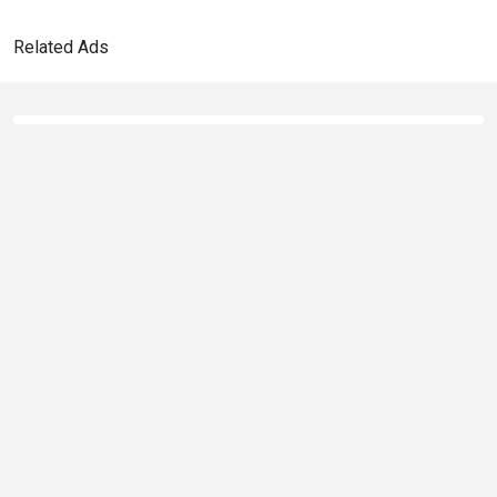
Related Ads