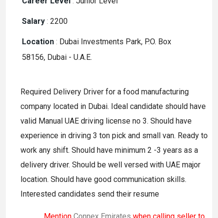
Career Level
:
Junior Level
Salary
:
2200
Location
:
Dubai Investments Park, P.O. Box
58156, Dubai - U.A.E.
Required Delivery Driver for a food manufacturing
company located in Dubai. Ideal candidate should have
valid Manual UAE driving license no 3. Should have
experience in driving 3 ton pick and small van. Ready to
work any shift. Should have minimum 2 -3 years as a
delivery driver. Should be well versed with UAE major
location. Should have good communication skills.
Interested candidates send their resume
Mention
Connex Emirates
when calling seller to