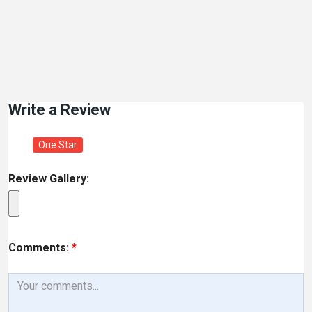
Write a Review
One Star
Review Gallery:
Comments:
*