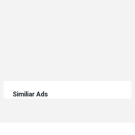
Similiar Ads