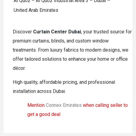
Al Quoz – Al Quoz Industrial Area 3 – Dubai –
United Arab Emirates
Discover
Curtain Center Dubai
, your trusted source for
premium curtains, blinds, and custom window
treatments. From luxury fabrics to modern designs, we
offer tailored solutions to enhance your home or office
décor.
High quality, affordable pricing, and professional
installation across Dubai.
Mention
Connex Emirates
when calling seller to
get a good deal