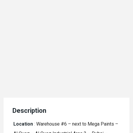
Description
Location
:
Warehouse #6 – next to Mega Paints –