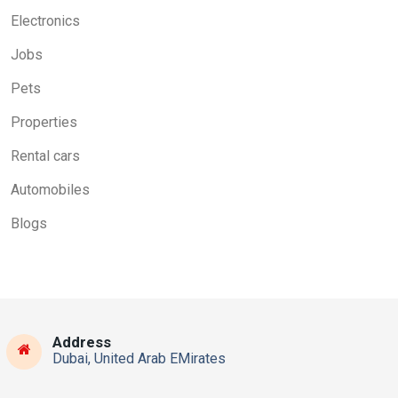
Electronics
Jobs
Pets
Properties
Rental cars
Automobiles
Blogs
Address
Dubai, United Arab EMirates