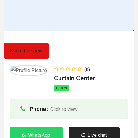
(0)
Curtain Center
Dealer
Phone :
Click to view
WhatsApp
Live chat