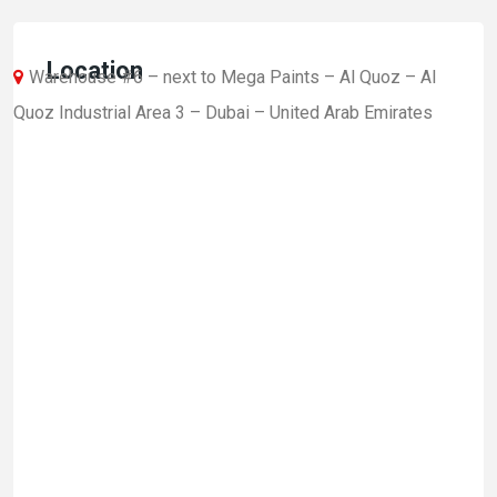
Location
Warehouse #6 – next to Mega Paints – Al Quoz – Al
Quoz Industrial Area 3 – Dubai – United Arab Emirates