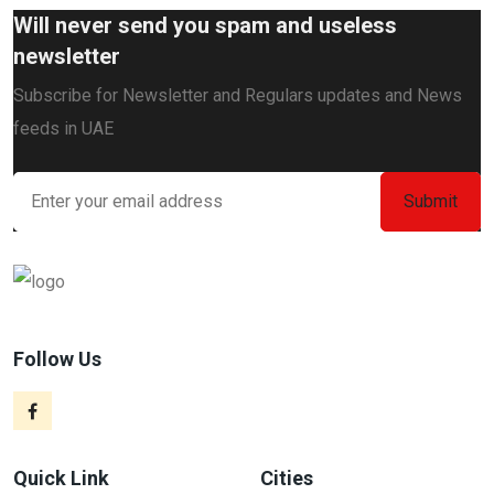
Will never send you spam and useless
newsletter
Subscribe for Newsletter and Regulars updates and News
feeds in UAE
Follow Us
Quick Link
Cities