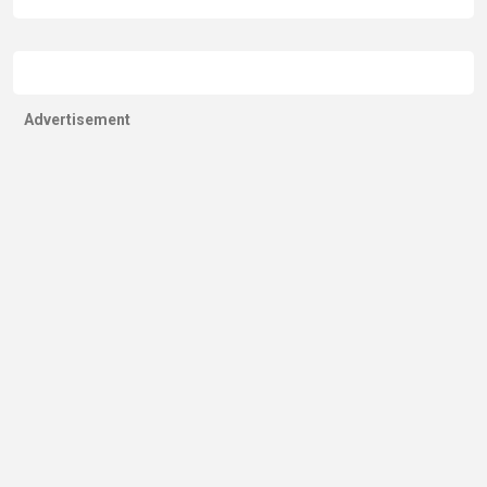
Advertisement