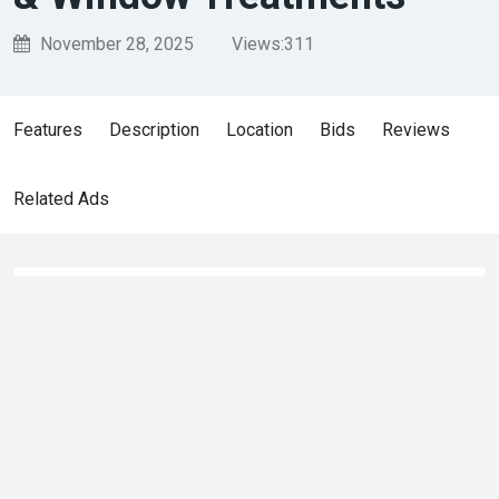
November 28, 2025
Views:
311
Features
Description
Location
Bids
Reviews
Related Ads