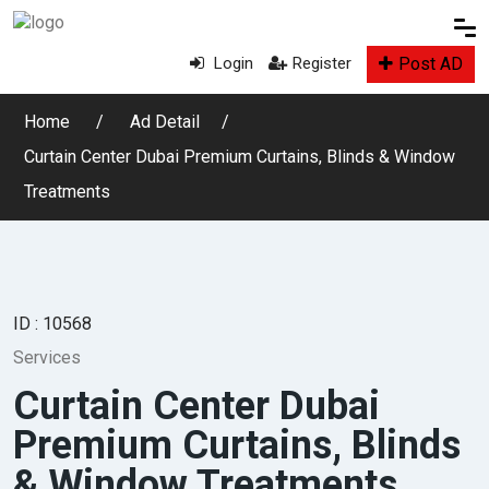
Post AD
Login
Register
Home
Ad Detail
Curtain Center Dubai Premium Curtains, Blinds & Window
Treatments
ID : 10568
Services
Curtain Center Dubai
Premium Curtains, Blinds
& Window Treatments