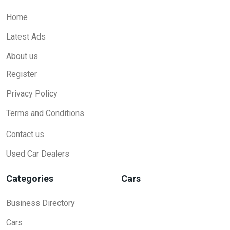
Home
Latest Ads
About us
Register
Privacy Policy
Terms and Conditions
Contact us
Used Car Dealers
Categories
Cars
Business Directory
Cars