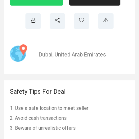
Dubai
,
United Arab Emirates
Safety Tips For Deal
Use a safe location to meet seller
Avoid cash transactions
Beware of unrealistic offers