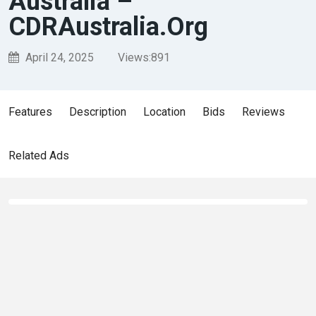
Australia –
CDRAustralia.Org
April 24, 2025
Views:
891
Features
Description
Location
Bids
Reviews
Related Ads