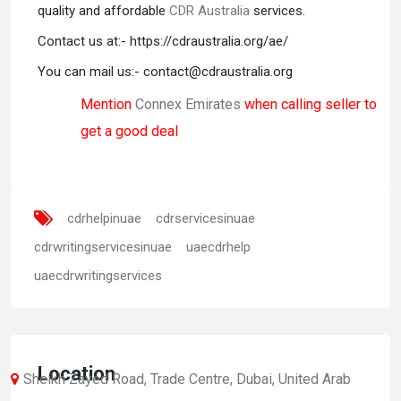
quality and affordable
CDR Australia
services.
Contact us at:- https://cdraustralia.org/ae/
You can mail us:- contact@cdraustralia.org
Mention
Connex Emirates
when calling seller to
get a good deal
cdrhelpinuae
cdrservicesinuae
cdrwritingservicesinuae
uaecdrhelp
uaecdrwritingservices
Location
Sheikh Zayed Road, Trade Centre, Dubai, United Arab