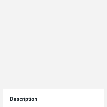
Description