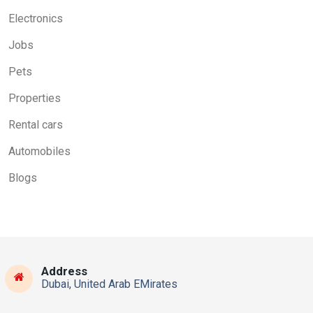
Electronics
Jobs
Pets
Properties
Rental cars
Automobiles
Blogs
Address
Dubai, United Arab EMirates