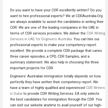
Do you want to have your CDR excellently written? Do you
want to hire professional experts? We at CDRAustralia.Org
are always available to assist the candidates in writing their
CDR. We are one of the leading companies in the UAE in
terms of CDR services providers. We deliver the
CDR Writing
Services in UAE for Engineers Australia
. You can hire our
professional experts to make your competency report
excellent. We provide a complete CDR package that caries
three career episodes, a CPD, CDR Samples, and a
summary statement. We also help in choosing the three
important projects for CDR.
Engineers’ Australian immigration totally depends on how
perfectly they have written their competency report. We
have a team of highly qualified and experienced
CDR Writers
in Dubai
to provide CDR Writing Services. EA only selects
the best candidates for immigration through the CDR. You
can visit our website anytime to avail yourself of our high-