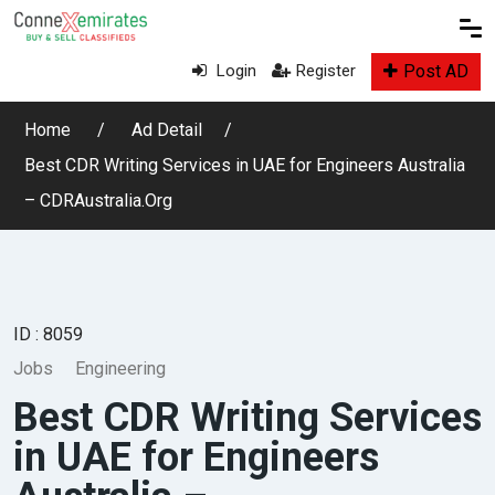
Post AD
Login
Register
Home
Ad Detail
Best CDR Writing Services in UAE for Engineers Australia
– CDRAustralia.Org
ID : 8059
Jobs
Engineering
Best CDR Writing Services
in UAE for Engineers