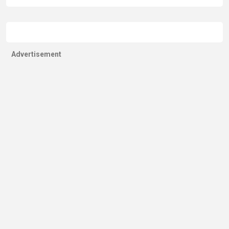
Advertisement