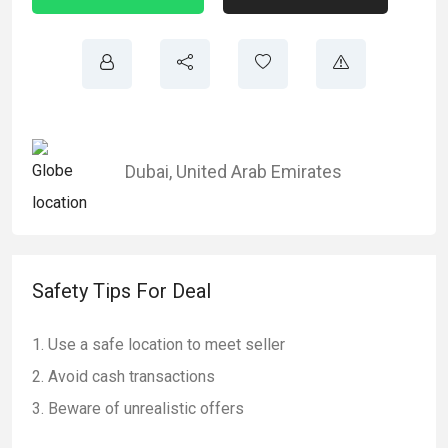
Dubai
,
United Arab Emirates
Safety Tips For Deal
Use a safe location to meet seller
Avoid cash transactions
Beware of unrealistic offers