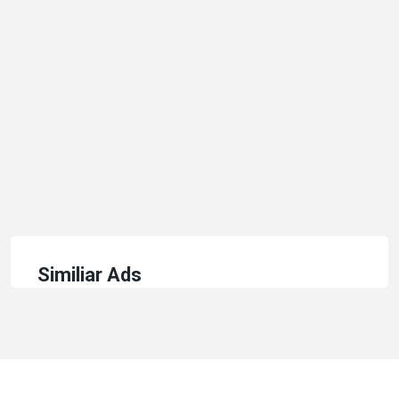
Similiar Ads