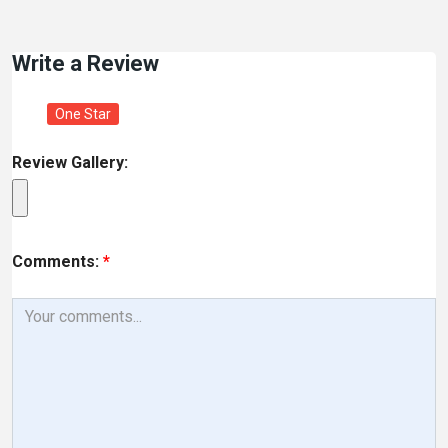
Write a Review
One Star
Review Gallery:
Comments:
*