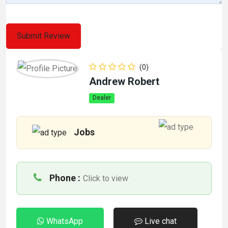
(0)
Andrew Robert
Dealer
Jobs
Phone :
Click to view
WhatsApp
Live chat