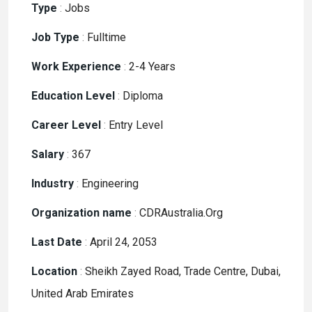
Type
:
Jobs
Job Type
:
Fulltime
Work Experience
:
2-4 Years
Education Level
:
Diploma
Career Level
:
Entry Level
Salary
:
367
Industry
:
Engineering
Organization name
:
CDRAustralia.Org
Last Date
:
April 24, 2053
Location
:
Sheikh Zayed Road, Trade Centre, Dubai,
United Arab Emirates