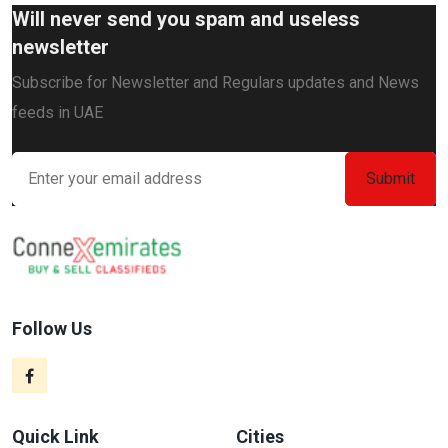
Will never send you spam and useless
newsletter
Subscribe for Newsletter and Regulars updates and News
feeds in UAE
Follow Us
Quick Link
Cities