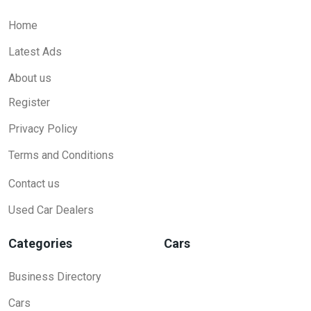
Home
Latest Ads
About us
Register
Privacy Policy
Terms and Conditions
Contact us
Used Car Dealers
Categories
Cars
Business Directory
Cars