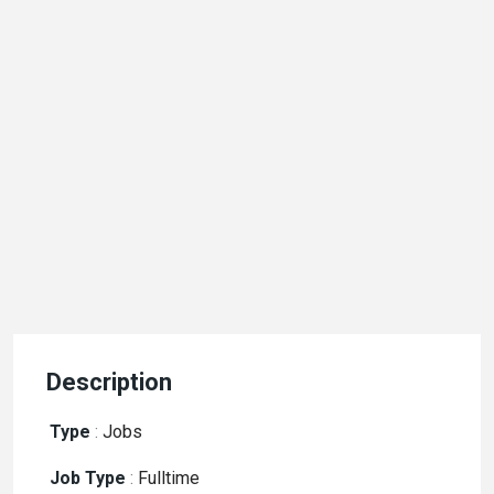
Description
Type
:
Jobs
Job Type
:
Fulltime