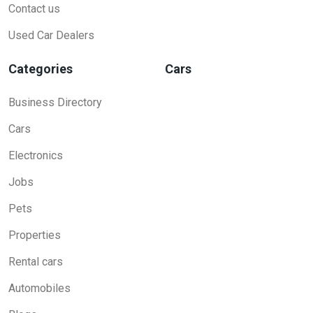
Contact us
Used Car Dealers
Categories
Cars
Business Directory
Cars
Electronics
Jobs
Pets
Properties
Rental cars
Automobiles