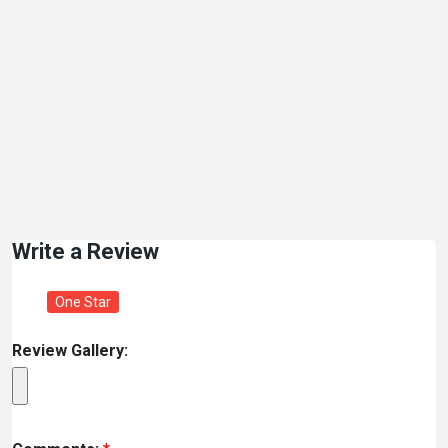
Write a Review
One Star
Review Gallery: