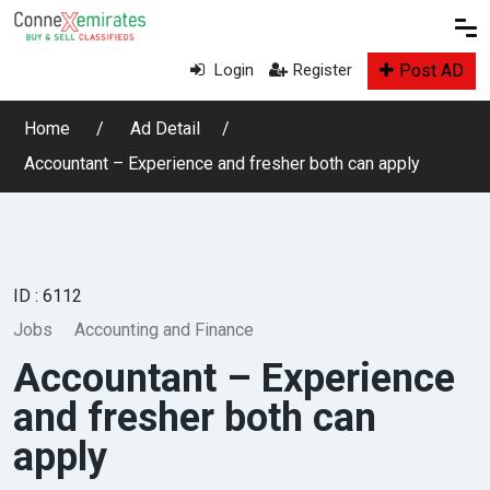
Post AD
Login
Register
Home
Ad Detail
Accountant – Experience and fresher both can apply
ID : 6112
Jobs
Accounting and Finance
Accountant – Experience
and fresher both can
apply