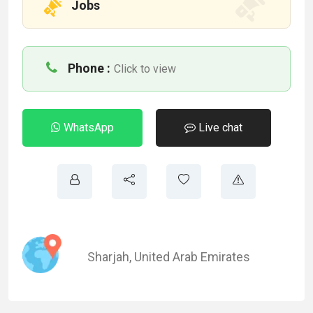
Jobs
Phone :
Click to view
WhatsApp
Live chat
Sharjah
,
United Arab Emirates