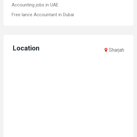
Accounting jobs in UAE
Free lance Accountant in Dubai
Location
Sharjah