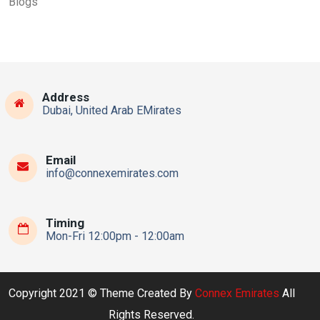
Blogs
Address
Dubai, United Arab EMirates
Email
info@connexemirates.com
Timing
Mon-Fri 12:00pm - 12:00am
Copyright 2021 © Theme Created By
Connex Emirates
All
Rights Reserved.