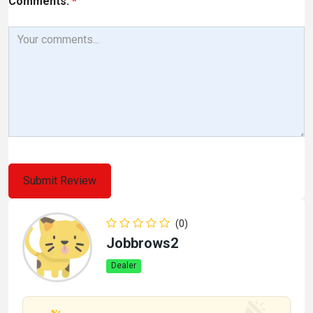
Comments:
*
(0)
Jobbrows2
Dealer