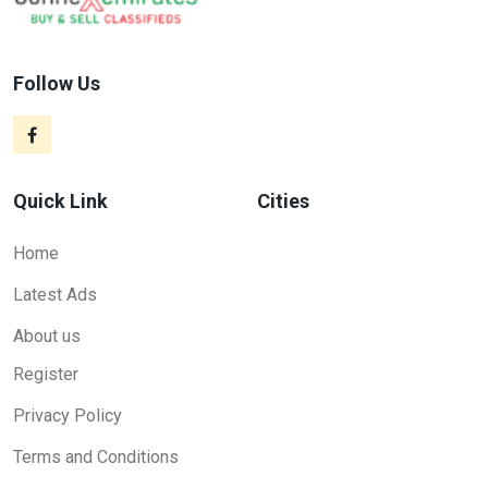
Follow Us
Quick Link
Cities
Home
Latest Ads
About us
Register
Privacy Policy
Terms and Conditions