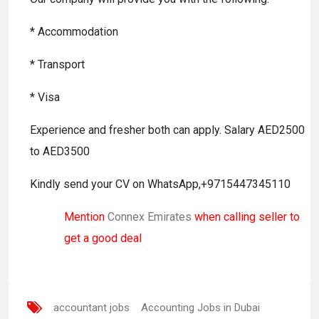
* Accommodation
* Transport
* Visa
Experience and fresher both can apply. Salary AED2500
to AED3500
Kindly send your CV on WhatsApp,+9715447345110
Mention
Connex Emirates
when calling seller to
get a good deal
accountant jobs
Accounting Jobs in Dubai