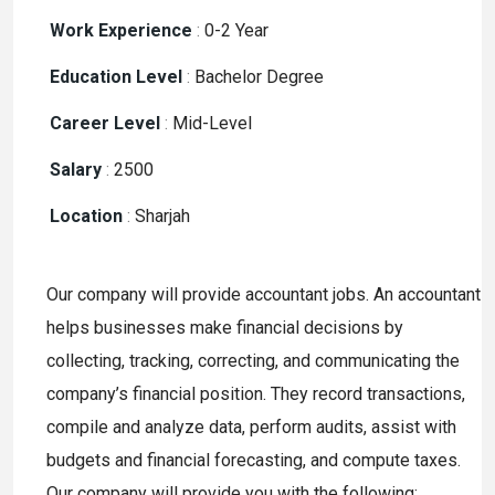
Work Experience
:
0-2 Year
Education Level
:
Bachelor Degree
Career Level
:
Mid-Level
Salary
:
2500
Location
:
Sharjah
Our company will provide accountant jobs. An accountant
helps businesses make financial decisions by
collecting, tracking, correcting, and communicating the
company’s financial position. They record transactions,
compile and analyze data, perform audits, assist with
budgets and financial forecasting, and compute taxes.
Our company will provide you with the following: