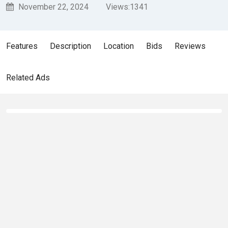
November 22, 2024
Views:
1341
Features
Description
Location
Bids
Reviews
Related Ads