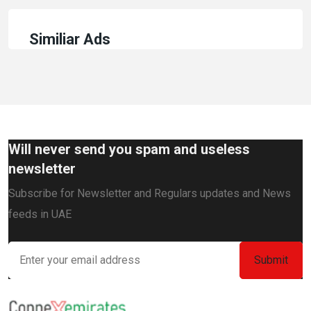
Similiar Ads
Will never send you spam and useless
newsletter
Subscribe for Newsletter and Regulars updates and News
feeds in UAE