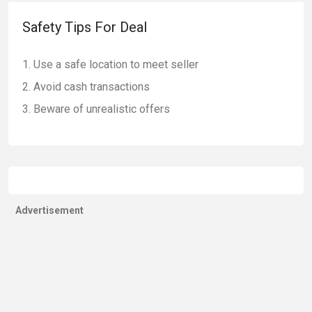
Safety Tips For Deal
Use a safe location to meet seller
Avoid cash transactions
Beware of unrealistic offers
Advertisement