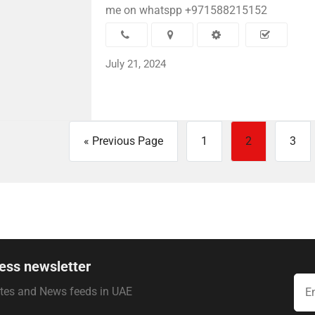
me on whatspp +971588215152
July 21, 2024
« Previous Page
1
2
3
ess newsletter
ates and News feeds in UAE