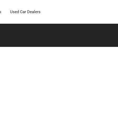
s
Used Car Dealers