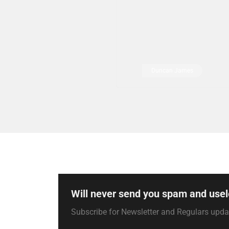
Duncan James
Will never send you spam and usel
Subscribe for Newsletter and Regulars upd