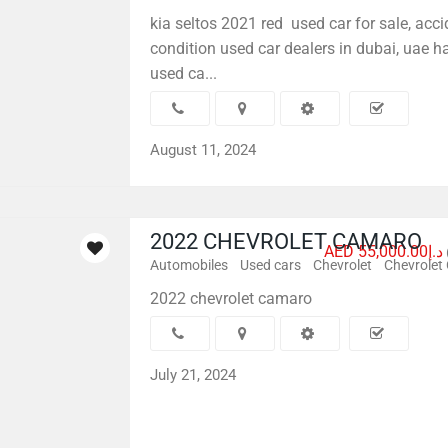
kia seltos 2021 red used car for sale, acci
condition used car dealers in dubai, uae 
used ca...
August 11, 2024
2022 CHEVROLET CAMARO
AED د.إ55,000.00
Automobiles
Used cars
Chevrolet
Chevrolet
2022 chevrolet camaro
July 21, 2024