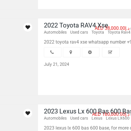
2022 Toyota RAV4 Xse
AED د.إ38,000.00
Automobiles
Used cars
Toyota
Toyota Rav4
2022 toyota rav4 xse whatsapp number 
July 21, 2024
2023 Lexus Lx 600 Bas 600 Ba
AED د.إ180,000.00
Automobiles
Used cars
Lexus
Lexus LX600
2023 lexus lx 600 bas 600 base, for more 