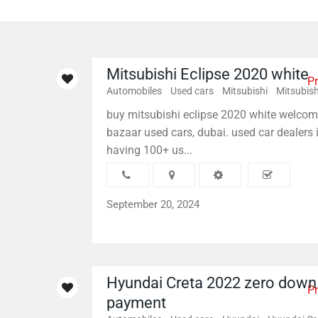
Mitsubishi Eclipse 2020 white
Pr
Automobiles
Used cars
Mitsubishi
Mitsubish
buy mitsubishi eclipse 2020 white welcom
bazaar used cars, dubai. used car dealers 
having 100+ us...
September 20, 2024
Hyundai Creta 2022 zero down
Pr
payment