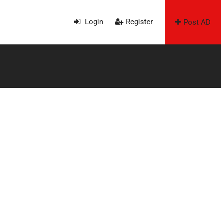
Login
Register
Post AD