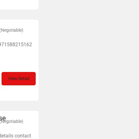
(Negotiable)
+971588215162
View Detail
se
(Negotiable)
details contact