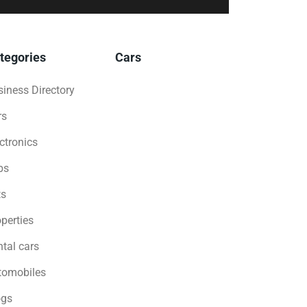
tegories
Cars
iness Directory
rs
ctronics
bs
ts
perties
tal cars
tomobiles
ogs