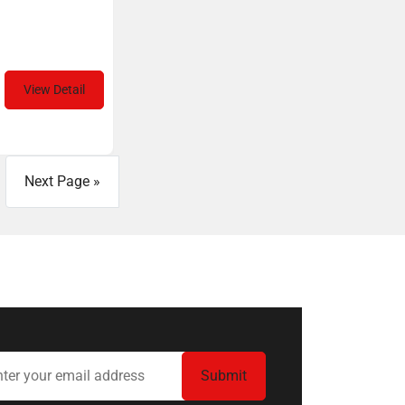
View Detail
Next Page »