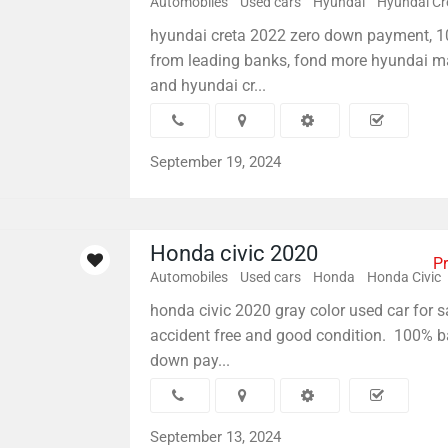
Automobiles
Used cars
Hyundai
Hyundai Cr
hyundai creta 2022 zero down payment, 
from leading banks, fond more hyundai m
and hyundai cr...
September 19, 2024
Honda civic 2020
Pr
Automobiles
Used cars
Honda
Honda Civic
honda civic 2020 gray color used car for sa
accident free and good condition. 100% b
down pay...
September 13, 2024