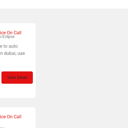
ice On Call
i Eclipse
e to auto
in dubai, uae
View Detail
ice On Call