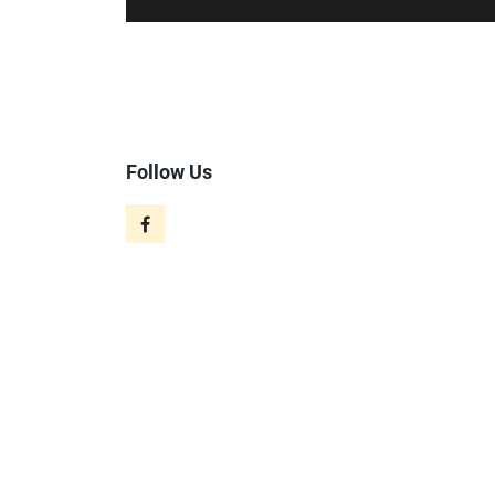
Follow Us