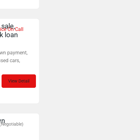
sale,
ice On Call
k loan
down payment,
sed cars,
View Detail
wn
(Negotiable)