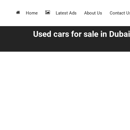
Home
Latest Ads
About Us
Contact U
Used cars for sale in Dubai