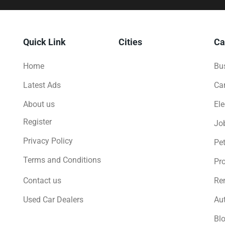
Quick Link
Cities
Ca
Home
Bus
Latest Ads
Ca
About us
Ele
Register
Jo
Privacy Policy
Pe
Terms and Conditions
Pro
Contact us
Ren
Used Car Dealers
Au
Bl