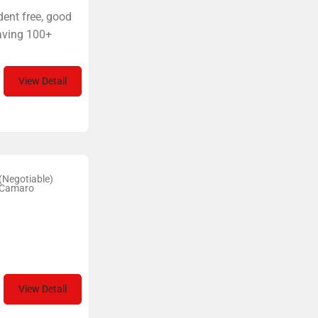
dent free, good
having 100+
View Detail
(Negotiable)
 Camaro
View Detail