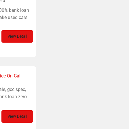
eta
100% bank loan
ake used cars
View Detail
ice On Call
le, gcc spec,
ank loan zero
View Detail