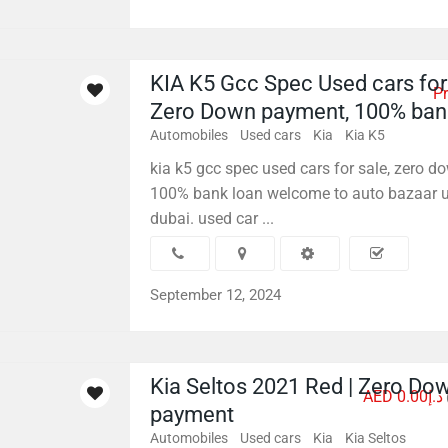
KIA K5 Gcc Spec Used cars for 
Pr
Zero Down payment, 100% ban
Automobiles
Used cars
Kia
Kia K5
kia k5 gcc spec used cars for sale, zero 
100% bank loan welcome to auto bazaar u
dubai. used car ...
September 12, 2024
Kia Seltos 2021 Red | Zero Do
AED د.إ0.00
payment
Automobiles
Used cars
Kia
Kia Seltos