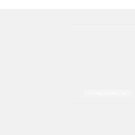
Auto Bazaar Used Cars