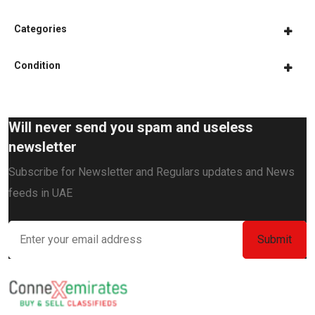
Categories
Condition
Will never send you spam and useless
newsletter
Subscribe for Newsletter and Regulars updates and News
feeds in UAE