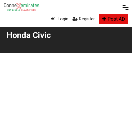
Post AD
Login
Register
Honda Civic