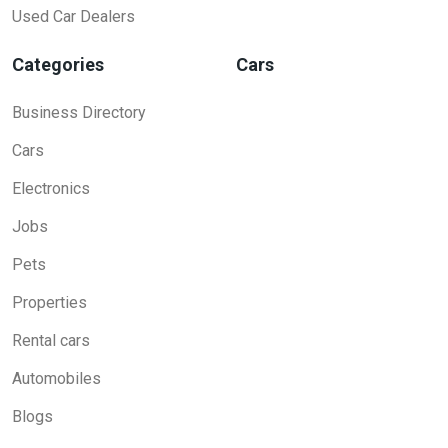
Used Car Dealers
Categories
Cars
Business Directory
Cars
Electronics
Jobs
Pets
Properties
Rental cars
Automobiles
Blogs