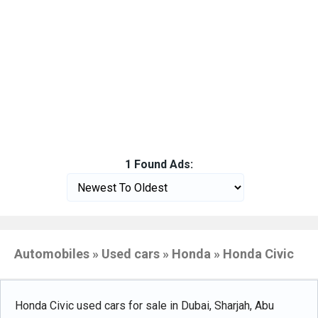
1 Found Ads:
Automobiles » Used cars » Honda » Honda Civic
Honda Civic used cars for sale in Dubai, Sharjah, Abu