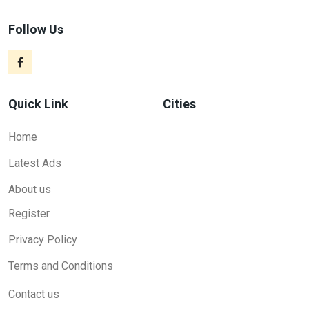
Follow Us
Quick Link
Cities
Home
Latest Ads
About us
Register
Privacy Policy
Terms and Conditions
Contact us