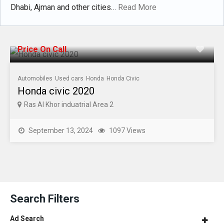
Dhabi, Ajman and other cities…
Read More
Price On Call
Automobiles
Used cars
Honda
Honda Civic
Honda civic 2020
Ras Al Khor induatrial Area 2
September 13, 2024
1097 Views
Search Filters
Ad Search