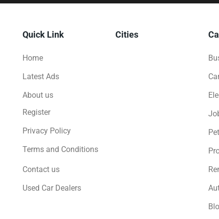
Quick Link
Cities
Ca
Home
Bus
Latest Ads
Ca
About us
Ele
Register
Jo
Privacy Policy
Pe
Terms and Conditions
Pro
Contact us
Ren
Used Car Dealers
Au
Bl