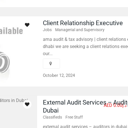
Client Relationship Executive
Jobs
Managerial and Supervisory
ama audit & tax advisory | client relations
dhabi we are seeking a client relations exec
our...
October 12, 2024
External Audit Services – Audit
AED د.إ0.00
Dubai
Classifieds
Free Stuff
external audit services – auditors in dubai