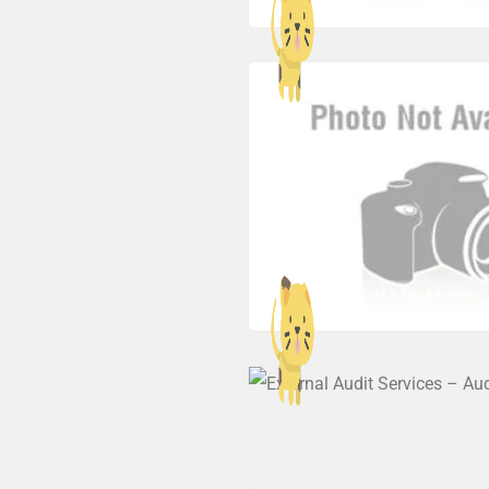
AMA Audit & Tax Advisory