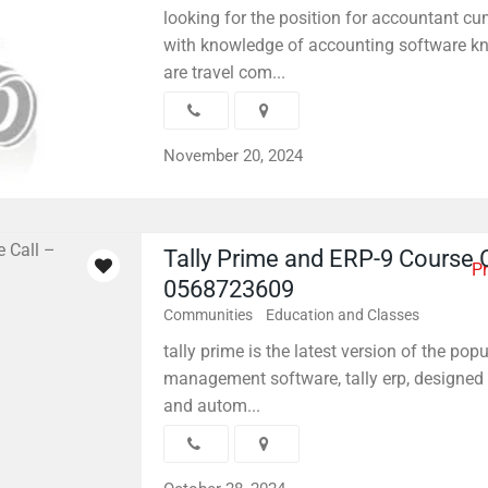
looking for the position for accountant cu
with knowledge of accounting software k
are travel com...
November 20, 2024
Tally Prime and ERP-9 Course C
Pr
0568723609
Communities
Education and Classes
tally prime is the latest version of the pop
management software, tally erp, designed 
and autom...