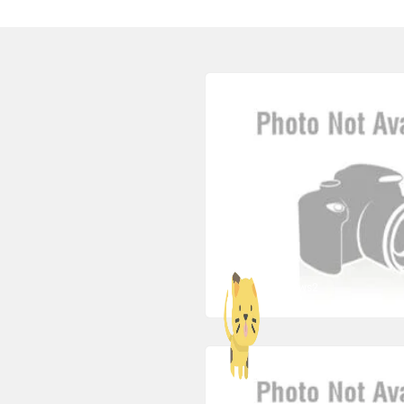
jobbrows2