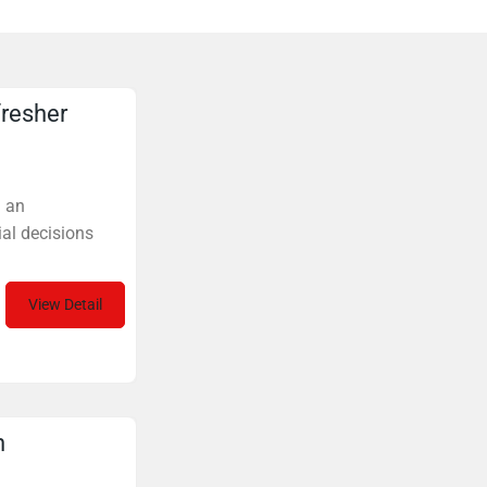
fresher
. an
al decisions
View Detail
n