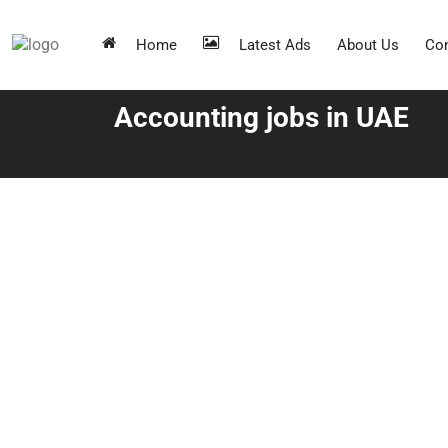
Home
Latest Ads
About Us
Con
Accounting jobs in UAE