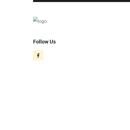
Follow Us