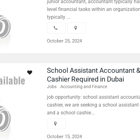
junior accountant, accountant typically ha
level financial tasks within an organizati
typically ...
October 25, 2024
School Assistant Accountant 
Cashier Required in Dubai
Jobs
Accounting and Finance
job opportunity: school assistant account
cashier, we are seeking a school assistan
and a school cashie...
October 15, 2024