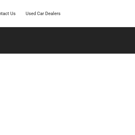
tact Us
Used Car Dealers