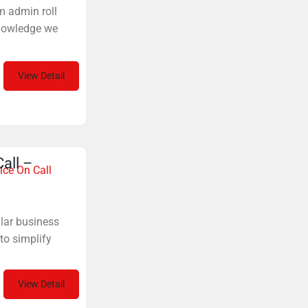
m admin roll
nowledge we
View Detail
all –
ice On Call
ular business
to simplify
View Detail