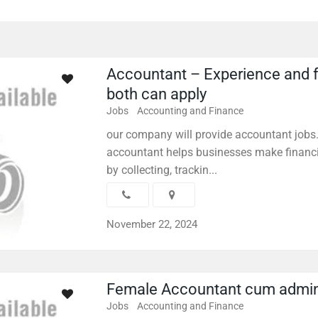
Accountant – Experience and 
both can apply
Jobs
Accounting and Finance
our company will provide accountant jobs
accountant helps businesses make financi
by collecting, trackin...
November 22, 2024
Female Accountant cum admi
Jobs
Accounting and Finance