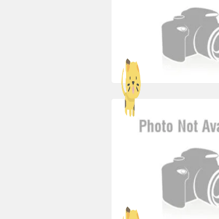
freehotjob
ags-career