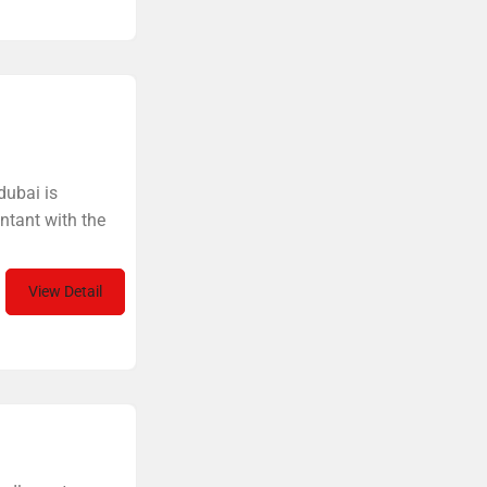
dubai is
ntant with the
View Detail