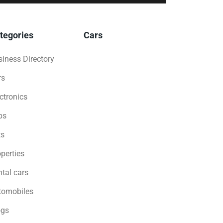
tegories
Cars
iness Directory
rs
ctronics
bs
ts
perties
tal cars
tomobiles
ogs