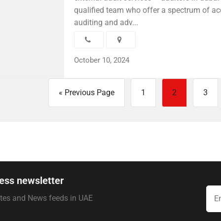
qualified team who offer a spectrum of ac
auditing and adv...
October 10, 2024
« Previous Page
1
2
3
ess newsletter
ates and News feeds in UAE