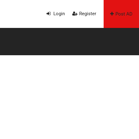
Login
Register
Post AD