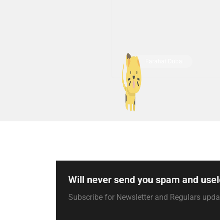
Farahat Dubai
Will never send you spam and usel
Subscribe for Newsletter and Regulars upd