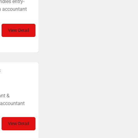
ndles entry-
on accountant
View Detail
&
ant &
t accountant
View Detail