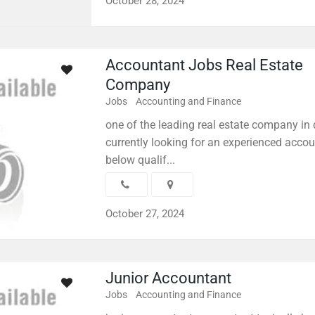
October 28, 2024
Accountant Jobs Real Estate
Company
Jobs
Accounting and Finance
one of the leading real estate company in 
currently looking for an experienced accou
below qualif...
October 27, 2024
Junior Accountant
Jobs
Accounting and Finance