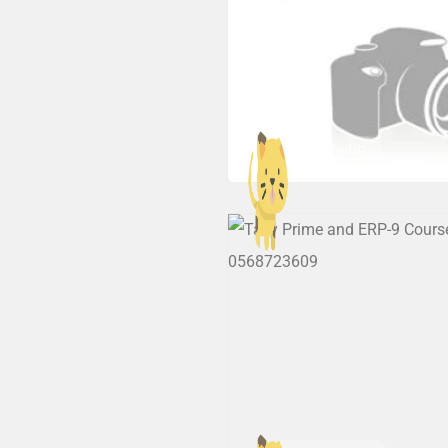
hrmashadxb