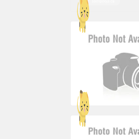
sainipooja.ca
co1marktgkp