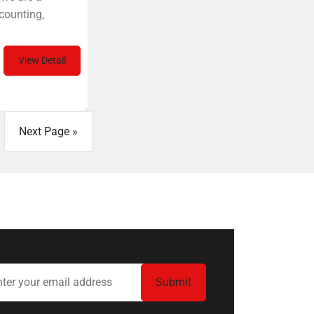
counting,
View Detail
Next Page »