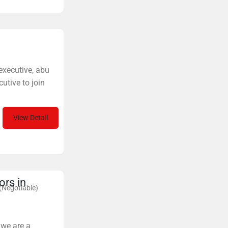
 executive, abu
utive to join
View Detail
ors in
(Negotiable)
 we are a