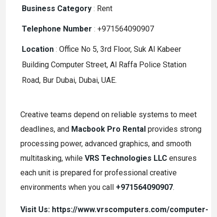
Business Category
:
Rent
Telephone Number
:
+971564090907
Location
:
Office No 5, 3rd Floor, Suk Al Kabeer
Building Computer Street, Al Raffa Police Station
Road, Bur Dubai, Dubai, UAE.
Creative teams depend on reliable systems to meet
deadlines, and
Macbook Pro Rental
provides strong
processing power, advanced graphics, and smooth
multitasking, while
VRS Technologies LLC
ensures
each unit is prepared for professional creative
environments when you call
+971564090907
.
Visit Us: https://www.vrscomputers.com/computer-