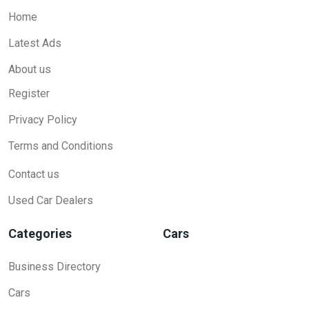
Home
Latest Ads
About us
Register
Privacy Policy
Terms and Conditions
Contact us
Used Car Dealers
Categories
Cars
Business Directory
Cars