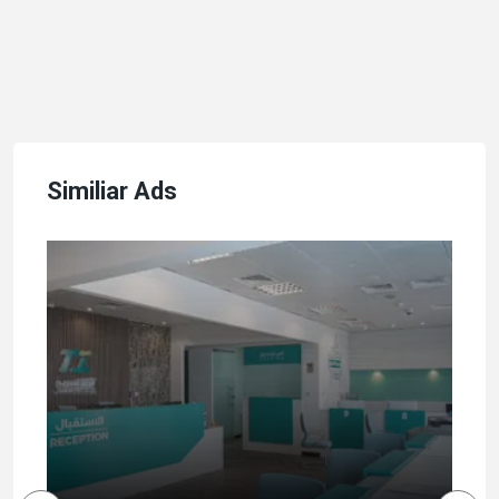
Similiar Ads