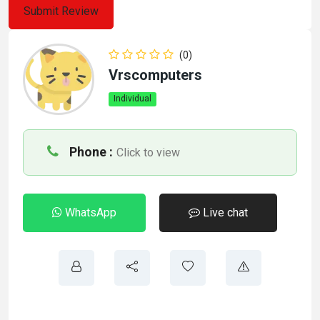
(0)
Vrscomputers
Individual
Phone :
Click to view
WhatsApp
Live chat