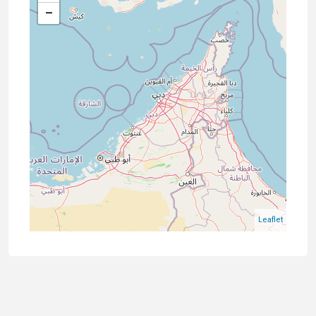
−
Leaflet