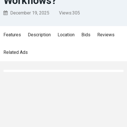
Workflows?
December 19, 2025
Views:
305
Features
Description
Location
Bids
Reviews
Related Ads