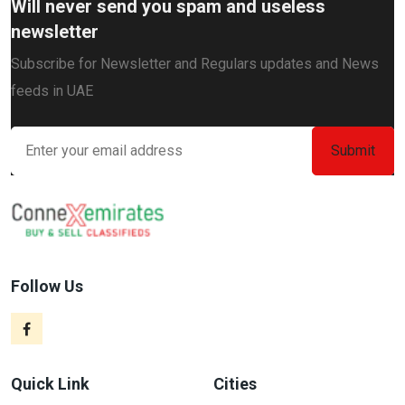
Will never send you spam and useless
newsletter
Subscribe for Newsletter and Regulars updates and News
feeds in UAE
Follow Us
Quick Link
Cities