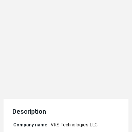
Description
Company name
:
VRS Technologies LLC