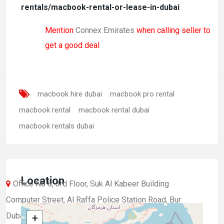
rentals/macbook-rental-or-lease-in-dubai
Mention
Connex Emirates
when calling seller to
get a good deal
macbook hire dubai
macbook pro rental
macbook rental
macbook rental dubai
macbook rentals dubai
Location
Office No 5, 3rd Floor, Suk Al Kabeer Building
Computer Street, Al Raffa Police Station Road, Bur
Dubai, Dubai, UAE.
+