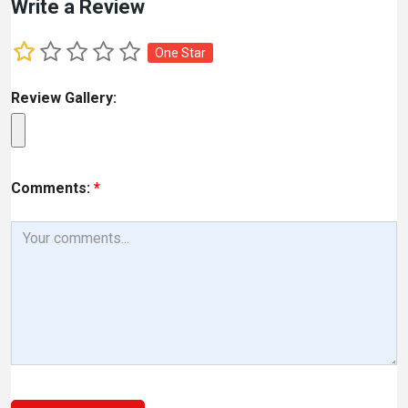
Write a Review
One Star
Review Gallery:
Comments:
*