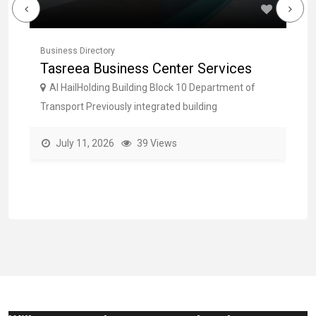
Business Directory
Bu
Tasreea Business Center Services
F
O
Al HailHolding Building Block 10 Department of
Transport Previously integrated building
Em
July 11, 2026
39 Views