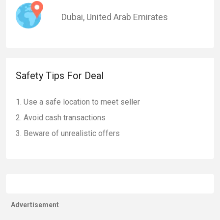
Dubai
,
United Arab Emirates
Safety Tips For Deal
Use a safe location to meet seller
Avoid cash transactions
Beware of unrealistic offers
Advertisement