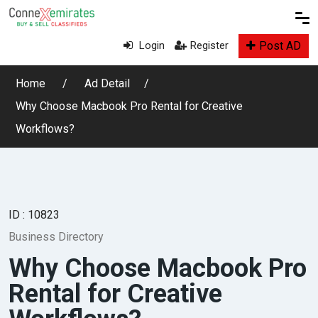
Post AD
Login
Register
Home
Ad Detail
Why Choose Macbook Pro Rental for Creative
Workflows?
ID : 10823
Business Directory
Why Choose Macbook Pro
Rental for Creative