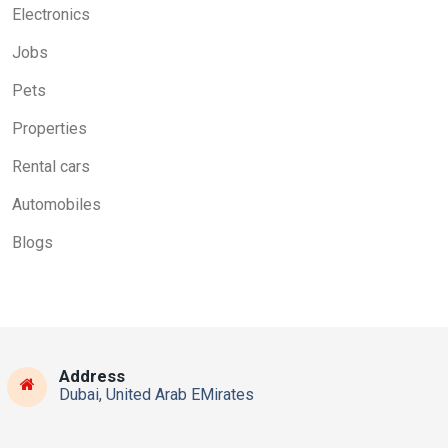
Electronics
Jobs
Pets
Properties
Rental cars
Automobiles
Blogs
Address
Dubai, United Arab EMirates