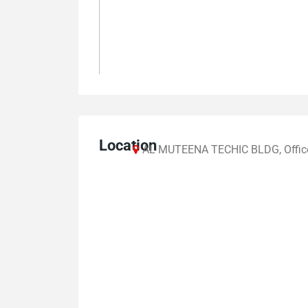
Location
AL MUTEENA TECHIC BLDG, Office N