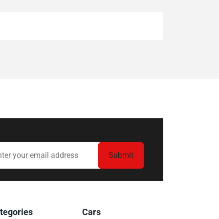
tegories
Cars