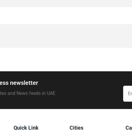
ess newsletter
ates and News feeds in UAE
Quick Link
Cities
Ca