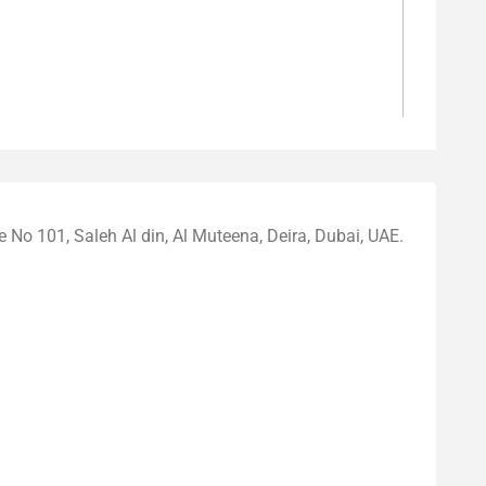
o 101, Saleh Al din, Al Muteena, Deira, Dubai, UAE.