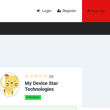
Login
Register
Post AD
(0)
My Device Star
Technologies
Individual