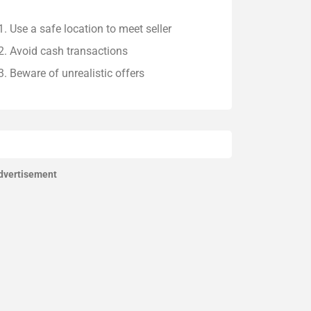
Use a safe location to meet seller
Avoid cash transactions
Beware of unrealistic offers
dvertisement