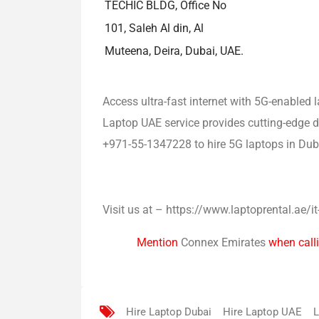
TECHIC BLDG, Office No
101, Saleh Al din, Al
Muteena, Deira, Dubai, UAE.
Access ultra-fast internet with 5G-enabled
Laptop UAE service provides cutting-edge de
+971-55-1347228 to hire 5G laptops in Dub
Visit us at – https://www.laptoprental.ae/it
Mention
Connex Emirates
when calli
Hire Laptop Dubai
Hire Laptop UAE
L