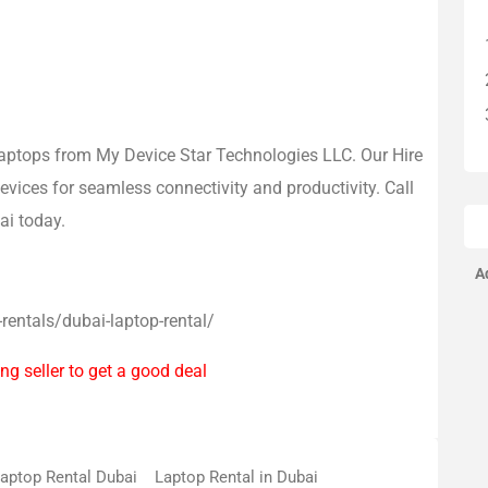
 laptops from My Device Star Technologies LLC. Our Hire
vices for seamless connectivity and productivity. Call
ai today.
A
-rentals/dubai-laptop-rental/
ng seller to get a good deal
aptop Rental Dubai
Laptop Rental in Dubai