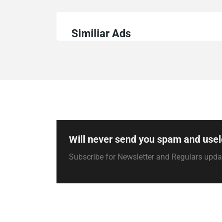
Similiar Ads
Will never send you spam and usel
Subscribe for Newsletter and Regulars upd