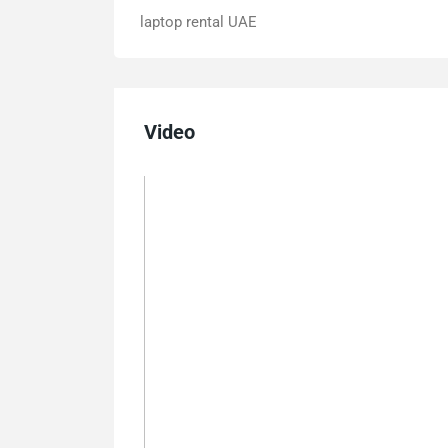
laptop rental UAE
Video