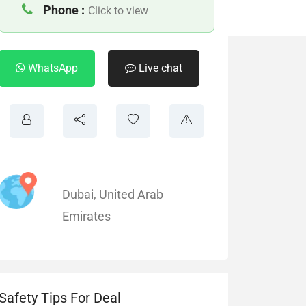
Phone :
Click to view
WhatsApp
Live chat
Dubai
,
United Arab
Emirates
Safety Tips For Deal