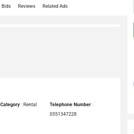
Bids
Reviews
Related Ads
 Category
:
Rental
Telephone Number
:
0551347228