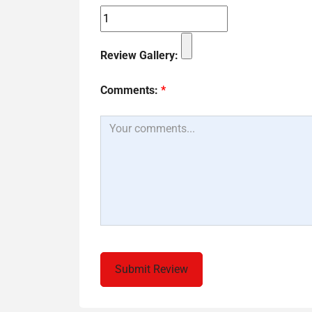
Review Gallery:
Comments:
*