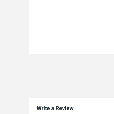
Write a Review