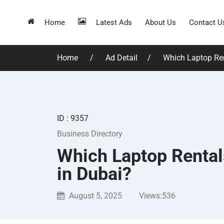
Home
Latest Ads
About Us
Contact U
Home
Ad Detail
Which Laptop Ren
ID : 9357
Business Directory
Which Laptop Rental
in Dubai?
August 5, 2025
Views:
536