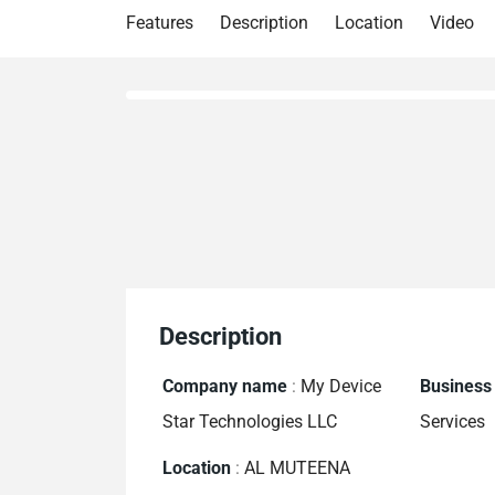
Features
Description
Location
Video
Description
Company name
:
My Device
Business
Star Technologies LLC
Services
Location
:
AL MUTEENA