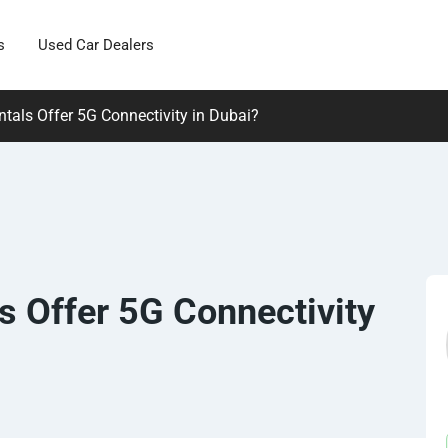
s
Used Car Dealers
tals Offer 5G Connectivity in Dubai?
s Offer 5G Connectivity