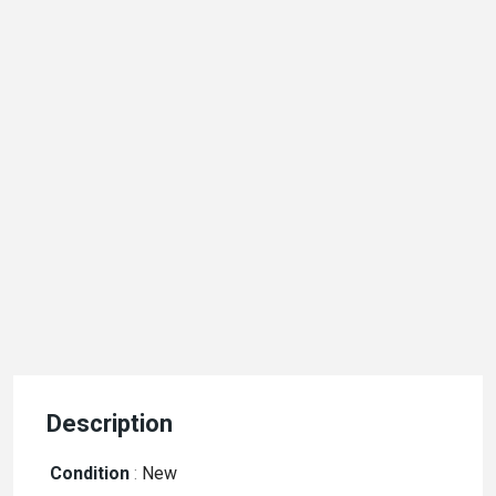
Description
Condition
:
New