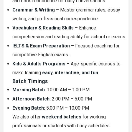
and boost confidence for daily conversations.
Grammar & Writing
– Master grammar rules, essay
writing, and professional correspondence.
Vocabulary & Reading Skills
– Enhance
comprehension and reading ability for school or exams.
IELTS & Exam Preparation
– Focused coaching for
competitive English exams.
Kids & Adults Programs
– Age-specific courses to
make learning
easy, interactive, and fun
.
Batch Timings
Morning Batch:
10:00 AM – 1:00 PM
Afternoon Batch:
2:00 PM – 5:00 PM
Evening Batch:
5:00 PM – 10:00 PM
We also offer
weekend batches
for working
professionals or students with busy schedules.