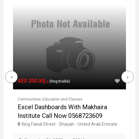
AED د.إ200.00
(Negotiable)
Communities
Education and Classes
Co
E
Excel Dashboards With Makhaira
L
Institute Call Now 0568723609
0
e
King Faisal Street - Sharjah - United Arab Emirate
AL