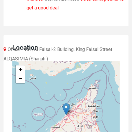
get a good deal
Location
Office - 101, Al Faisal-2 Building, King Faisal Street
ALQASIMIA (Sharjah )
+
−