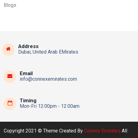
Blogs
Address
Dubai, United Arab EMirates
Email
info@connexemirates.com
Timing
Mon-Fri 12:00pm - 12:00am
Copyright 2021 © Theme Created By
Connex Emirates
All