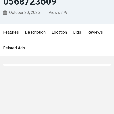
0568723609
October 20, 2025
Views:
379
Features
Description
Location
Bids
Reviews
Related Ads