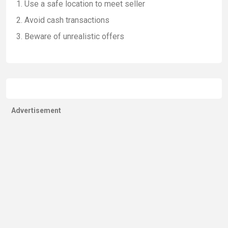
Use a safe location to meet seller
Avoid cash transactions
Beware of unrealistic offers
Advertisement