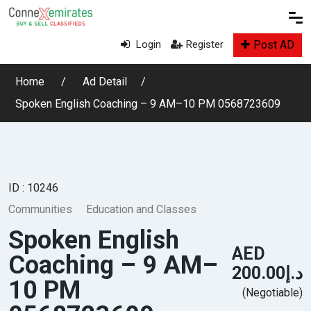
Post AD
Login
Register
Home
Ad Detail
Spoken English Coaching – 9 AM–10 PM 0568723609
ID : 10246
Communities
Education and Classes
Spoken English
AED
Coaching – 9 AM–
د.إ200.00
10 PM
(Negotiable)