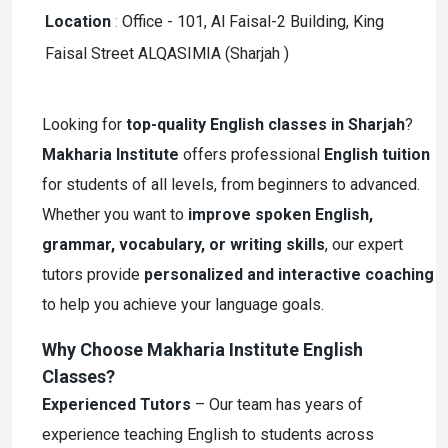
Location
:
Office - 101, Al Faisal-2 Building, King
Faisal Street ALQASIMIA (Sharjah )
Looking for
top-quality English classes in Sharjah
?
Makharia Institute
offers professional
English tuition
for students of all levels, from beginners to advanced.
Whether you want to
improve spoken English,
grammar, vocabulary, or writing skills
, our expert
tutors provide
personalized and interactive coaching
to help you achieve your language goals.
Why Choose Makharia Institute English
Classes?
Experienced Tutors
– Our team has years of
experience teaching English to students across