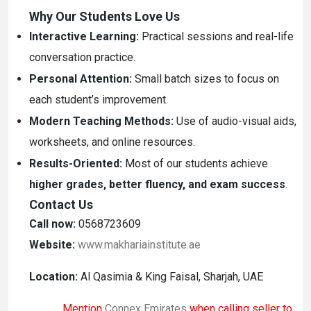
Why Our Students Love Us
Interactive Learning:
Practical sessions and real-life
conversation practice.
Personal Attention:
Small batch sizes to focus on
each student’s improvement.
Modern Teaching Methods:
Use of audio-visual aids,
worksheets, and online resources.
Results-Oriented:
Most of our students achieve
higher grades, better fluency, and exam success
.
Contact Us
Call now:
0568723609
Website:
www.makhariainstitute.ae
Location:
Al Qasimia & King Faisal, Sharjah, UAE
Mention
Connex Emirates
when calling seller to