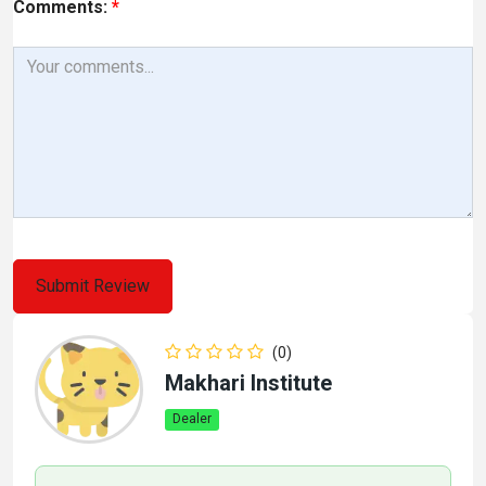
Comments:
*
(0)
Makhari Institute
Dealer