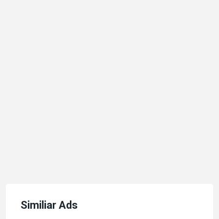
Similiar Ads