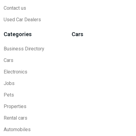
Contact us
Used Car Dealers
Categories
Cars
Business Directory
Cars
Electronics
Jobs
Pets
Properties
Rental cars
Automobiles