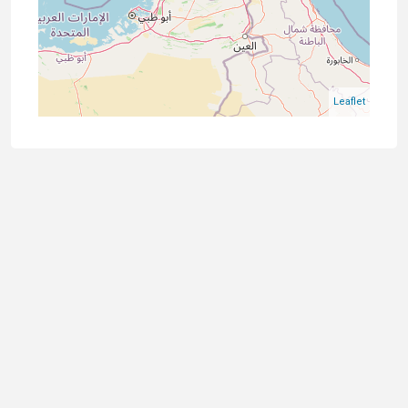
Leaflet