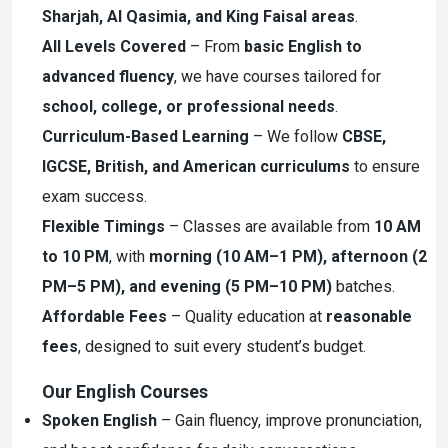
Sharjah, Al Qasimia, and King Faisal areas
.
All Levels Covered
– From
basic English to
advanced fluency
, we have courses tailored for
school, college, or professional needs
.
Curriculum-Based Learning
– We follow
CBSE,
IGCSE, British, and American curriculums
to ensure
exam success.
Flexible Timings
– Classes are available from
10 AM
to 10 PM
, with
morning (10 AM–1 PM), afternoon (2
PM–5 PM), and evening (5 PM–10 PM)
batches.
Affordable Fees
– Quality education at
reasonable
fees
, designed to suit every student’s budget.
Our English Courses
Spoken English
– Gain fluency, improve pronunciation,