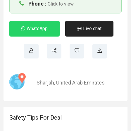
Phone :
Click to view
WhatsApp
Live chat
Sharjah
,
United Arab Emirates
Safety Tips For Deal