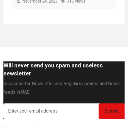
November 24, 2025
318 Views
Will never send you spam and useless
newsletter
Subscribe for Newsletter and Regulars updates and News
feeds in UAE