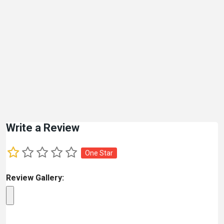
Write a Review
One Star
Review Gallery: