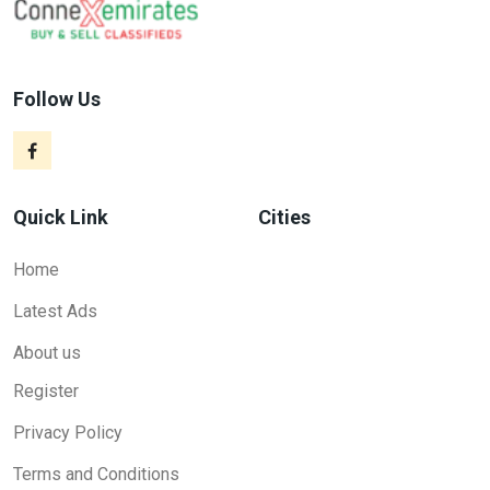
Follow Us
Quick Link
Cities
Home
Latest Ads
About us
Register
Privacy Policy
Terms and Conditions