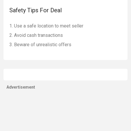
Safety Tips For Deal
Use a safe location to meet seller
Avoid cash transactions
Beware of unrealistic offers
Advertisement