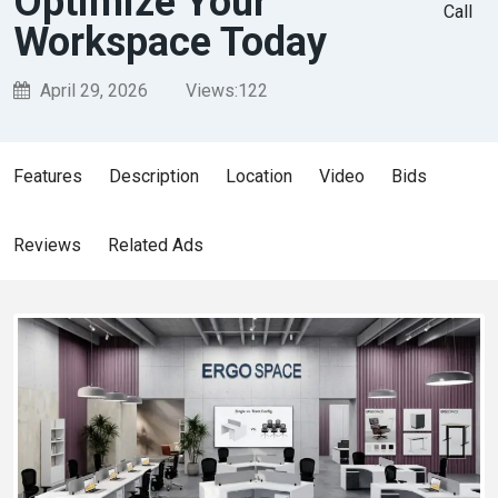
Optimize Your
Call
Workspace Today
April 29, 2026
Views:
122
Features
Description
Location
Video
Bids
Reviews
Related Ads