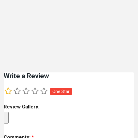
Write a Review
One Star
Review Gallery:
Comments:
*