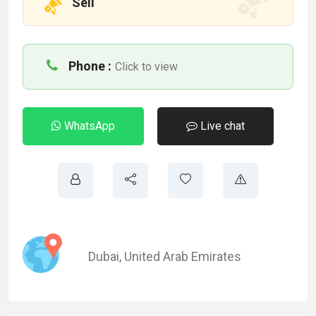
Sell
Phone :
Click to view
WhatsApp
Live chat
Dubai
,
United Arab Emirates