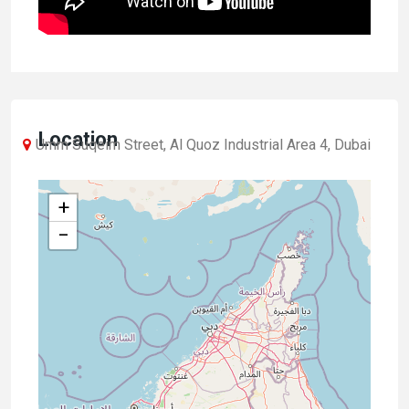
Location
Umm Suqeim Street, Al Quoz Industrial Area 4, Dubai
+
−