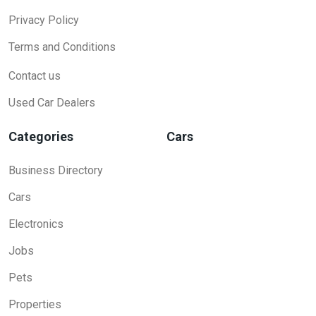
Privacy Policy
Terms and Conditions
Contact us
Used Car Dealers
Categories
Cars
Business Directory
Cars
Electronics
Jobs
Pets
Properties