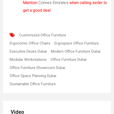
Mention
Connex Emirates
when calling seller to
get a good deal
Customized Office Furniture
Ergonomic Office Chairs
Ergospace Office Furniture
Executive Desks Dubai
Modern Office Furniture Dubai
Modular Workstations
Office Furniture Dubai
Office Furniture Showroom Dubai
Office Space Planning Dubai
Sustainable Office Furniture
Video