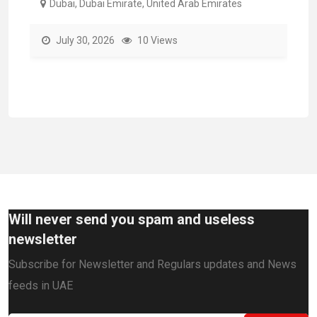
Dubai, Dubai Emirate, United Arab Emirates
July 30, 2026
10 Views
Will never send you spam and useless
newsletter
Subscribe for Newsletter and Regulars updates and News
feeds in UAE