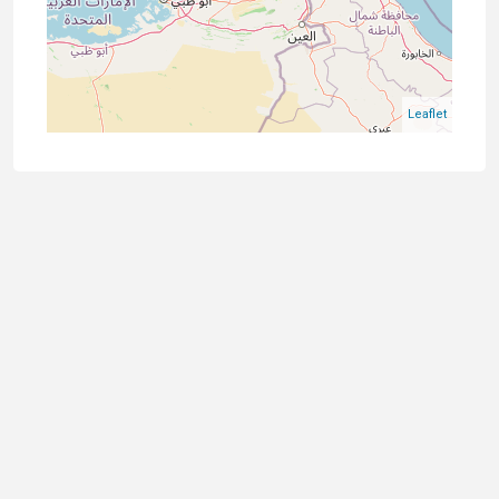
Leaflet