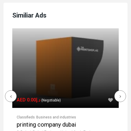
Similiar Ads
AED د.إ0.00
(Negotiable)
Classifieds
Business and industries
Cla
printing company dubai
d