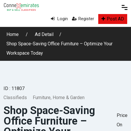
Post AD
Login
Register
Home
Ad Detail
Shop Space-Saving Office Furniture – Optimize Your
Workspace Today
ID : 11807
Classifieds
Furniture, Home & Garden
Shop Space-Saving
Price
Office Furniture –
On