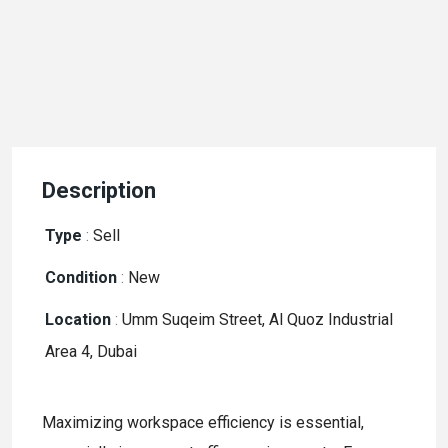
Description
Type
:
Sell
Condition
:
New
Location
:
Umm Suqeim Street, Al Quoz Industrial
Area 4, Dubai
Maximizing workspace efficiency is essential,