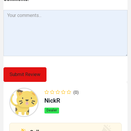
(0)
NickR
Dealer