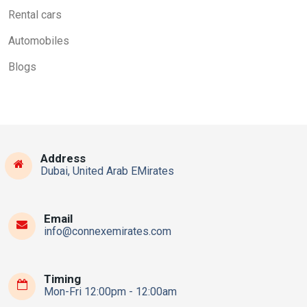
Rental cars
Automobiles
Blogs
Address
Dubai, United Arab EMirates
Email
info@connexemirates.com
Timing
Mon-Fri 12:00pm - 12:00am