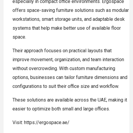
especially in compact office environments. Ergospace
offers space-saving furniture solutions such as modular
workstations, smart storage units, and adaptable desk
systems that help make better use of available floor
space.
Their approach focuses on practical layouts that
improve movement, organization, and team interaction
without overcrowding. With custom manufacturing
options, businesses can tailor furniture dimensions and
configurations to suit their office size and workflow.
These solutions are available across the UAE, making it
easier to optimize both small and large offices.
Visit: https://ergospace.ae/