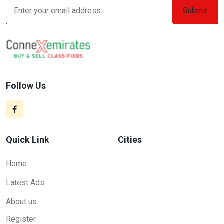
Follow Us
Quick Link
Cities
Home
Latest Ads
About us
Register