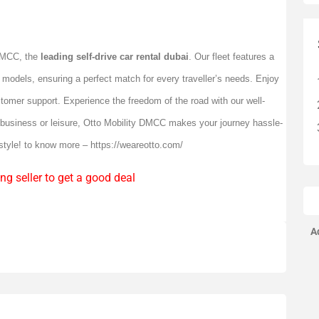
 DMCC, the
leading self-drive car rental dubai
. Our fleet features a
 models, ensuring a perfect match for every traveller’s needs. Enjoy
stomer support. Experience the freedom of the road with our well-
r business or leisure, Otto Mobility DMCC makes your journey hassle-
 style! to know more –
https://weareotto.com/
ng seller to get a good deal
A