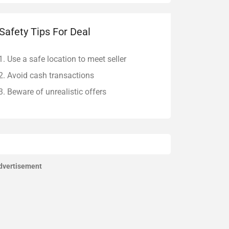
Safety Tips For Deal
Use a safe location to meet seller
Avoid cash transactions
Beware of unrealistic offers
dvertisement