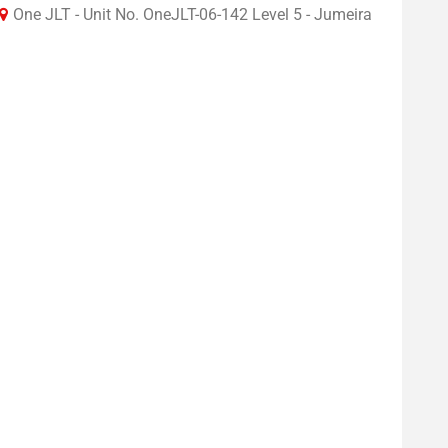
One JLT - Unit No. OneJLT-06-142 Level 5 - Jumeira