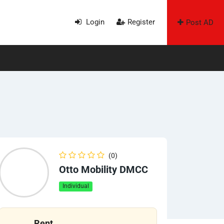
Login
Register
Post AD
(0)
Otto Mobility DMCC
Individual
Rent