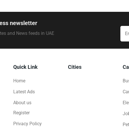
ess newsletter
ates and News feeds in UAE
Quick Link
Cities
Ca
Home
Bus
Latest Ads
Ca
About us
Ele
Register
Jo
Privacy Policy
Pe