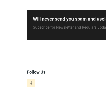
Will never send you spam and usel
Subscribe for Newsletter and Regulars upd
Follow Us