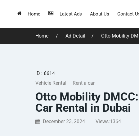
Home
Latest Ads
About Us
Contact U
Home
Ad Detail
Otto Mobility DMC
ID : 6614
Vehicle Rental
Rent a car
Otto Mobility DMCC:
Car Rental in Dubai
December 23, 2024
Views:
1364