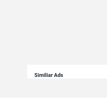
Similiar Ads