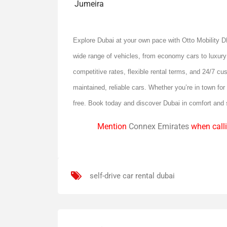
Jumeira
Explore Dubai at your own pace with Otto Mobility
wide range of vehicles, from economy cars to luxury
competitive rates, flexible rental terms, and 24/7 cu
maintained, reliable cars. Whether you’re in town fo
free. Book today and discover Dubai in comfort and
Mention
Connex Emirates
when calli
self-drive car rental dubai