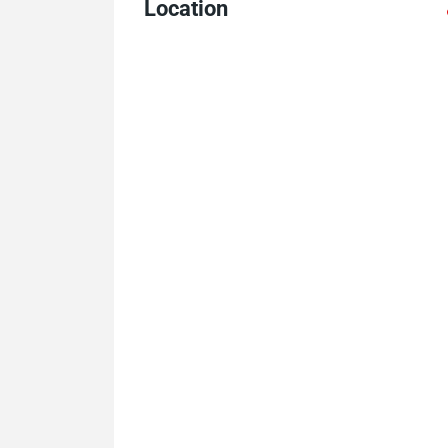
Location