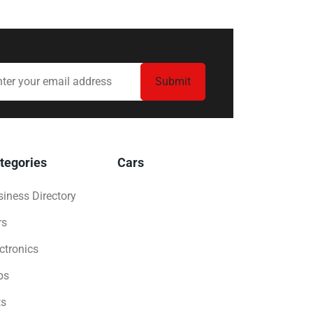
tegories
Cars
iness Directory
rs
ctronics
bs
ts