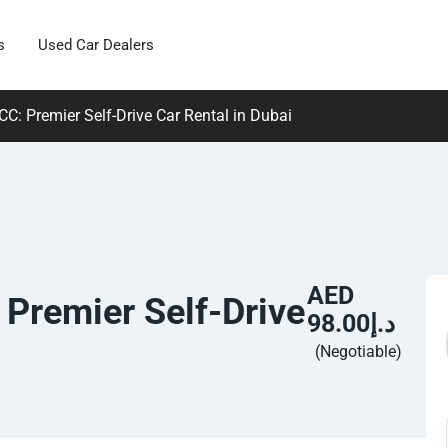
s
Used Car Dealers
C: Premier Self-Drive Car Rental in Dubai
AED
 Premier Self-Drive
د.إ98.00
(Negotiable)