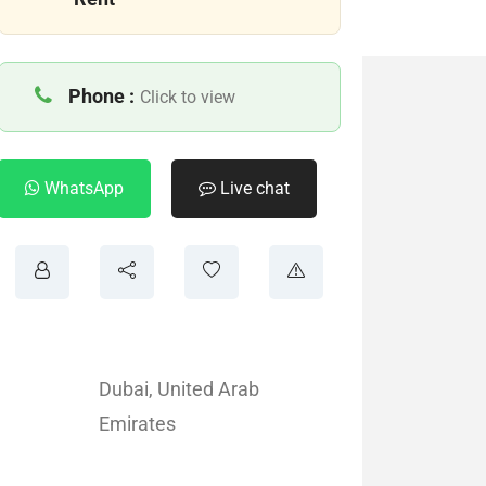
Phone :
Click to view
WhatsApp
Live chat
Dubai
,
United Arab
Emirates