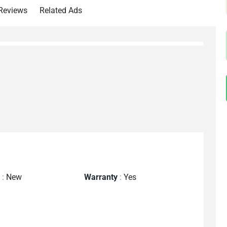
Reviews
Related Ads
n
:
New
Warranty
:
Yes