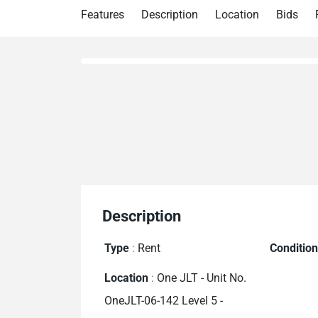
Features
Description
Location
Bids
Description
Type
:
Rent
Conditio
Location
:
One JLT - Unit No.
OneJLT-06-142 Level 5 -