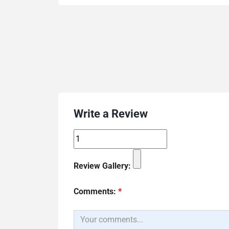
Write a Review
Review Gallery:
Comments:
*