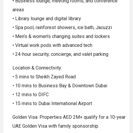
• Business lounge, meeting rooms, and conference
areas
• Library lounge and digital library
• Spa pool, rainforest showers, ice bath, Jacuzzi
• Men’s & women’s changing suites and lockers
• Virtual work pods with advanced tech
• 24-hour security, concierge, and valet parking
Location & Connectivity:
• 5 mins to Sheikh Zayed Road
• 10 mins to Business Bay & Downtown Dubai
• 12 mins to DIFC
• 15 mins to Dubai International Airport
Golden Visa: Properties AED 2M+ qualify for a 10-year
UAE Golden Visa with family sponsorship.