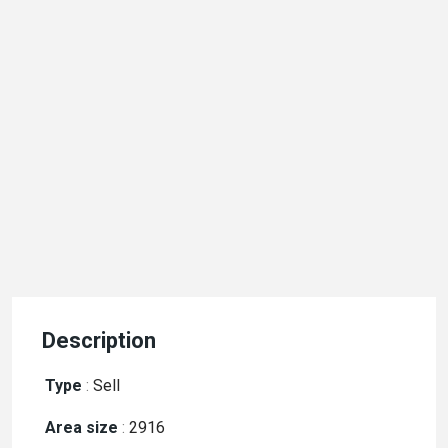
Description
Type
:
Sell
Area size
:
2916