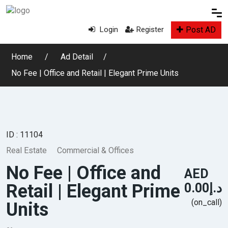
Post AD
Login
Register
Home
Ad Detail
No Fee | Office and Retail | Elegant Prime Units
ID : 11104
Real Estate
Commercial & Offices
No Fee | Office and
AED
Retail | Elegant Prime
د.إ0.00
(on_call)
Units