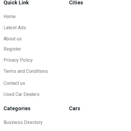
Quick Link
Cities
Home
Latest Ads
About us
Register
Privacy Policy
Terms and Conditions
Contact us
Used Car Dealers
Categories
Cars
Business Directory