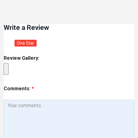
Write a Review
One Star
Review Gallery:
Comments:
*