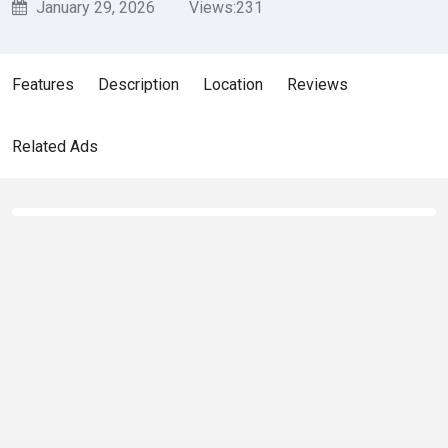
January 29, 2026
Views:
231
Features
Description
Location
Reviews
Related Ads