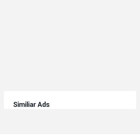
Similiar Ads