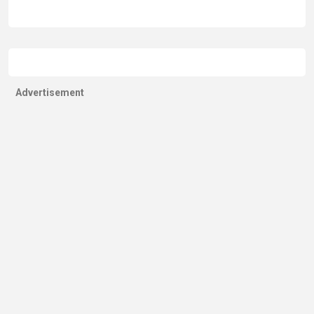
Advertisement