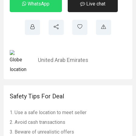
WhatsApp
Live chat
United Arab Emirates
Safety Tips For Deal
Use a safe location to meet seller
Avoid cash transactions
Beware of unrealistic offers