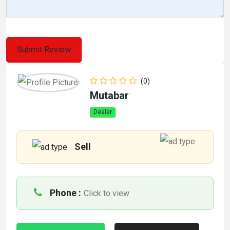
(0)
Mutabar
Dealer
Sell
Phone :
Click to view