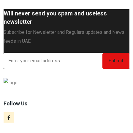
Will never send you spam and useless
newsletter
Subscribe for Newsletter and Regulars updates and News
feeds in UAE
Follow Us