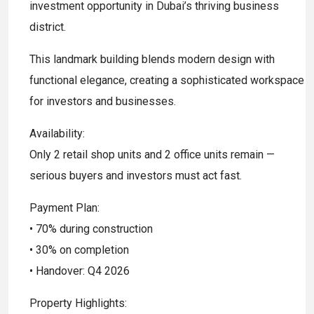
investment opportunity in Dubai’s thriving business
district.
This landmark building blends modern design with
functional elegance, creating a sophisticated workspace
for investors and businesses.
Availability:
Only 2 retail shop units and 2 office units remain —
serious buyers and investors must act fast.
Payment Plan:
• 70% during construction
• 30% on completion
• Handover: Q4 2026
Property Highlights: