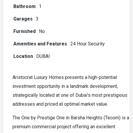
Bathroom
:
1
Garages
:
3
Furnished
:
No
Amenities and Features
:
24 Hour Security
Location
:
DUBAI
Aristocrat Luxury Homes presents a high-potential
investment opportunity in a landmark development,
strategically located at one of Dubai’s most prestigious
addresses and priced at optimal market value.
The One by Prestige One in Barsha Heights (Tecom) is a
premium commercial project offering an excellent