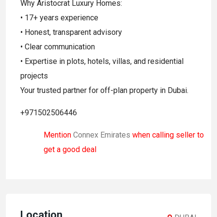
Why Aristocrat Luxury Homes:
• 17+ years experience
• Honest, transparent advisory
• Clear communication
• Expertise in plots, hotels, villas, and residential
projects
Your trusted partner for off-plan property in Dubai.
+971502506446
Mention
Connex Emirates
when calling seller to
get a good deal
Location