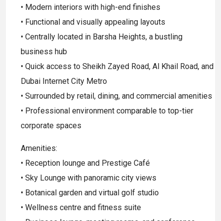
• Modern interiors with high-end finishes
• Functional and visually appealing layouts
• Centrally located in Barsha Heights, a bustling
business hub
• Quick access to Sheikh Zayed Road, Al Khail Road, and
Dubai Internet City Metro
• Surrounded by retail, dining, and commercial amenities
• Professional environment comparable to top-tier
corporate spaces
Amenities:
• Reception lounge and Prestige Café
• Sky Lounge with panoramic city views
• Botanical garden and virtual golf studio
• Wellness centre and fitness suite