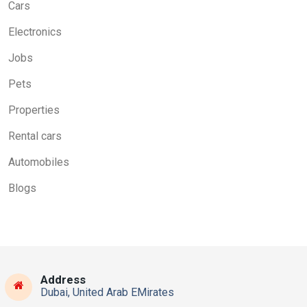
Cars
Electronics
Jobs
Pets
Properties
Rental cars
Automobiles
Blogs
Address
Dubai, United Arab EMirates