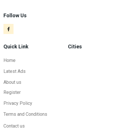
Follow Us
Quick Link
Cities
Home
Latest Ads
About us
Register
Privacy Policy
Terms and Conditions
Contact us