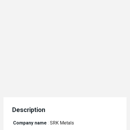
Description
Company name
:
SRK Metals