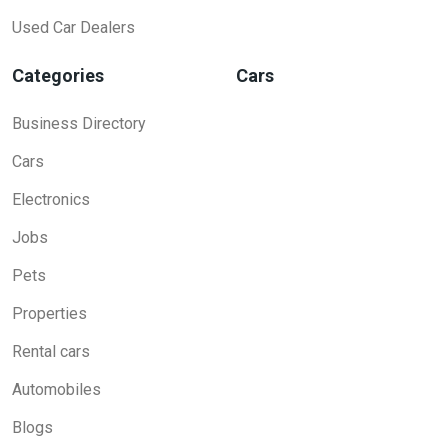
Used Car Dealers
Categories
Cars
Business Directory
Cars
Electronics
Jobs
Pets
Properties
Rental cars
Automobiles
Blogs