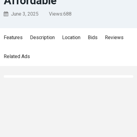
Affordable
June 3, 2025
Views:
688
Features
Description
Location
Bids
Reviews
Related Ads