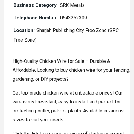
Business Category
:
SRK Metals
Telephone Number
:
0543262309
Location
:
Sharjah Publishing City Free Zone (SPC
Free Zone)
High-Quality Chicken Wire for Sale – Durable &
Affordable, Looking to buy chicken wire for your fencing,
gardening, or DIY projects?
Get top-grade chicken wire at unbeatable prices! Our
wire is rust-resistant, easy to install, and perfect for
protecting poultry, pets, or plants. Available in various
sizes to suit your needs.
Click the link to explore our range of chicken wire and