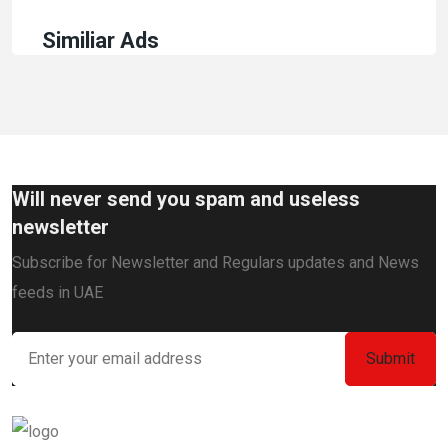
Similiar Ads
Will never send you spam and useless
newsletter
Subscribe for Newsletter and Regulars updates and News
feeds in UAE