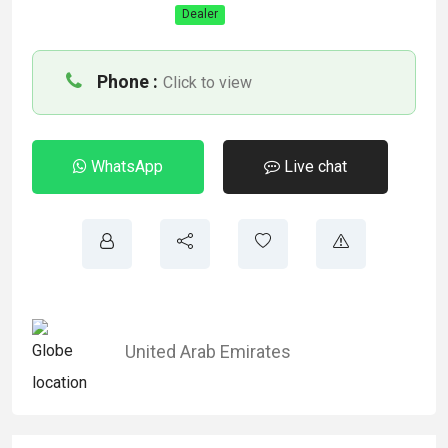
Dealer
Phone :
Click to view
WhatsApp
Live chat
United Arab Emirates