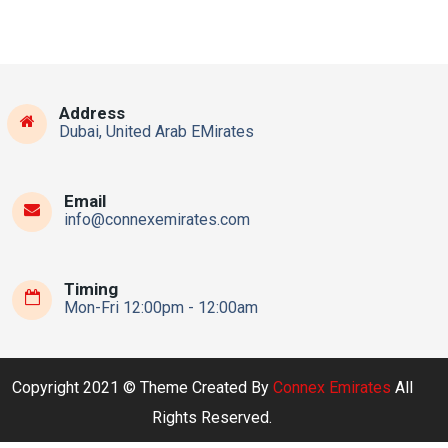
Address
Dubai, United Arab EMirates
Email
info@connexemirates.com
Timing
Mon-Fri 12:00pm - 12:00am
Copyright 2021 © Theme Created By
Connex Emirates
All
Rights Reserved.