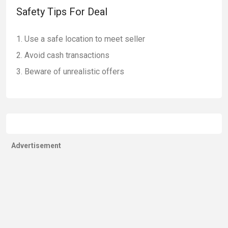
Safety Tips For Deal
Use a safe location to meet seller
Avoid cash transactions
Beware of unrealistic offers
Advertisement