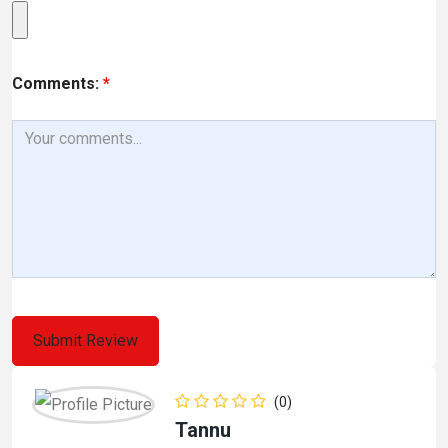
Comments:
*
(0)
Tannu