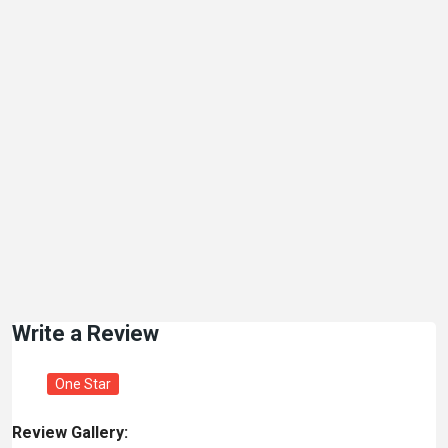
Write a Review
One Star
Review Gallery: