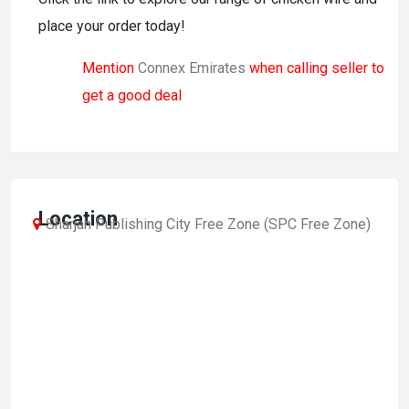
place your order today!
Mention
Connex Emirates
when calling seller to
get a good deal
Location
Sharjah Publishing City Free Zone (SPC Free Zone)