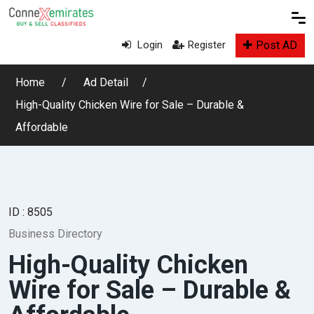
Post AD
Login
Register
Home
Ad Detail
High-Quality Chicken Wire for Sale – Durable &
Affordable
ID : 8505
Business Directory
High-Quality Chicken
Wire for Sale – Durable &