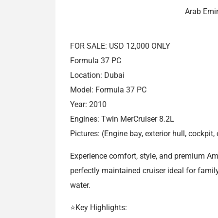
Arab Emi
FOR SALE: USD 12,000 ONLY
Formula 37 PC
Location: Dubai
Model: Formula 37 PC
Year: 2010
Engines: Twin MerCruiser 8.2L
Pictures: (Engine bay, exterior hull, cockpi
Experience comfort, style, and premium Am
perfectly maintained cruiser ideal for famil
water.
⭐Key Highlights: