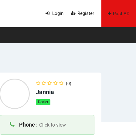
Login
Register
Post AD
(0)
Jannia
Dealer
Phone :
Click to view