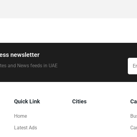
ess newsletter
ates and News feeds in UAE
Quick Link
Cities
Ca
Home
Bus
Latest Ads
Ca