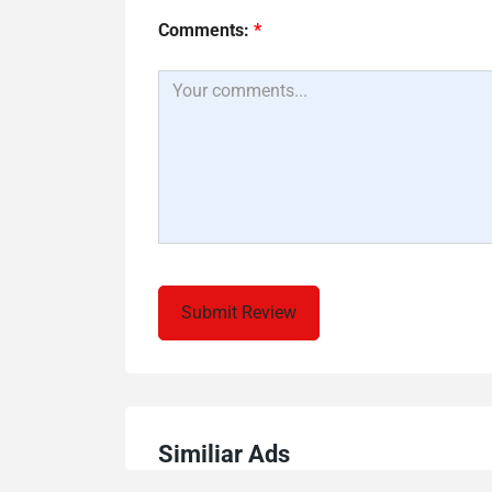
Comments:
*
Similiar Ads