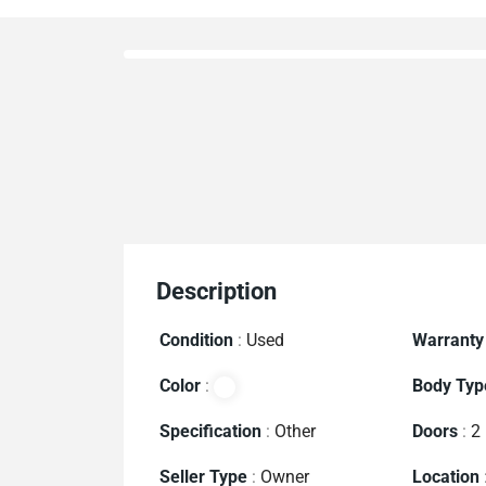
Description
Condition
:
Used
Warranty
Color
:
Body Typ
Specification
:
Other
Doors
:
2
Seller Type
:
Owner
Location