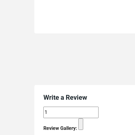
Write a Review
Review Gallery: