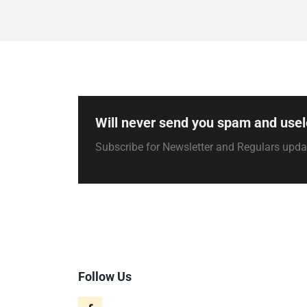
Will never send you spam and usel
Subscribe for Newsletter and Regulars upd
Follow Us