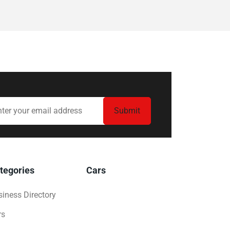
tegories
Cars
iness Directory
rs