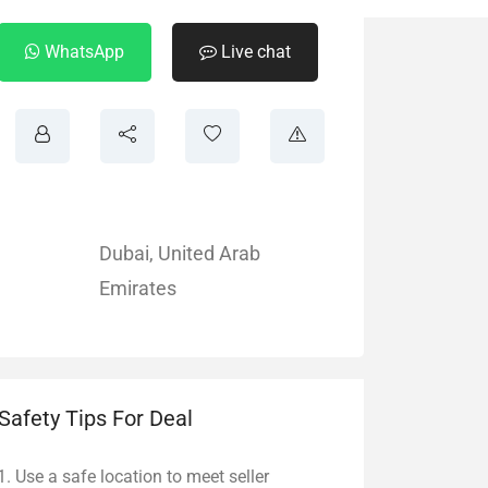
WhatsApp
Live chat
Dubai
,
United Arab
Emirates
Safety Tips For Deal
Use a safe location to meet seller