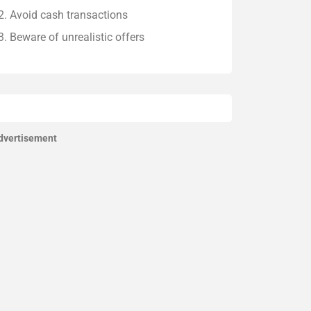
Avoid cash transactions
Beware of unrealistic offers
dvertisement