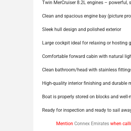
Twin MerCruiser 8.2L engines – powerful, 
Clean and spacious engine bay (picture pr
Sleek hull design and polished exterior
Large cockpit ideal for relaxing or hosting 
Comfortable forward cabin with natural lig
Clean bathroom/head with stainless fitting
High-quality interior finishing and durable 
Boat is properly stored on blocks and well
Ready for inspection and ready to sail awa
Mention
Connex Emirates
when calli