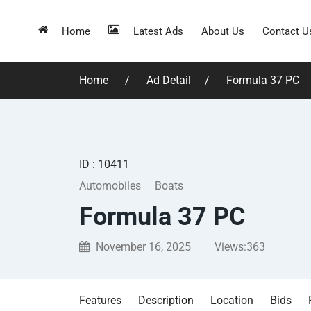
Home
Latest Ads
About Us
Contact U
Home
Ad Detail
Formula 37 PC
ID : 10411
Automobiles
Boats
Formula 37 PC
November 16, 2025
Views:
363
Features
Description
Location
Bids