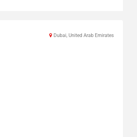
Dubai, United Arab Emirates