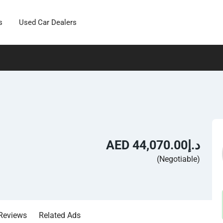
s
Used Car Dealers
AED د.إ44,070.00
(Negotiable)
Reviews
Related Ads