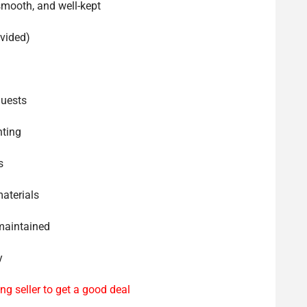
smooth, and well-kept
ovided)
guests
hting
s
materials
-maintained
y
ng seller to get a good deal