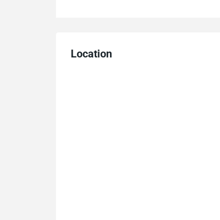
Location