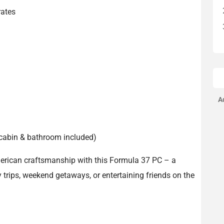
rates
A
t, cabin & bathroom included)
erican craftsmanship with this Formula 37 PC – a
y trips, weekend getaways, or entertaining friends on the