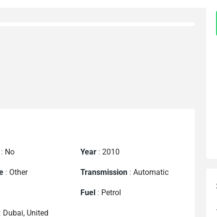
:
No
Year
:
2010
e
:
Other
Transmission
:
Automatic
Fuel
:
Petrol
:
Dubai, United