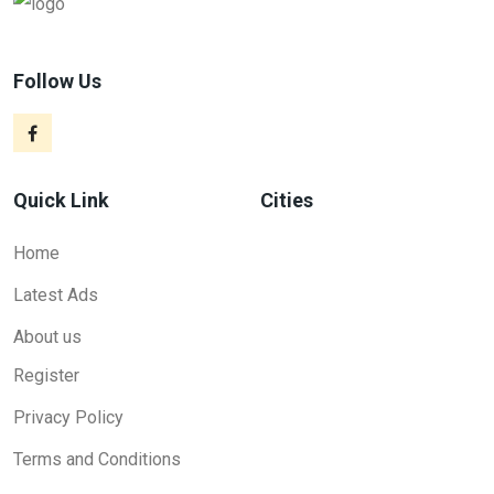
Follow Us
Quick Link
Cities
Home
Latest Ads
About us
Register
Privacy Policy
Terms and Conditions