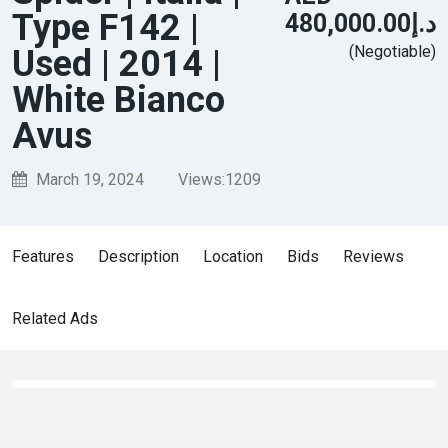
Type F142 |
د.إ480,000.00
(Negotiable)
Used | 2014 |
White Bianco
Avus
March 19, 2024
Views:
1209
Features
Description
Location
Bids
Reviews
Related Ads