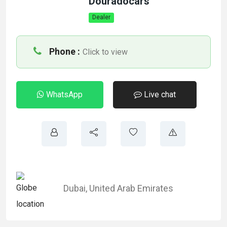
Douradocars
Dealer
Phone :
Click to view
WhatsApp
Live chat
Dubai
,
United Arab Emirates