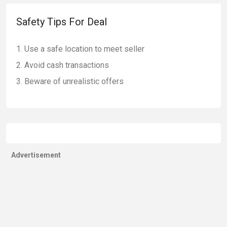
Safety Tips For Deal
Use a safe location to meet seller
Avoid cash transactions
Beware of unrealistic offers
Advertisement