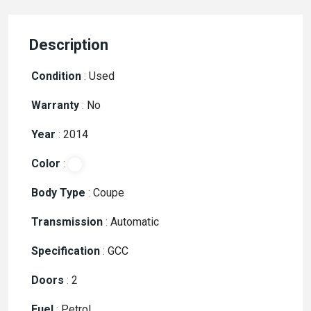
Description
Condition
:
Used
Warranty
:
No
Year
:
2014
Color
:
Body Type
:
Coupe
Transmission
:
Automatic
Specification
:
GCC
Doors
:
2
Fuel
:
Petrol