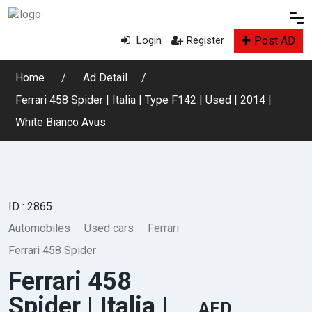
Post AD
Login
Register
Home
Ad Detail
Ferrari 458 Spider | Italia | Type F142 | Used | 2014 |
White Bianco Avus
ID : 2865
Automobiles
Used cars
Ferrari
Ferrari 458 Spider
Ferrari 458
Spider | Italia |
AED