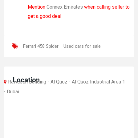
Mention
Connex Emirates
when calling seller to
get a good deal
Ferrari 458 Spider
Used cars for sale
Location
Rawabeh Building - Al Quoz - Al Quoz Industrial Area 1
- Dubai