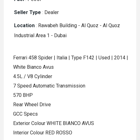
Seller Type
:
Dealer
Location
:
Rawabeh Building - Al Quoz - Al Quoz
Industrial Area 1 - Dubai
Ferrari 458 Spider | Italia | Type F142 | Used | 2014 |
White Bianco Avus
4.5L / V8 Cylinder
7 Speed Automatic Transmission
570 BHP
Rear Wheel Drive
GCC Specs
Exterior Colour WHITE BIANCO AVUS
Interior Colour RED ROSSO