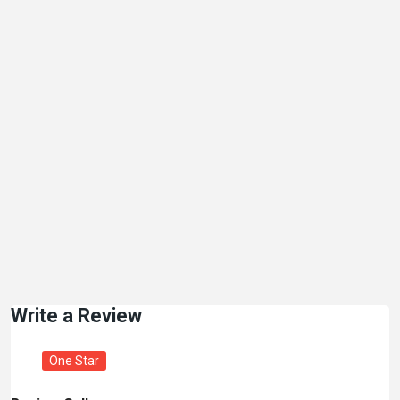
Write a Review
One Star