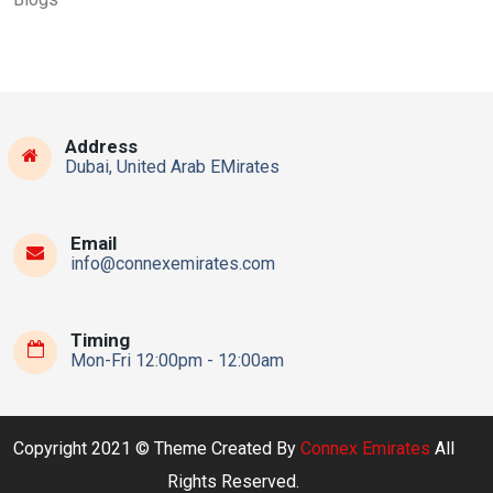
Address
Dubai, United Arab EMirates
Email
info@connexemirates.com
Timing
Mon-Fri 12:00pm - 12:00am
Copyright 2021 © Theme Created By
Connex Emirates
All
Rights Reserved.