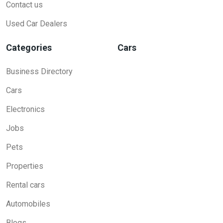
Contact us
Used Car Dealers
Categories
Cars
Business Directory
Cars
Electronics
Jobs
Pets
Properties
Rental cars
Automobiles
Blogs