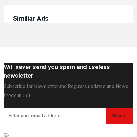
Similiar Ads
Will never send you spam and useless
newsletter
Subscribe for Newsletter and Regulars updates and News
feeds in UAE