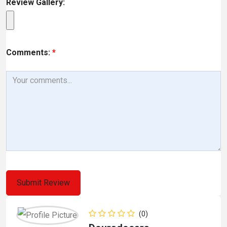
Review Gallery:
Comments:
*
(0)