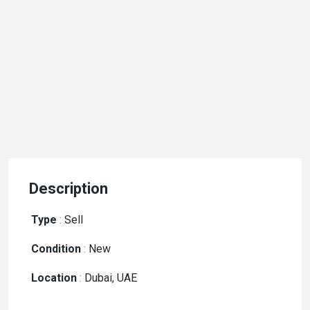
Description
Type
:
Sell
Condition
:
New
Location
:
Dubai, UAE