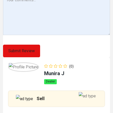
(0)
Munira J
Dealer
Sell