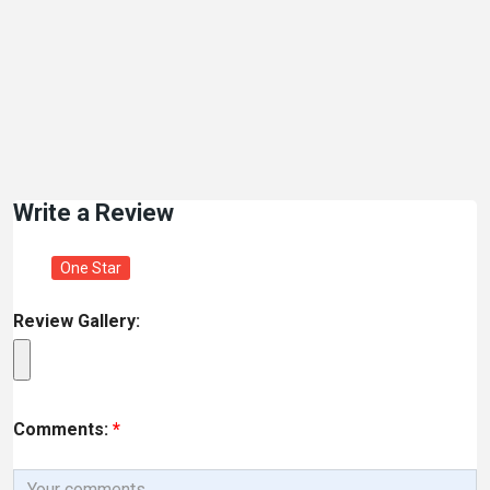
Write a Review
One Star
Review Gallery:
Comments:
*