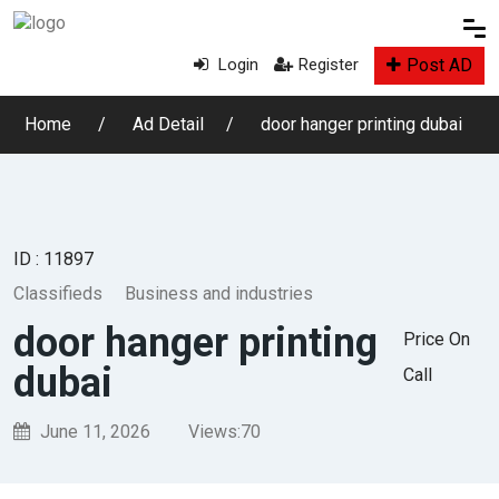
Post AD
Login
Register
Home
Ad Detail
door hanger printing dubai
ID : 11897
Classifieds
Business and industries
door hanger printing
Price On
dubai
Call
June 11, 2026
Views:
70