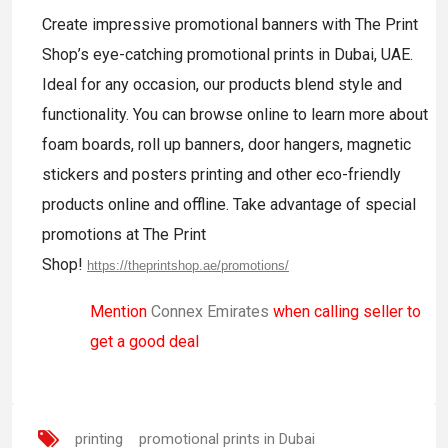
Create impressive promotional banners with The Print
Shop’s eye-catching promotional prints in Dubai, UAE.
Ideal for any occasion, our products blend style and
functionality. You can browse online to learn more about
foam boards, roll up banners, door hangers, magnetic
stickers and posters printing and other eco-friendly
products online and offline. Take advantage of special
promotions at The Print
Shop!
https://theprintshop.ae/promotions/
Mention
Connex Emirates
when calling seller to
get a good deal
printing
promotional prints in Dubai