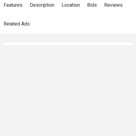
Features
Description
Location
Bids
Reviews
Related Ads