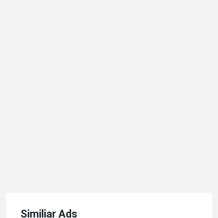
Similiar Ads