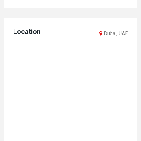
Location
Dubai, UAE