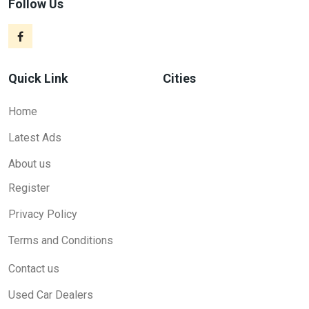
Follow Us
Quick Link
Cities
Home
Latest Ads
About us
Register
Privacy Policy
Terms and Conditions
Contact us
Used Car Dealers