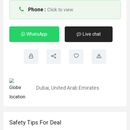
Phone :
Click to view
WhatsApp
Live chat
Dubai
,
United Arab Emirates
Safety Tips For Deal