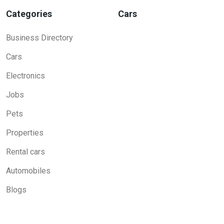
Categories
Cars
Business Directory
Cars
Electronics
Jobs
Pets
Properties
Rental cars
Automobiles
Blogs