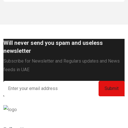
Will never send you spam and useless
newsletter
Subscribe for Newsletter and Regulars updates and News
feeds in UAE