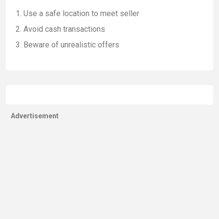
Use a safe location to meet seller
Avoid cash transactions
Beware of unrealistic offers
Advertisement