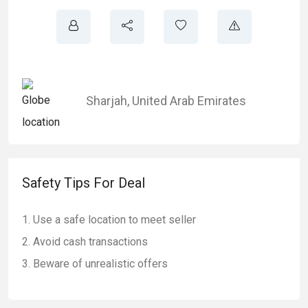
Sharjah
,
United Arab Emirates
Safety Tips For Deal
Use a safe location to meet seller
Avoid cash transactions
Beware of unrealistic offers