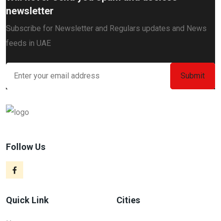
newsletter
Subscribe for Newsletter and Regulars updates and News
feeds in UAE
Follow Us
Quick Link
Cities