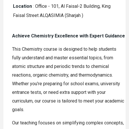
Location
:
Office - 101, Al Faisal-2 Building, King
Faisal Street ALQASIMIA (Sharjah )
Achieve Chemistry Excellence with Expert Guidance
This Chemistry course is designed to help students
fully understand and master essential topics, from
atomic structure and periodic trends to chemical
reactions, organic chemistry, and thermodynamics.
Whether you’re preparing for school exams, university
entrance tests, or need extra support with your
curriculum, our course is tailored to meet your academic
goals.
Our teaching focuses on simplifying complex concepts,