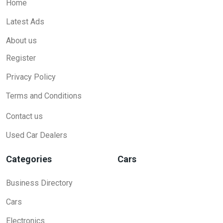
Home
Latest Ads
About us
Register
Privacy Policy
Terms and Conditions
Contact us
Used Car Dealers
Categories
Cars
Business Directory
Cars
Electronics