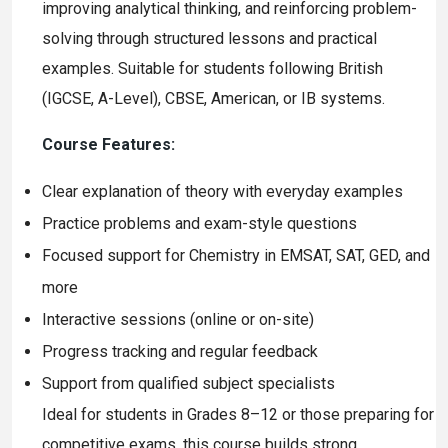
improving analytical thinking, and reinforcing problem-
solving through structured lessons and practical
examples. Suitable for students following British
(IGCSE, A-Level), CBSE, American, or IB systems.
Course Features:
Clear explanation of theory with everyday examples
Practice problems and exam-style questions
Focused support for Chemistry in EMSAT, SAT, GED, and
more
Interactive sessions (online or on-site)
Progress tracking and regular feedback
Support from qualified subject specialists
Ideal for students in Grades 8–12 or those preparing for
competitive exams, this course builds strong