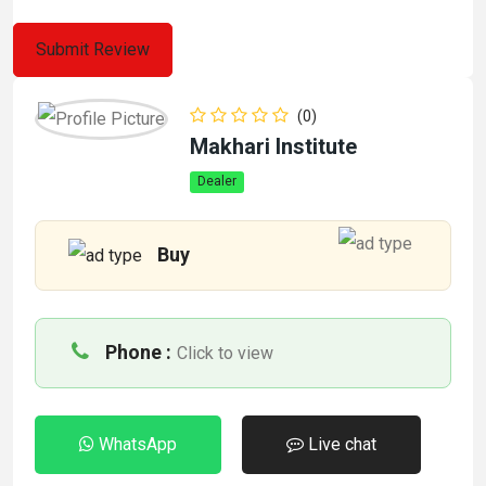
(0)
Makhari Institute
Dealer
Buy
Phone :
Click to view
WhatsApp
Live chat