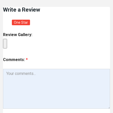
Write a Review
One Star
Review Gallery:
Comments:
*