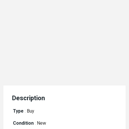
Description
Type
:
Buy
Condition
:
New