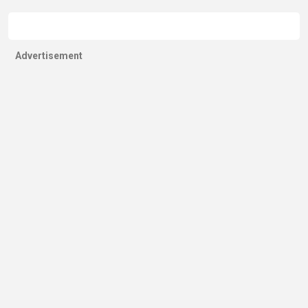
Advertisement