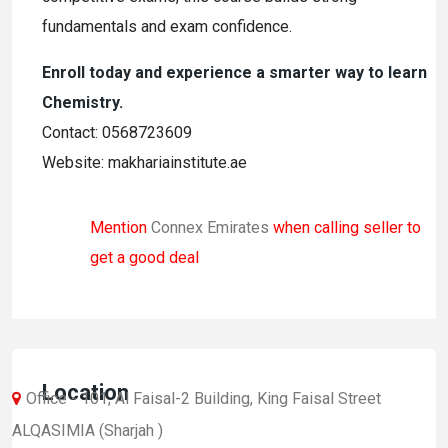
fundamentals and exam confidence.
Enroll today and experience a smarter way to learn
Chemistry.
Contact: 0568723609
Website: makhariainstitute.ae
Mention
Connex Emirates
when calling seller to
get a good deal
Location
Office - 101, Al Faisal-2 Building, King Faisal Street
ALQASIMIA (Sharjah )