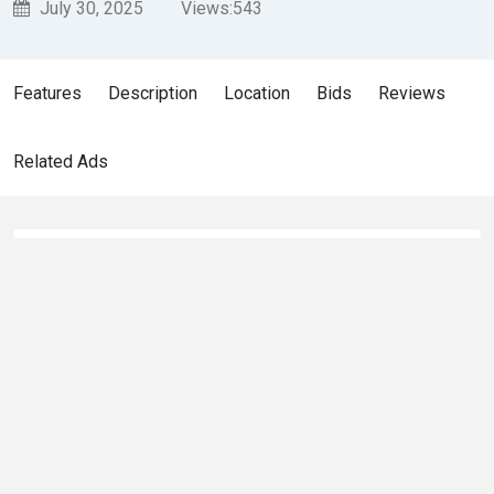
July 30, 2025
Views:
543
Features
Description
Location
Bids
Reviews
Related Ads