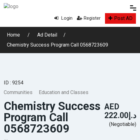
Post AD
Login
Register
Home
Ad Detail
Chemistry Success Program Call 0568723609
ID : 9254
Communities
Education and Classes
Chemistry Success
AED
Program Call
د.إ222.00
(Negotiable)
0568723609