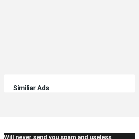
Similiar Ads
Will never send you spam and useless