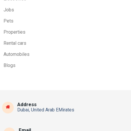
Jobs
Pets
Properties
Rental cars
Automobiles
Blogs
Address
Dubai, United Arab EMirates
Email