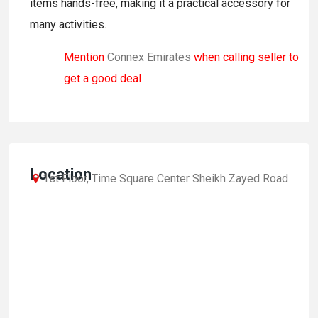
items hands-free, making it a practical accessory for
many activities.
Mention
Connex Emirates
when calling seller to
get a good deal
Location
1st Floor, Time Square Center Sheikh Zayed Road