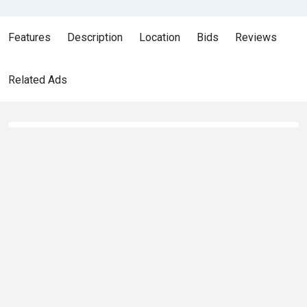
Features
Description
Location
Bids
Reviews
Related Ads