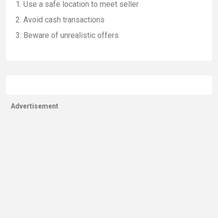
Use a safe location to meet seller
Avoid cash transactions
Beware of unrealistic offers
Advertisement