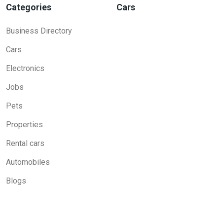
Categories
Cars
Business Directory
Cars
Electronics
Jobs
Pets
Properties
Rental cars
Automobiles
Blogs