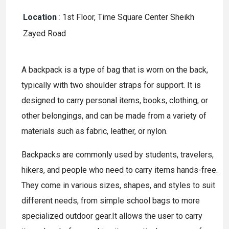
Location
:
1st Floor, Time Square Center Sheikh
Zayed Road
A backpack is a type of bag that is worn on the back,
typically with two shoulder straps for support. It is
designed to carry personal items, books, clothing, or
other belongings, and can be made from a variety of
materials such as fabric, leather, or nylon.
Backpacks are commonly used by students, travelers,
hikers, and people who need to carry items hands-free.
They come in various sizes, shapes, and styles to suit
different needs, from simple school bags to more
specialized outdoor gear.It allows the user to carry