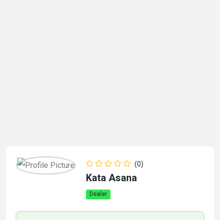
(0)
Kata Asana
Dealer