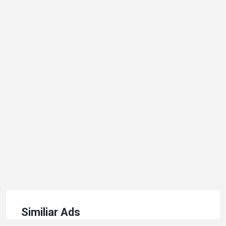
Similiar Ads