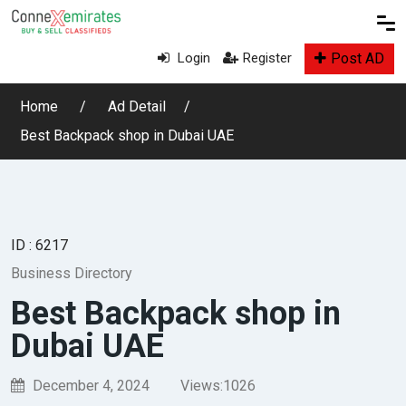
Post AD
Login
Register
Home
Ad Detail
Best Backpack shop in Dubai UAE
ID : 6217
Business Directory
Best Backpack shop in
Dubai UAE
December 4, 2024
Views:
1026