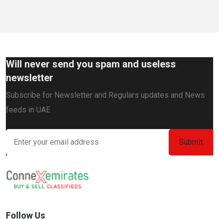
Will never send you spam and useless
newsletter
Subscribe for Newsletter and Regulars updates and News
feeds in UAE
Follow Us