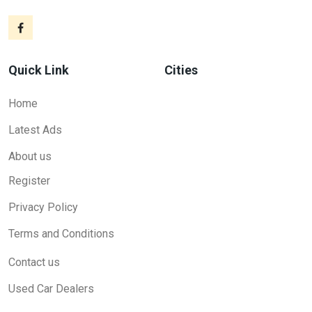
Quick Link
Cities
Home
Latest Ads
About us
Register
Privacy Policy
Terms and Conditions
Contact us
Used Car Dealers