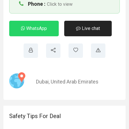
Phone :
Click to view
WhatsApp
Live chat
Dubai
,
United Arab Emirates
Safety Tips For Deal