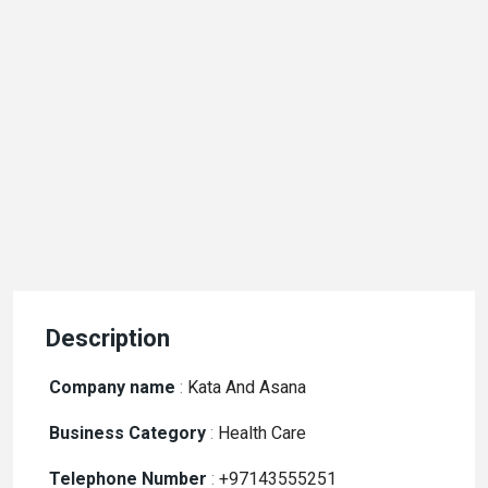
Description
Company name
:
Kata And Asana
Business Category
:
Health Care
Telephone Number
:
+97143555251