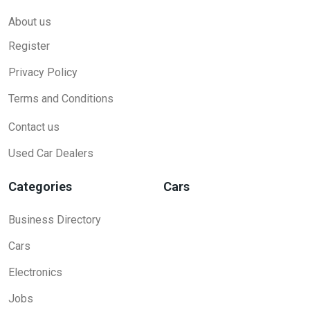
About us
Register
Privacy Policy
Terms and Conditions
Contact us
Used Car Dealers
Categories
Cars
Business Directory
Cars
Electronics
Jobs