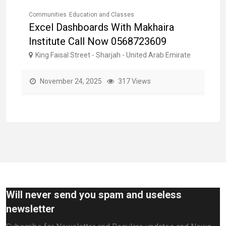
Communities
Education and Classes
Co
E
Excel Dashboards With Makhaira
L
Institute Call Now 0568723609
0
e
King Faisal Street - Sharjah - United Arab Emirate
AL
November 24, 2025
317 Views
Will never send you spam and useless
newsletter