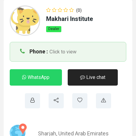
(0)
Makhari Institute
Dealer
Phone :
Click to view
WhatsApp
Live chat
Sharjah
,
United Arab Emirates