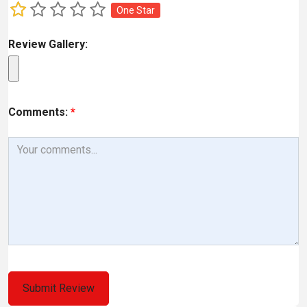
One Star
Review Gallery:
Comments:
*