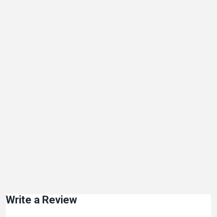
Write a Review