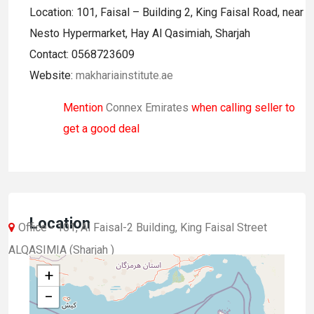
Location: 101, Faisal – Building 2, King Faisal Road, near
Nesto Hypermarket, Hay Al Qasimiah, Sharjah
Contact: 0568723609
Website:
makhariainstitute.ae
Mention
Connex Emirates
when calling seller to
get a good deal
Location
Office - 101, Al Faisal-2 Building, King Faisal Street
ALQASIMIA (Sharjah )
+
−