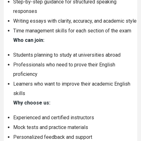
Step-by-step guidance for structured speaking
responses
Writing essays with clarity, accuracy, and academic style
Time management skills for each section of the exam
Who can join:
Students planning to study at universities abroad
Professionals who need to prove their English
proficiency
Learners who want to improve their academic English
skills
Why choose us:
Experienced and certified instructors
Mock tests and practice materials
Personalized feedback and support