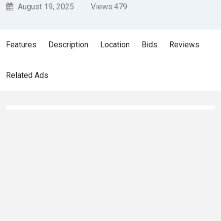
August 19, 2025
Views:
479
Features
Description
Location
Bids
Reviews
Related Ads