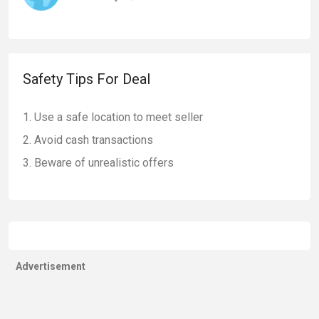
Safety Tips For Deal
Use a safe location to meet seller
Avoid cash transactions
Beware of unrealistic offers
Advertisement