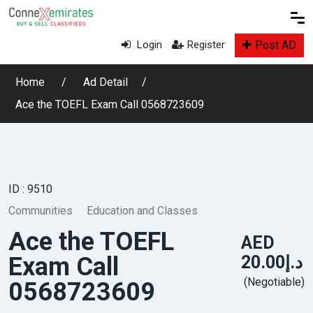
Post AD
Login
Register
Home
Ad Detail
Ace the TOEFL Exam Call 0568723609
ID : 9510
Communities
Education and Classes
Ace the TOEFL
AED
Exam Call
د.إ20.00
(Negotiable)
0568723609