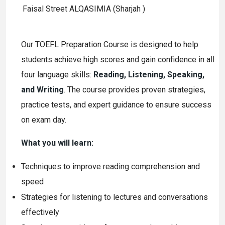
Faisal Street ALQASIMIA (Sharjah )
Our TOEFL Preparation Course is designed to help
students achieve high scores and gain confidence in all
four language skills:
Reading, Listening, Speaking,
and Writing
. The course provides proven strategies,
practice tests, and expert guidance to ensure success
on exam day.
What you will learn:
Techniques to improve reading comprehension and
speed
Strategies for listening to lectures and conversations
effectively