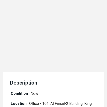
Description
Condition
:
New
Location
:
Office - 101, Al Faisal-2 Building, King