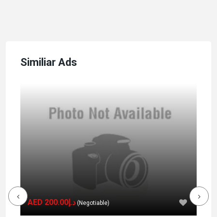
Similiar Ads
AED د.إ200.00
(Negotiable)