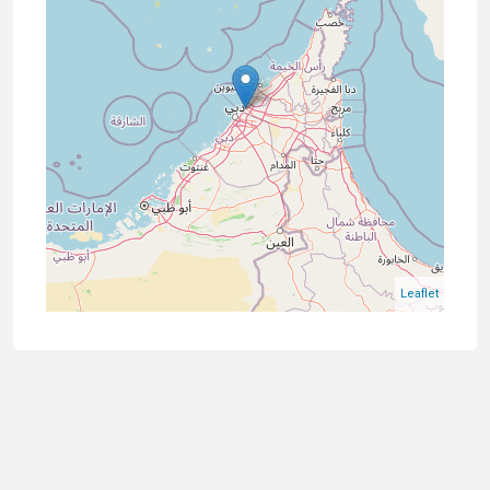
Leaflet