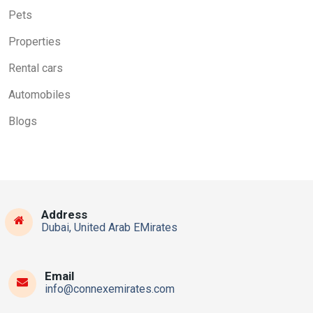
Pets
Properties
Rental cars
Automobiles
Blogs
Address
Dubai, United Arab EMirates
Email
info@connexemirates.com