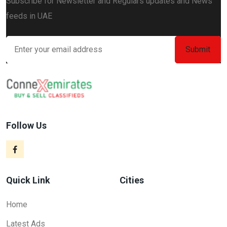
Subscribe for Newsletter and Regulars updates and News
feeds in UAE
Follow Us
Quick Link
Cities
Home
Latest Ads