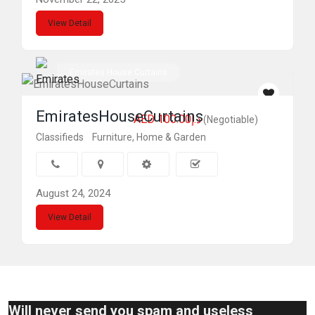
View Detail
Emirates House Curtains
EmiratesHouseCurtains
AED د.إ100.00
(Negotiable)
Classifieds
Furniture, Home & Garden
August 24, 2024
View Detail
Will never send you spam and useless