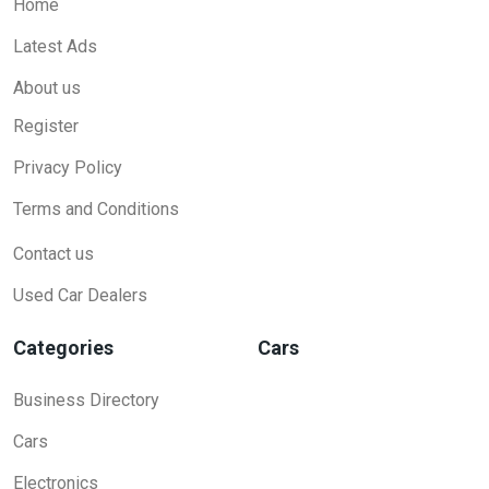
Home
Latest Ads
About us
Register
Privacy Policy
Terms and Conditions
Contact us
Used Car Dealers
Categories
Cars
Business Directory
Cars
Electronics