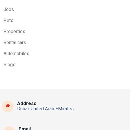
Jobs
Pets
Properties
Rental cars
Automobiles
Blogs
Address
Dubai, United Arab EMirates
Email