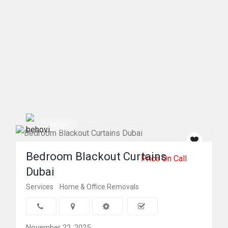
behovi
Bedroom Blackout Curtains
Price On Call
Dubai
Services
Home & Office Removals
November 22, 2025