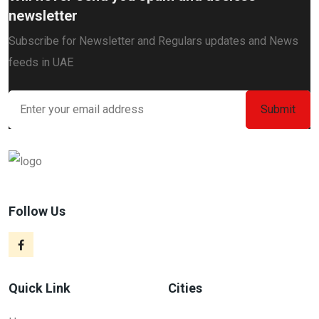
newsletter
Subscribe for Newsletter and Regulars updates and News
feeds in UAE
Follow Us
Quick Link
Cities