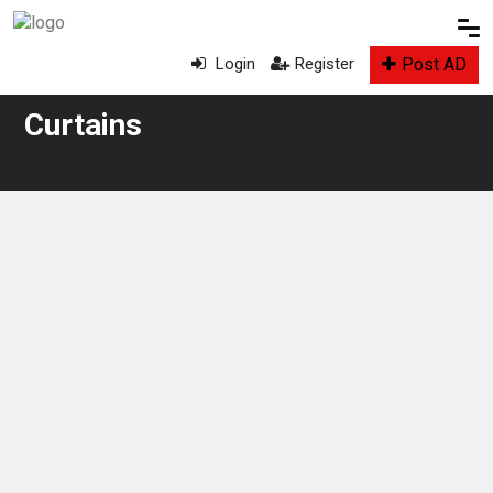
Post AD
Login
Register
Curtains