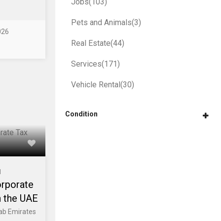
Jobs
(103)
Pets and Animals
(3)
026
Real Estate
(44)
Services
(171)
Vehicle Rental
(30)
Condition
l
orporate
n the UAE
rab Emirates