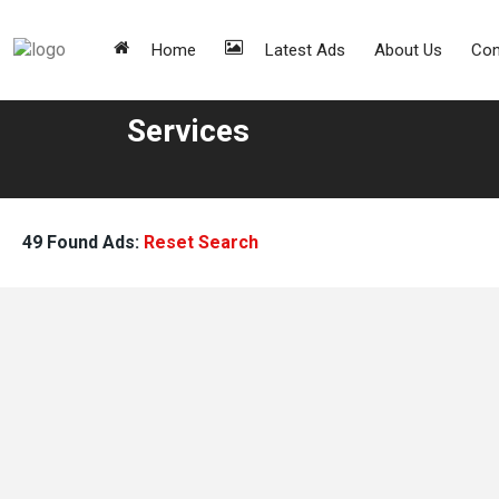
Home
Latest Ads
About Us
Con
Services
49 Found Ads:
Reset Search