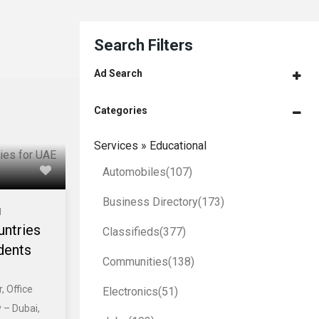
Search Filters
Ad Search
Categories
Services » Educational
Automobiles
(107)
Business Directory
(173)
l
untries
Classifieds
(377)
dents
Communities
(138)
, Office
Electronics
(51)
 – Dubai,