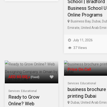
School | Bradford
Business School 
Online Programs
Business Bay, Dubai, Du
Emirate, United Arab Emir
July 11, 2026
37 Views
Price On Call
AED د.إ60.00
(Fixed)
Services
Educational
business brochure
Services
Educational
printing Dubai
Ready to Grow
Dubai, United Arab Emir
Online? Web