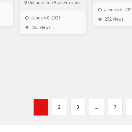
Dubai, United Arab Emirates
January 6, 202
January 8, 2026
252 Views
255 Views
1
2
3
...
7