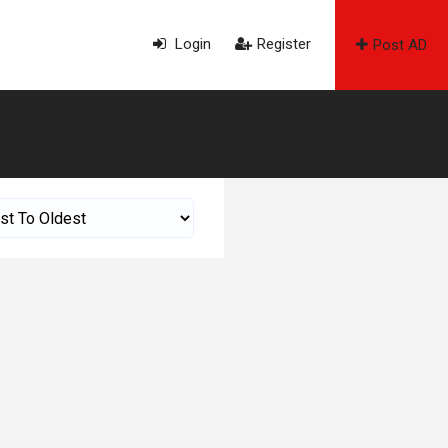
Login
Register
Post AD