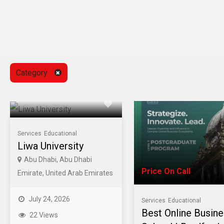
Category
Services
Educational
Liwa University
Abu Dhabi, Abu Dhabi
Price On Call
Emirate, United Arab Emirates
July 24, 2026
Services
Educational
Best Online Busin
22 Views