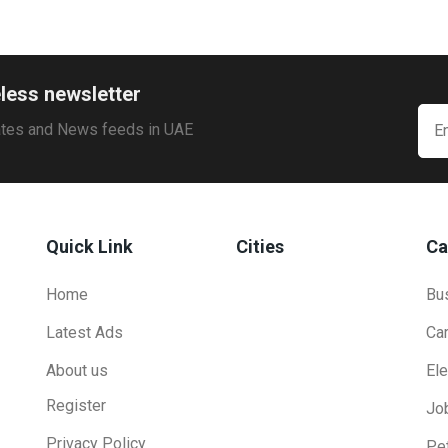
less newsletter
ates and News feeds in UAE
Quick Link
Cities
Ca
Home
Bu
Latest Ads
Ca
About us
Ele
Register
Jo
Privacy Policy
Pe