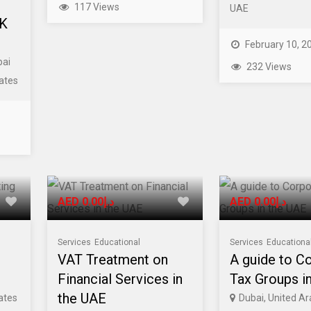
117 Views
UAE
UK
February 10, 2
bai
232 Views
ates
AED د.إ0.00
AED د.إ0.00
Services
Educational
Services
Educationa
VAT Treatment on
A guide to C
Financial Services in
Tax Groups i
the UAE
ates
Dubai, United A