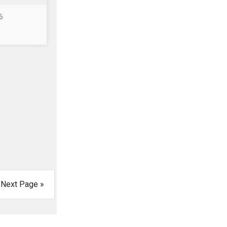
6
Next Page »