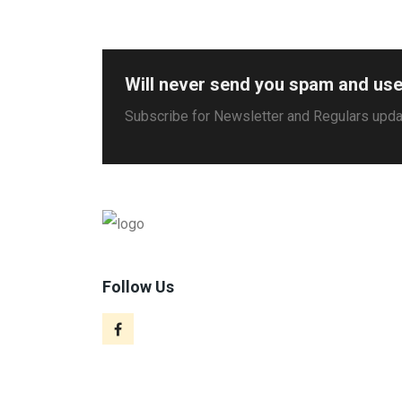
Will never send you spam and use
Subscribe for Newsletter and Regulars upd
Follow Us