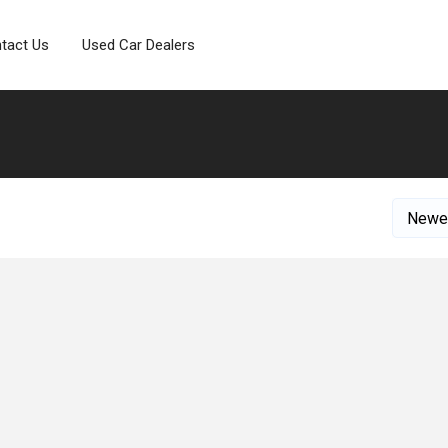
tact Us
Used Car Dealers