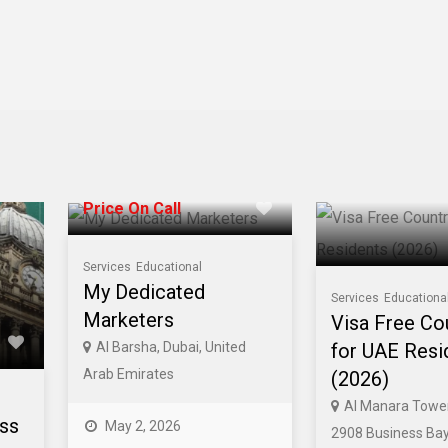
Price On Call
Services
Educational
My Dedicated
Services
Educationa
Marketers
Visa Free Co
Al Barsha, Dubai, United
for UAE Resi
Arab Emirates
(2026)
Al Manara Tower
ess
May 2, 2026
2908 Business Bay