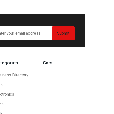
tegories
Cars
siness Directory
rs
ctronics
bs
ts