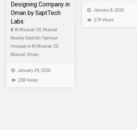
Designing Company in
January 8, 2026
Oman by SaptTech
274 Views
Labs
Al Khuwair 33, Muscat
Nearby Said bin Taimour
mosque in Al Khuwair 33,
Muscat, Oman
January 29, 2026
238 Views