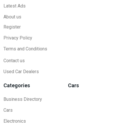
Latest Ads
About us
Register
Privacy Policy
Terms and Conditions
Contact us
Used Car Dealers
Categories
Cars
Business Directory
Cars
Electronics