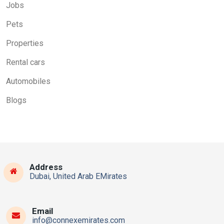
Jobs
Pets
Properties
Rental cars
Automobiles
Blogs
Address
Dubai, United Arab EMirates
Email
info@connexemirates.com