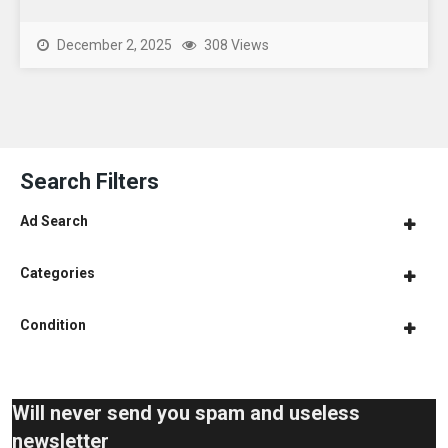
December 2, 2025
308 Views
Search Filters
Ad Search
Categories
Condition
Will never send you spam and useless
newsletter