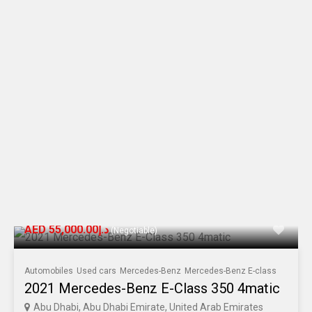
AED د.إ55,000.00
(Negotiable)
Automobiles
Used cars
Mercedes-Benz
Mercedes-Benz E-class
2021 Mercedes-Benz E-Class 350 4matic
Abu Dhabi, Abu Dhabi Emirate, United Arab Emirates