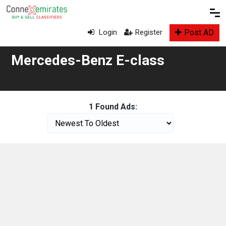
Post AD
Login
Register
Mercedes-Benz E-class
1 Found Ads: