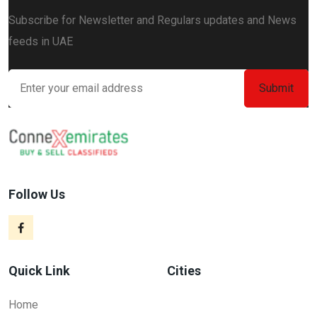
Subscribe for Newsletter and Regulars updates and News
feeds in UAE
Follow Us
Quick Link
Cities
Home