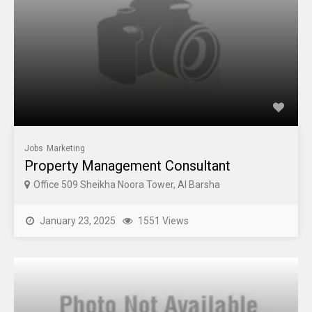
Jobs
Marketing
Property Management Consultant
Office 509 Sheikha Noora Tower, Al Barsha
January 23, 2025
1551 Views