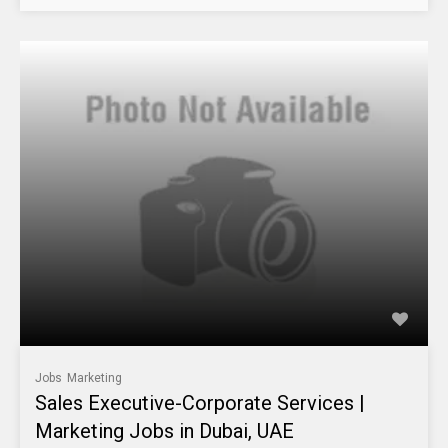
Jobs
Marketing
Sales Executive-Corporate Services |
Marketing Jobs in Dubai, UAE