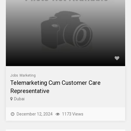
Jobs
Marketing
Telemarketing Cum Customer Care
Representative
Dubai
December 12, 2024
1173 Views