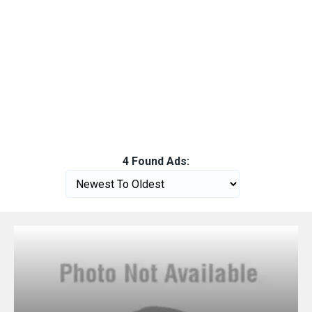
4 Found Ads: