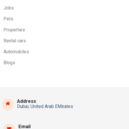
Jobs
Pets
Properties
Rental cars
Automobiles
Blogs
Address
Dubai, United Arab EMirates
Email