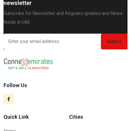
newsletter
Subscribe for Newsletter and Regulars updates and News
feeds in UAE
Follow Us
Quick Link
Cities
Home