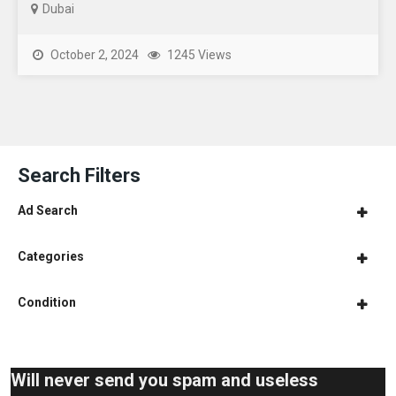
Dubai
October 2, 2024
1245 Views
Search Filters
Ad Search
Categories
Condition
Will never send you spam and useless