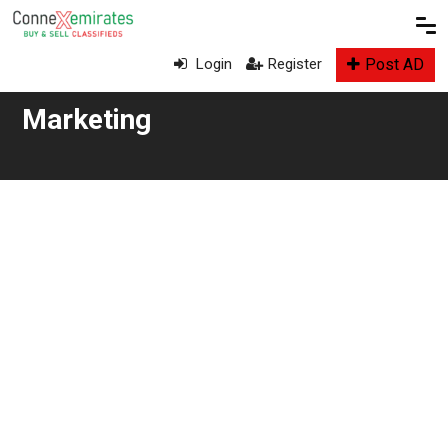
Post AD
Login
Register
Marketing