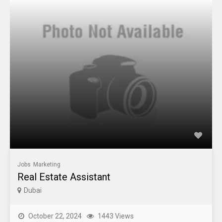
Jobs
Marketing
Real Estate Assistant
Dubai
October 22, 2024
1443 Views