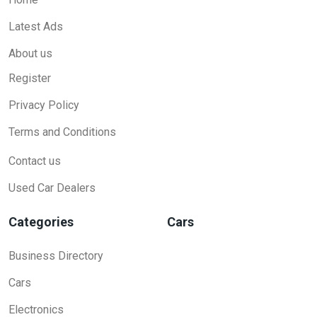
Latest Ads
About us
Register
Privacy Policy
Terms and Conditions
Contact us
Used Car Dealers
Categories
Cars
Business Directory
Cars
Electronics