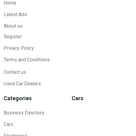
Home
Latest Ads
About us
Register
Privacy Policy
Terms and Conditions
Contact us
Used Car Dealers
Categories
Cars
Business Directory
Cars
Electronics