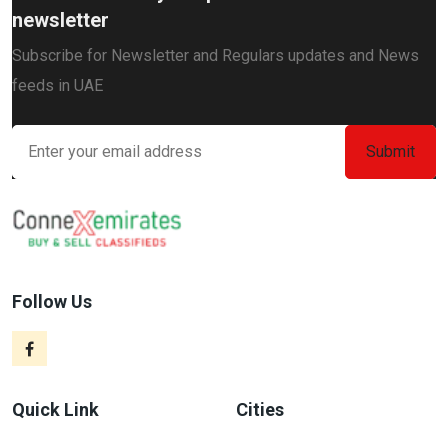
newsletter
Subscribe for Newsletter and Regulars updates and News
feeds in UAE
Follow Us
Quick Link
Cities