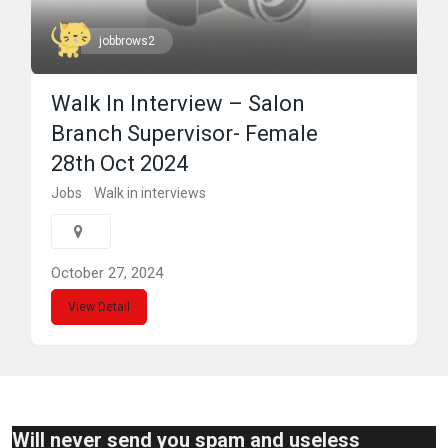
jobbrows2
Walk In Interview – Salon
Branch Supervisor- Female
28th Oct 2024
Jobs
Walk in interviews
October 27, 2024
View Detail
Will never send you spam and useless