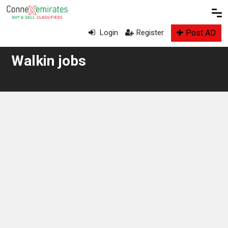
Post AD
Login
Register
Walkin jobs