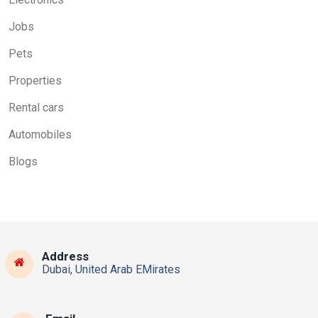
Jobs
Pets
Properties
Rental cars
Automobiles
Blogs
Address
Dubai, United Arab EMirates