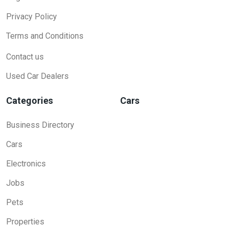
Privacy Policy
Terms and Conditions
Contact us
Used Car Dealers
Categories
Cars
Business Directory
Cars
Electronics
Jobs
Pets
Properties