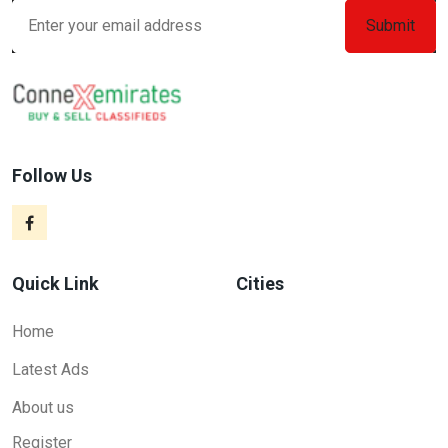
Follow Us
Quick Link
Cities
Home
Latest Ads
About us
Register