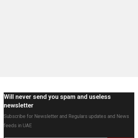
Will never send you spam and useless
newsletter
Subscribe for Newsletter and Regulars updates and News
feeds in UAE