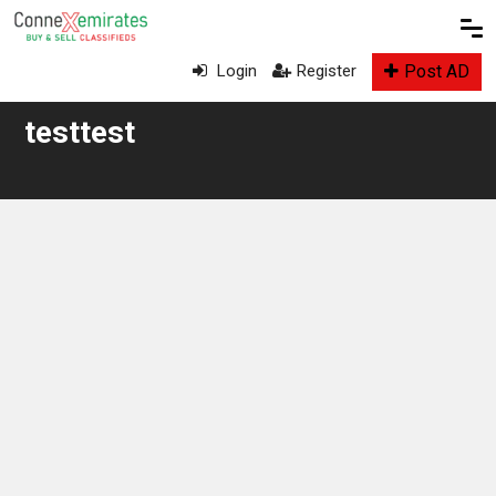
Post AD
Login
Register
testtest