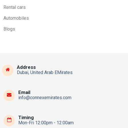
Rental cars
Automobiles
Blogs
Address
Dubai, United Arab EMirates
Email
info@connexemirates.com
Timing
Mon-Fri 12:00pm - 12:00am