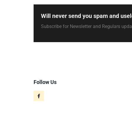
Will never send you spam and usel
Subscribe for Newsletter and Regulars upd
Follow Us