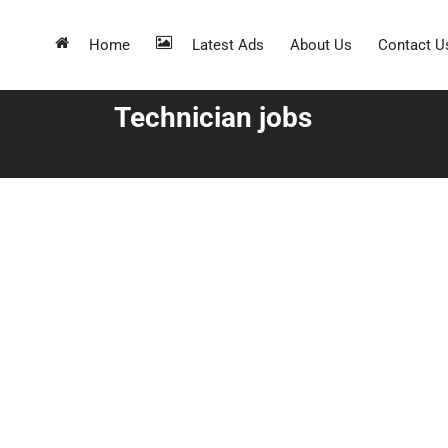
Home
Latest Ads
About Us
Contact U
Technician jobs