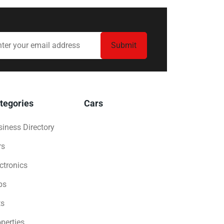
tegories
Cars
iness Directory
rs
ctronics
bs
ts
perties