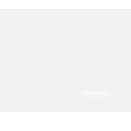
servicemycar