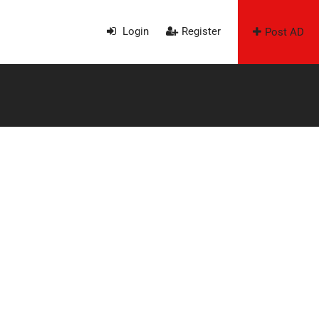
Login
Register
Post AD