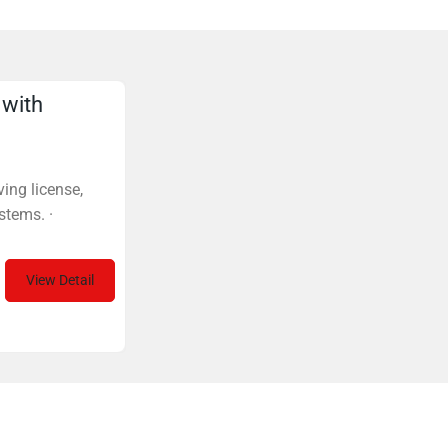
 with
ing license,
stems. ·
View Detail