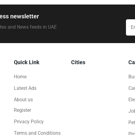
ess newsletter
ates and News feeds in UAE
Quick Link
Cities
Ca
Home
Bus
Latest Ads
Ca
About us
Ele
Register
Jo
Privacy Policy
Pe
Terms and Conditions
Pro