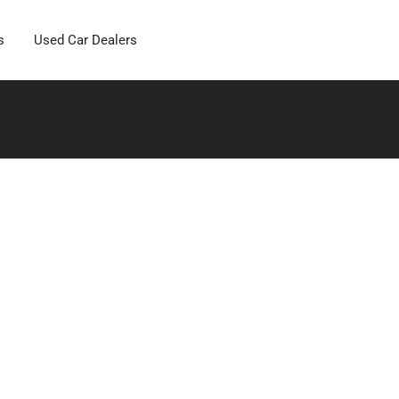
s
Used Car Dealers