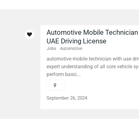
Automotive Mobile Technician
UAE Driving License
Jobs
Automotive
automotive mobile technician with uae driv
expert understanding of all core vehicle sy
perform basic...
September 26, 2024