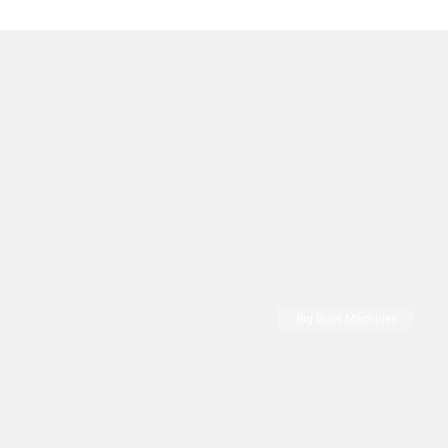
Big Boss Machines