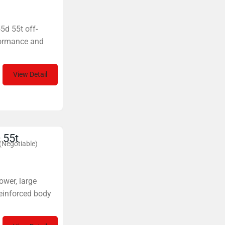
55d 55t off-
formance and
View Detail
 55t
(Negotiable)
ower, large
reinforced body