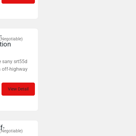
-
(Negotiable)
tion
e sany srt55d
n off-highway
View Detail
f-
(Negotiable)