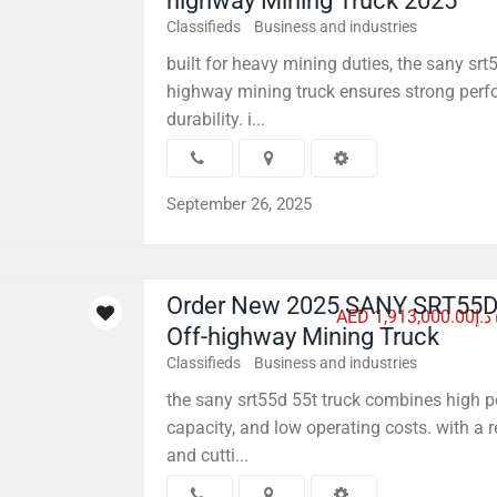
highway Mining Truck 2025
Classifieds
Business and industries
built for heavy mining duties, the sany srt
highway mining truck ensures strong per
durability. i...
September 26, 2025
Order New 2025 SANY SRT55D
AED د.إ1,913,000.00
Off-highway Mining Truck
Classifieds
Business and industries
the sany srt55d 55t truck combines high p
capacity, and low operating costs. with a 
and cutti...