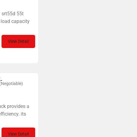
y srt55d 55t
 load capacity
View Detail
-
(Negotiable)
uck provides a
ficiency. its
View Detail