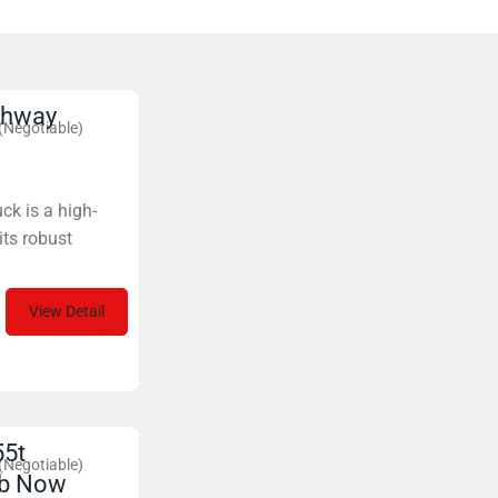
ghway
(Negotiable)
ck is a high-
its robust
View Detail
55t
(Negotiable)
ab Now