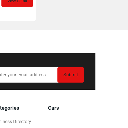
View Detail
tegories
Cars
iness Directory