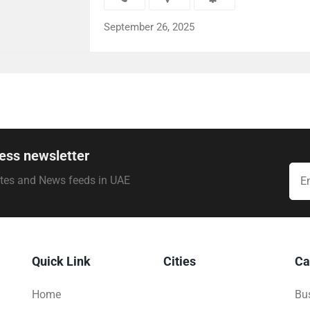
September 26, 2025
ess newsletter
ates and News feeds in UAE
Quick Link
Cities
Ca
Home
Bus