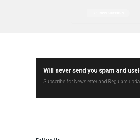
Big Boss Machines
Will never send you spam and usel
Subscribe for Newsletter and Regulars upd