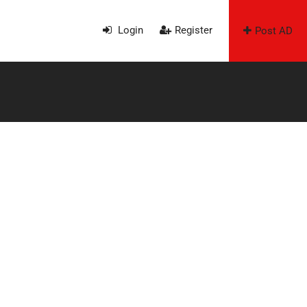
Login
Register
Post AD