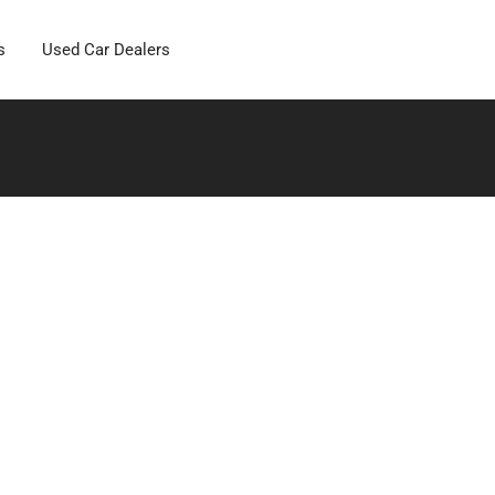
s
Used Car Dealers