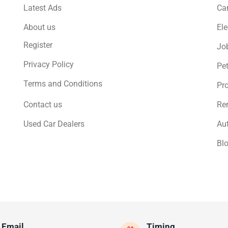
Latest Ads
Ca
About us
Ele
Register
Jo
Privacy Policy
Pe
Terms and Conditions
Pro
Contact us
Ren
Used Car Dealers
Au
Bl
Email
Timing