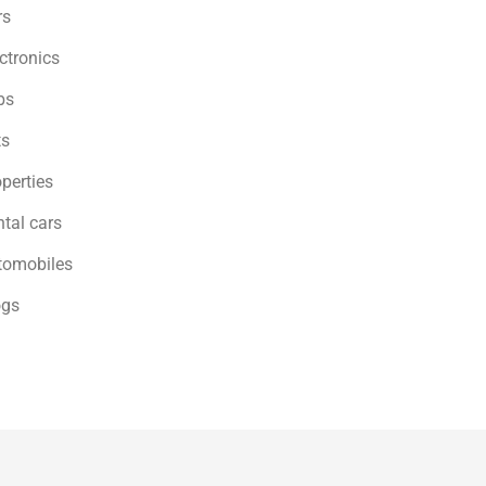
rs
ctronics
bs
ts
perties
tal cars
tomobiles
ogs