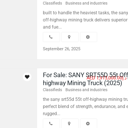
Classifieds
Business and industries
built to handle the heaviest tasks, the san
off-highway mining truck delivers superior
and fue...
September 26, 2025
For Sale: SANY SRT55D 55t Off
AED د.إ1,913,000.00
highway Mining Truck (2025)
Classifieds
Business and industries
the sany srt55d 55t off-highway mining tr
perfect blend of strength, endurance, and ef
rugged...