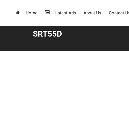
Home
Latest Ads
About Us
Contact U
SRT55D