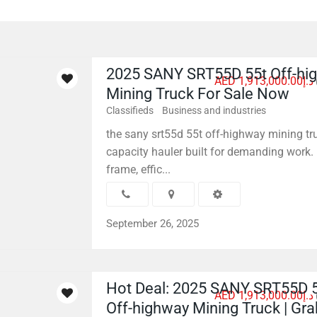
2025 SANY SRT55D 55t Off-hi
AED د.إ1,913,000.00
Mining Truck For Sale Now
Classifieds
Business and industries
the sany srt55d 55t off-highway mining tru
capacity hauler built for demanding work. 
frame, effic...
September 26, 2025
Hot Deal: 2025 SANY SRT55D 
AED د.إ1,913,000.00
Off-highway Mining Truck | Gr