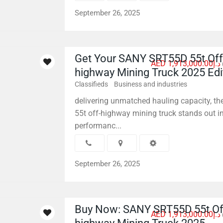
September 26, 2025
Get Your SANY SRT55D 55t Off
AED د.إ1,913,000.00
highway Mining Truck 2025 Edi
Classifieds
Business and industries
delivering unmatched hauling capacity, th
55t off-highway mining truck stands out i
performanc...
September 26, 2025
Buy Now: SANY SRT55D 55t Of
AED د.إ1,913,000.00