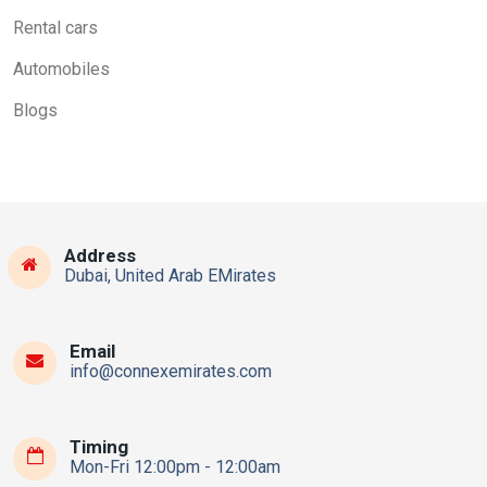
Rental cars
Automobiles
Blogs
Address
Dubai, United Arab EMirates
Email
info@connexemirates.com
Timing
Mon-Fri 12:00pm - 12:00am