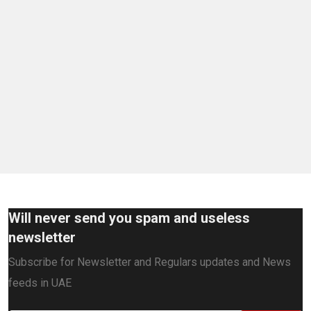
Will never send you spam and useless
newsletter
Subscribe for Newsletter and Regulars updates and News
feeds in UAE