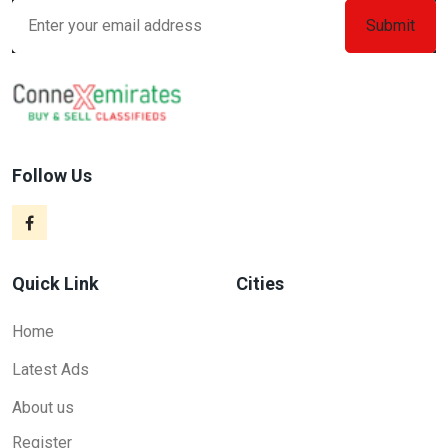
Follow Us
Quick Link
Cities
Home
Latest Ads
About us
Register