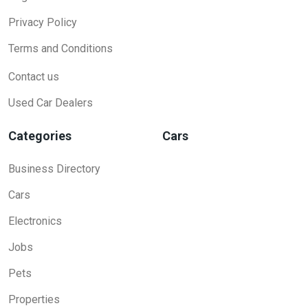
Privacy Policy
Terms and Conditions
Contact us
Used Car Dealers
Categories
Cars
Business Directory
Cars
Electronics
Jobs
Pets
Properties