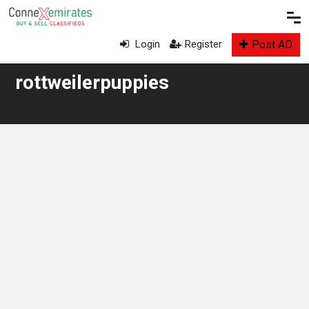
Post AD
Login
Register
rottweilerpuppies