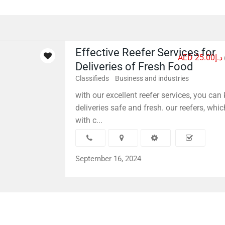
Effective Reefer Services for
AED د.إ25.00
Deliveries of Fresh Food
Classifieds
Business and industries
with our excellent reefer services, you can
deliveries safe and fresh. our reefers, whic
with c...
September 16, 2024