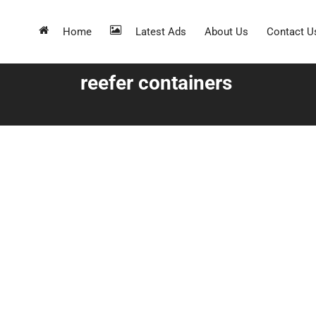
Home
Latest Ads
About Us
Contact U
reefer containers