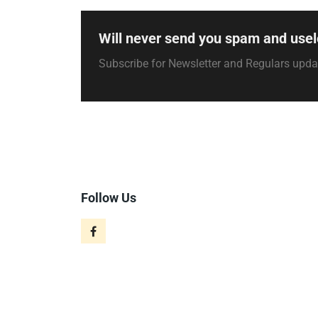
Will never send you spam and usel
Subscribe for Newsletter and Regulars upd
Follow Us