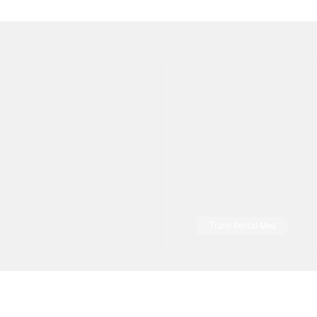
Trane Rental Mea