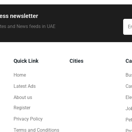
ess newsletter
ates and News feeds in UAE
Quick Link
Cities
Ca
Home
Bus
Latest Ads
Ca
About us
Ele
Register
Jo
Privacy Policy
Pe
Terms and Conditions
Pro