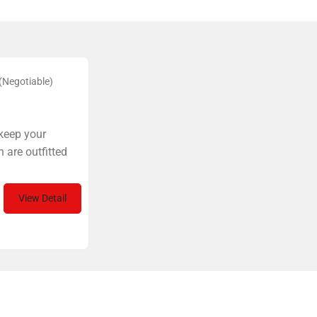
(Negotiable)
 keep your
h are outfitted
View Detail