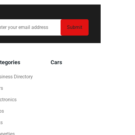
tegories
Cars
iness Directory
rs
ctronics
bs
ts
perties