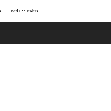
s
Used Car Dealers