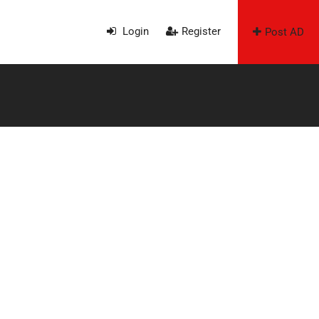
Login
Register
Post AD