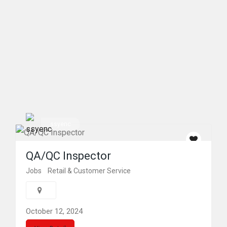
ssyenc
QA/QC Inspector
Jobs
Retail & Customer Service
October 12, 2024