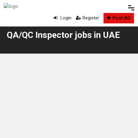
Post AD
Login
Register
QA/QC Inspector jobs in UAE