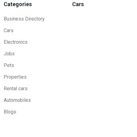
Categories
Cars
Business Directory
Cars
Electronics
Jobs
Pets
Properties
Rental cars
Automobiles
Blogs