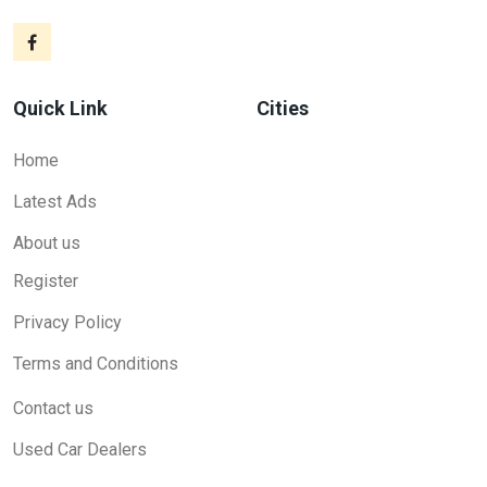
Quick Link
Cities
Home
Latest Ads
About us
Register
Privacy Policy
Terms and Conditions
Contact us
Used Car Dealers