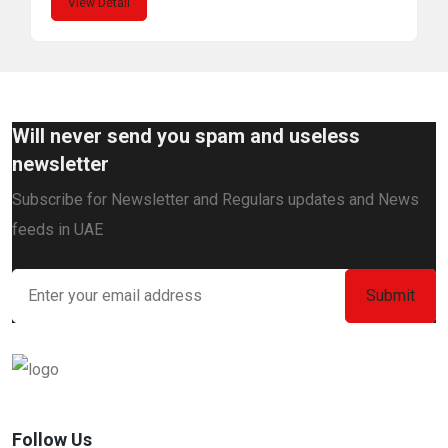
View Detail
Will never send you spam and useless
newsletter
Subscribe for Newsletter and Regulars updates and News
feeds in UAE
Follow Us