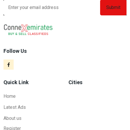
Follow Us
Quick Link
Cities
Home
Latest Ads
About us
Register