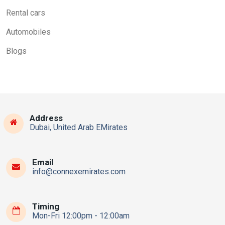
Rental cars
Automobiles
Blogs
Address
Dubai, United Arab EMirates
Email
info@connexemirates.com
Timing
Mon-Fri 12:00pm - 12:00am