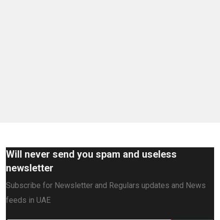
Will never send you spam and useless
newsletter
Subscribe for Newsletter and Regulars updates and News
feeds in UAE