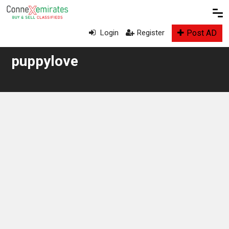
Post AD
Login
Register
puppylove