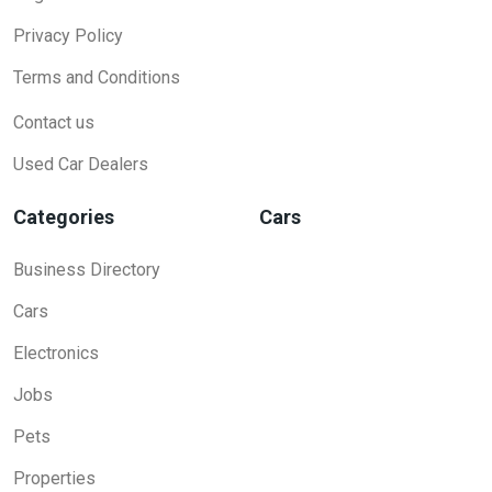
Privacy Policy
Terms and Conditions
Contact us
Used Car Dealers
Categories
Cars
Business Directory
Cars
Electronics
Jobs
Pets
Properties