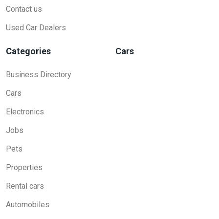
Contact us
Used Car Dealers
Categories
Cars
Business Directory
Cars
Electronics
Jobs
Pets
Properties
Rental cars
Automobiles