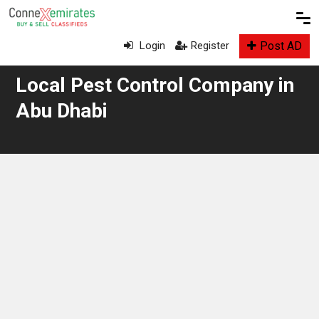
Post AD
Login
Register
Local Pest Control Company in
Abu Dhabi