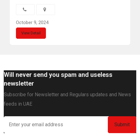
October 9, 2024
View Detail
Will never send you spam and useless
newsletter
Subscribe for Newsletter and Regulars updates and News
feeds in UAE