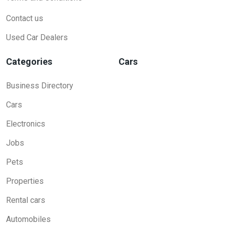
Contact us
Used Car Dealers
Categories
Cars
Business Directory
Cars
Electronics
Jobs
Pets
Properties
Rental cars
Automobiles