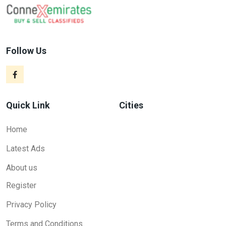
Follow Us
Quick Link
Cities
Home
Latest Ads
About us
Register
Privacy Policy
Terms and Conditions