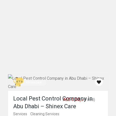
shinexcare
Local Pest Control Company in
AED د.إ0.00
(Fixed)
Abu Dhabi – Shinex Care
Services
Cleaning Services