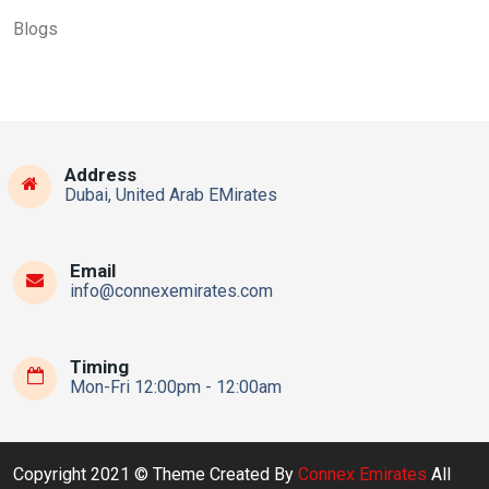
Blogs
Address
Dubai, United Arab EMirates
Email
info@connexemirates.com
Timing
Mon-Fri 12:00pm - 12:00am
Copyright 2021 © Theme Created By
Connex Emirates
All