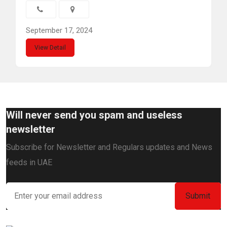
September 17, 2024
View Detail
Will never send you spam and useless
newsletter
Subscribe for Newsletter and Regulars updates and News
feeds in UAE