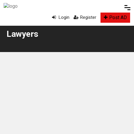
Post AD
Login
Register
Lawyers