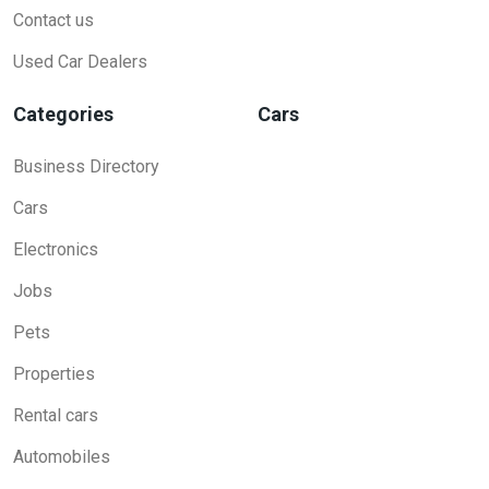
Contact us
Used Car Dealers
Categories
Cars
Business Directory
Cars
Electronics
Jobs
Pets
Properties
Rental cars
Automobiles