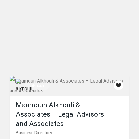
alkhouli
Maamoun Alkhouli &
Associates – Legal Advisors
and Associates
Business Directory