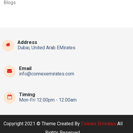
Blogs
Address
Dubai, United Arab EMirates
Email
info@connexemirates.com
Timing
Mon-Fri 12:00pm - 12:00am
Copyright 2021 © Theme Created By
Connex Emirates
All
Rights Reserved.