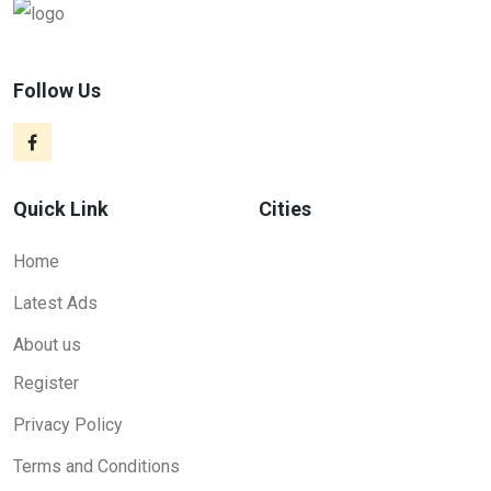
Follow Us
Quick Link
Cities
Home
Latest Ads
About us
Register
Privacy Policy
Terms and Conditions