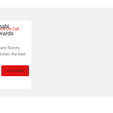
abi:
ice On Call
ewards
ary flavors,
tchen, the best
View Detail