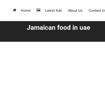
Home
Latest Ads
About Us
Contact U
Jamaican food in uae