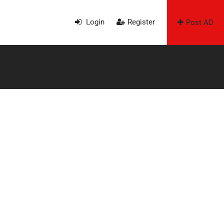
Login
Register
Post AD