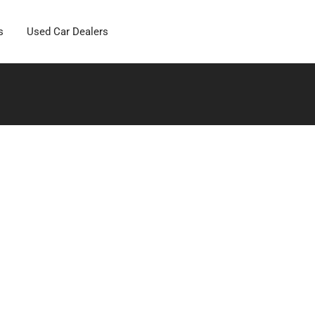
s
Used Car Dealers