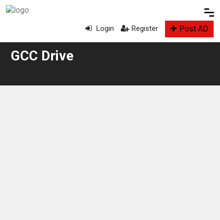
Post AD
Login
Register
GCC Drive