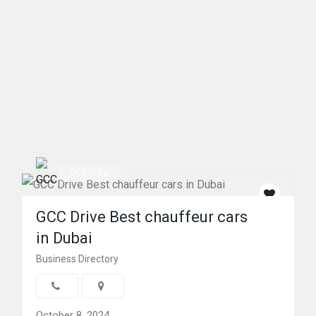
GCC Drive
GCC Drive Best chauffeur cars
in Dubai
Business Directory
October 8, 2024