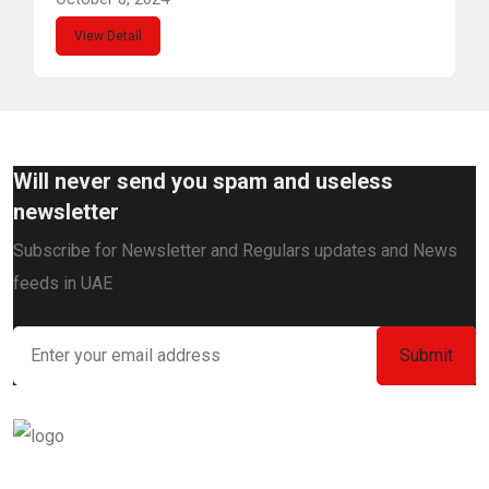
View Detail
Will never send you spam and useless
newsletter
Subscribe for Newsletter and Regulars updates and News
feeds in UAE