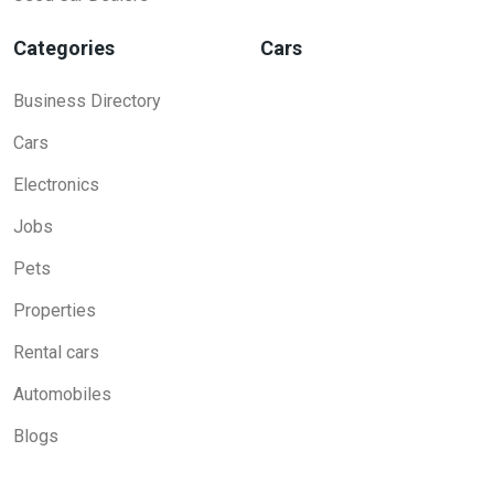
Categories
Cars
Business Directory
Cars
Electronics
Jobs
Pets
Properties
Rental cars
Automobiles
Blogs