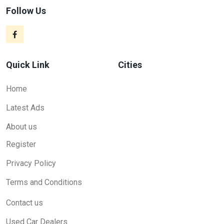
Follow Us
Quick Link
Cities
Home
Latest Ads
About us
Register
Privacy Policy
Terms and Conditions
Contact us
Used Car Dealers