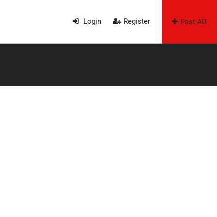
Login
Register
Post AD