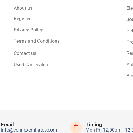
About us
Ele
Register
Jo
Privacy Policy
Pe
Terms and Conditions
Pro
Contact us
Ren
Used Car Dealers
Au
Bl
Email
Timing
info@connexemirates.com
Mon-Fri 12:00pm - 12