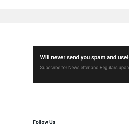
Will never send you spam and usel
Subscribe for Newsletter and Regulars upd
Follow Us