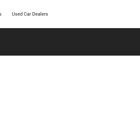
s
Used Car Dealers