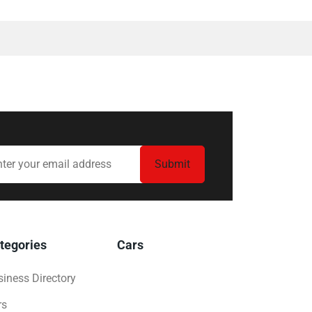
tegories
Cars
iness Directory
rs