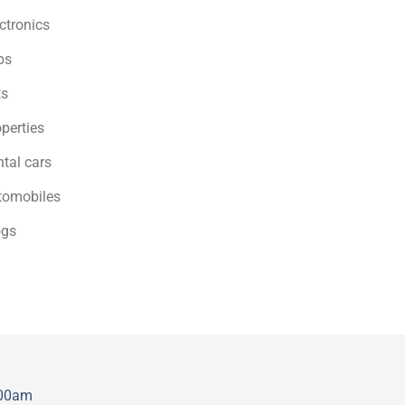
ctronics
bs
ts
perties
tal cars
tomobiles
ogs
:00am