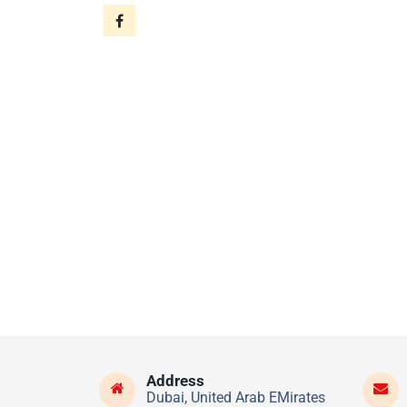
Address
Dubai, United Arab EMirates