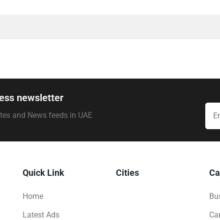
ess newsletter
ates and News feeds in UAE
Quick Link
Cities
Ca
Home
Bus
Latest Ads
Ca