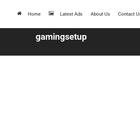
Home
Latest Ads
About Us
Contact U
gamingsetup